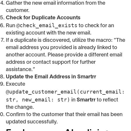
Gather the new email information from the
customer.
Check for Duplicate Accounts
@check_email_exists
Run
to check for an
existing account with the new email.
If a duplicate is discovered, utilize the macro: “The
email address you provided is already linked to
another account. Please provide a different email
address or contact support for further
assistance.”
Update the Email Address in Smartrr
Execute
@update_customer_email(current_email:
str, new_email: str)
in
Smartrr
to reflect
the change.
Confirm to the customer that their email has been
updated successfully.