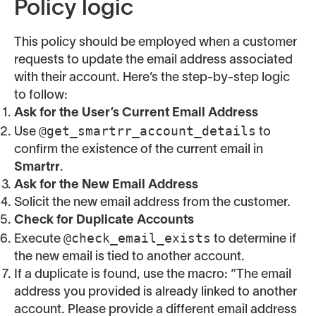
Policy logic
This policy should be employed when a customer
requests to update the email address associated
with their account. Here’s the step-by-step logic
to follow:
Ask for the User’s Current Email Address
@get_smartrr_account_details
Use
to
confirm the existence of the current email in
Smartrr
.
Ask for the New Email Address
Solicit the new email address from the customer.
Check for Duplicate Accounts
@check_email_exists
Execute
to determine if
the new email is tied to another account.
If a duplicate is found, use the macro: “The email
address you provided is already linked to another
account. Please provide a different email address