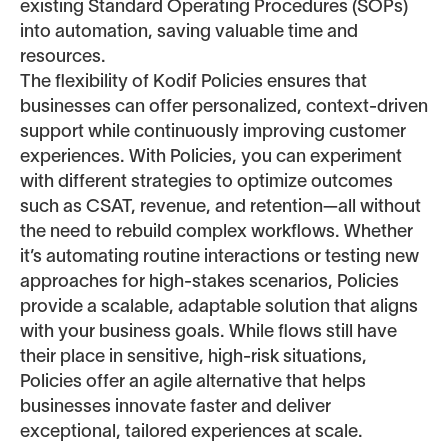
existing Standard Operating Procedures (SOPs)
into automation, saving valuable time and
resources.
The flexibility of Kodif Policies ensures that
businesses can offer personalized, context-driven
support while continuously improving customer
experiences. With Policies, you can experiment
with different strategies to optimize outcomes
such as CSAT, revenue, and retention—all without
the need to rebuild complex workflows. Whether
it’s automating routine interactions or testing new
approaches for high-stakes scenarios, Policies
provide a scalable, adaptable solution that aligns
with your business goals. While flows still have
their place in sensitive, high-risk situations,
Policies offer an agile alternative that helps
businesses innovate faster and deliver
exceptional, tailored experiences at scale.