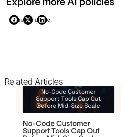
Explore more AI policies
Share this article
Related Articles
No-Code Customer
Tu
Support Tools Cap Out
In