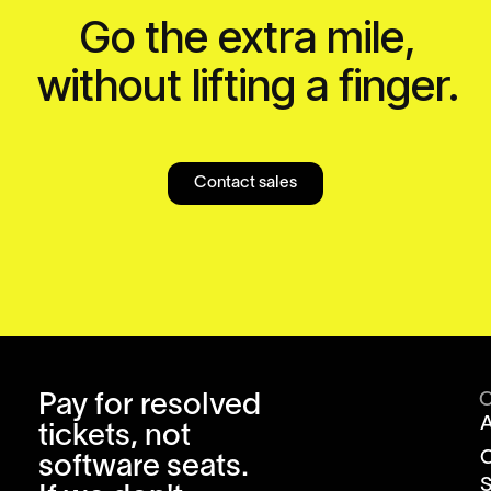
Go the extra mile,
without lifting a finger.
Contact sales
Pay for resolved
tickets, not
software seats.
S