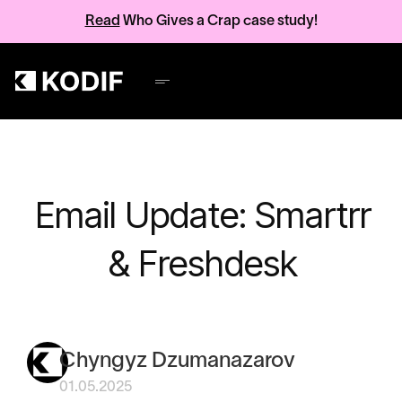
Read
Who Gives a Crap case study!
Email Update: Smartrr
& Freshdesk
Chyngyz Dzumanazarov
01.05.2025