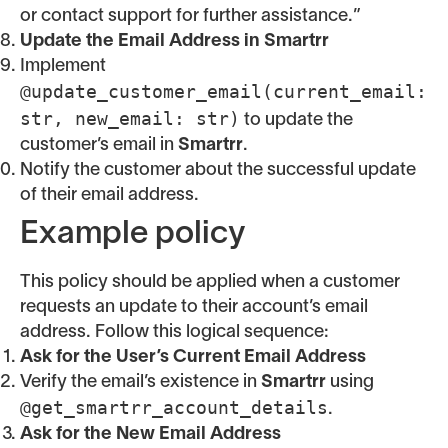
or contact support for further assistance.”
Update the Email Address in Smartrr
Implement
@update_customer_email(current_email:
str, new_email: str)
to update the
customer’s email in
Smartrr
.
Notify the customer about the successful update
of their email address.
Example policy
This policy should be applied when a customer
requests an update to their account’s email
address. Follow this logical sequence:
Ask for the User’s Current Email Address
Verify the email’s existence in
Smartrr
using
@get_smartrr_account_details
.
Ask for the New Email Address