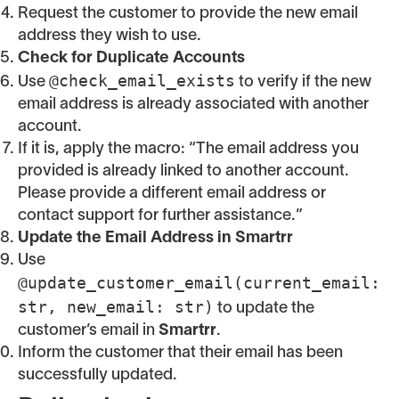
Request the customer to provide the new email
address they wish to use.
Check for Duplicate Accounts
@check_email_exists
Use
to verify if the new
email address is already associated with another
account.
If it is, apply the macro: “The email address you
provided is already linked to another account.
Please provide a different email address or
contact support for further assistance.”
Update the Email Address in Smartrr
Use
@update_customer_email(current_email:
str, new_email: str)
to update the
customer’s email in
Smartrr
.
Inform the customer that their email has been
successfully updated.