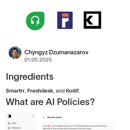
Chyngyz Dzumanazarov
01.05.2025
Ingredients
Smartrr
,
Freshdesk
, and
Kodif
.
What are AI Policies?