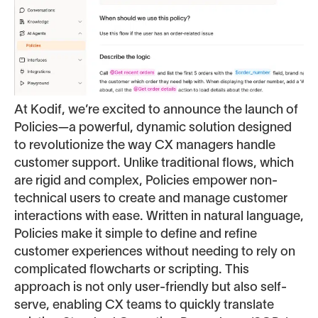
At Kodif, we’re excited to announce the launch of
Policies—a powerful, dynamic solution designed
to revolutionize the way CX managers handle
customer support. Unlike traditional flows, which
are rigid and complex, Policies empower non-
technical users to create and manage customer
interactions with ease. Written in natural language,
Policies make it simple to define and refine
customer experiences without needing to rely on
complicated flowcharts or scripting. This
approach is not only user-friendly but also self-
serve, enabling CX teams to quickly translate