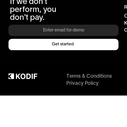
If we don't
R
perform, you
don't pay.
K
G
Get started
Terms & Conditions
Privacy Policy