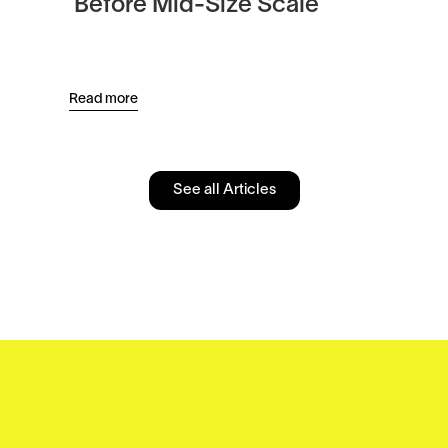
Before Mid-Size Scale
Pl
an
Read more
Read
See all Articles