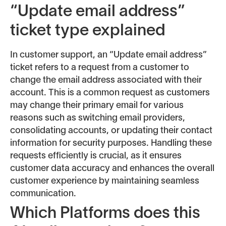
“Update email address”
ticket type explained
In customer support, an “Update email address”
ticket refers to a request from a customer to
change the email address associated with their
account. This is a common request as customers
may change their primary email for various
reasons such as switching email providers,
consolidating accounts, or updating their contact
information for security purposes. Handling these
requests efficiently is crucial, as it ensures
customer data accuracy and enhances the overall
customer experience by maintaining seamless
communication.
Which Platforms does this