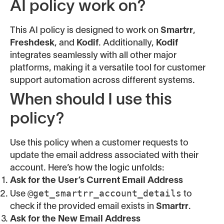
AI policy work on?
This AI policy is designed to work on
Smartrr
,
Freshdesk
, and
Kodif
. Additionally,
Kodif
integrates seamlessly with all other major
platforms, making it a versatile tool for customer
support automation across different systems.
When should I use this
policy?
Use this policy when a customer requests to
update the email address associated with their
account. Here’s how the logic unfolds:
Ask for the User’s Current Email Address
@get_smartrr_account_details
Use
to
check if the provided email exists in
Smartrr
.
Ask for the New Email Address