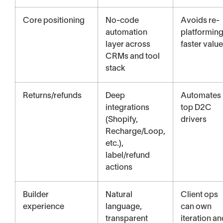
Core positioning
No-code
Avoids re-
automation
platforming
layer across
faster value
CRMs and tool
stack
Returns/refunds
Deep
Automates
integrations
top D2C
(Shopify,
drivers
Recharge/Loop,
etc.),
label/refund
actions
Builder
Natural
Client ops
experience
language,
can own
transparent
iteration an