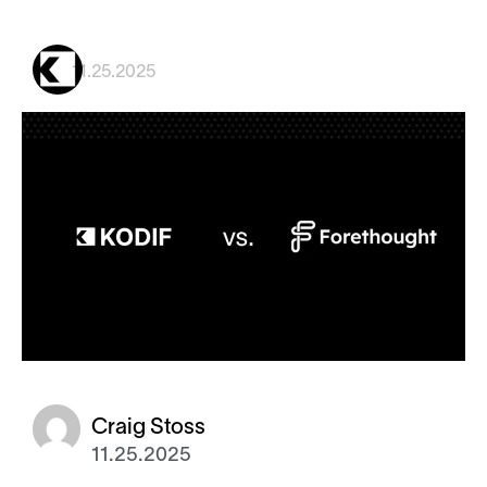
11.25.2025
Craig Stoss
11.25.2025