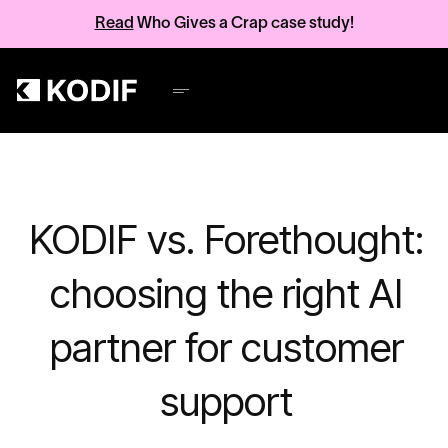
Read
Who Gives a Crap case study!
KODIF vs. Forethought:
choosing the right AI
partner for customer
support