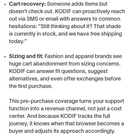
Cart recovery:
Someone adds items but
doesn’t check out. KODIF can proactively reach
out via SMS or email with answers to common
hesitations: “Still thinking about it? That shade
is currently in stock, and we have free shipping
today.”
Sizing and fit:
Fashion and apparel brands see
huge cart abandonment from sizing concerns.
KODIF can answer fit questions, suggest
alternatives, and even offer exchanges before
the first purchase.
This pre-purchase coverage turns your support
function into a revenue channel, not just a cost
center. And because KODIF tracks the full
journey, it knows when that browser becomes a
buyer and adjusts its approach accordingly.