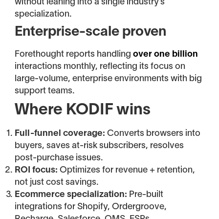
without leaning into a single industry’s
specialization.
Enterprise-scale proven
Forethought reports handling
over one billion
interactions monthly, reflecting its focus on
large-volume, enterprise environments with big
support teams.
Where KODIF wins
Full-funnel coverage:
Converts browsers into
buyers, saves at-risk subscribers, resolves
post-purchase issues.
ROI focus:
Optimizes for revenue + retention,
not just cost savings.
Ecommerce specialization:
Pre-built
integrations for Shopify, Ordergroove,