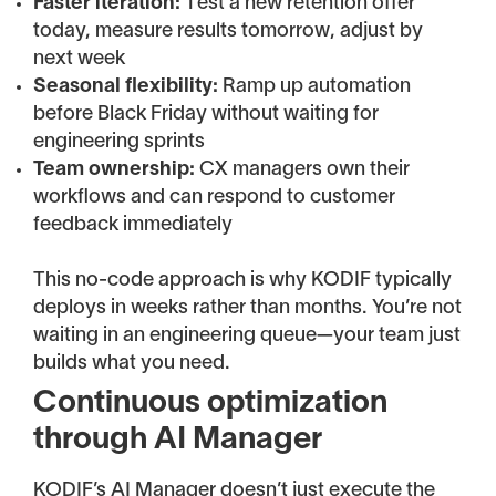
Faster iteration:
Test a new retention offer
today, measure results tomorrow, adjust by
next week
Seasonal flexibility:
Ramp up automation
before Black Friday without waiting for
engineering sprints
Team ownership:
CX managers own their
workflows and can respond to customer
feedback immediately
This no-code approach is why KODIF typically
deploys in weeks rather than months. You’re not
waiting in an engineering queue—your team just
builds what you need.
Continuous optimization
through AI Manager
KODIF’s AI Manager doesn’t just execute the