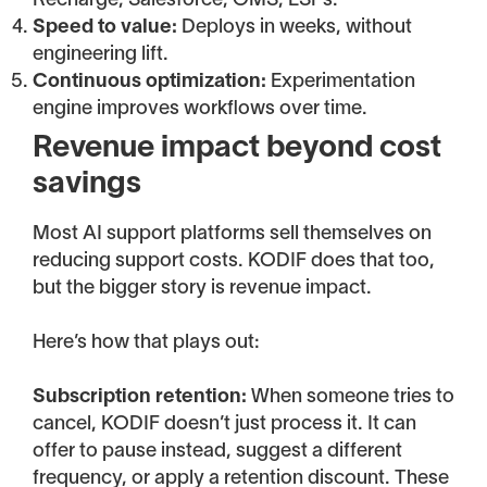
Recharge, Salesforce, OMS, ESPs.
Speed to value:
Deploys in weeks, without
engineering lift.
Continuous optimization:
Experimentation
engine improves workflows over time.
Revenue impact beyond cost
savings
Most AI support platforms sell themselves on
reducing support costs. KODIF does that too,
but the bigger story is revenue impact.
Here’s how that plays out:
Subscription retention:
When someone tries to
cancel, KODIF doesn’t just process it. It can
offer to pause instead, suggest a different
frequency, or apply a retention discount. These