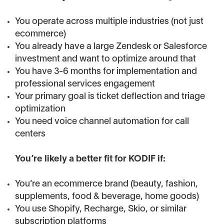
You operate across multiple industries (not just
ecommerce)
You already have a large Zendesk or Salesforce
investment and want to optimize around that
You have 3-6 months for implementation and
professional services engagement
Your primary goal is ticket deflection and triage
optimization
You need voice channel automation for call
centers
You’re likely a better fit for KODIF if:
You’re an ecommerce brand (beauty, fashion,
supplements, food & beverage, home goods)
You use Shopify, Recharge, Skio, or similar
subscription platforms