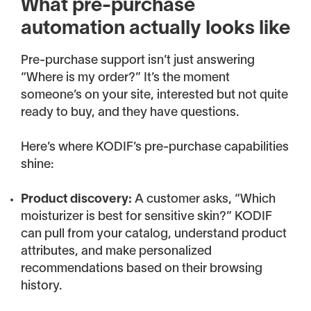
What pre-purchase
automation actually looks like
Pre-purchase support isn’t just answering
“Where is my order?” It’s the moment
someone’s on your site, interested but not quite
ready to buy, and they have questions.
Here’s where KODIF’s pre-purchase capabilities
shine:
Product discovery:
A customer asks, “Which
moisturizer is best for sensitive skin?” KODIF
can pull from your catalog, understand product
attributes, and make personalized
recommendations based on their browsing
history.