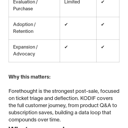
Evaluation /
Limited
✔
Purchase
Adoption /
✔
✔
Retention
Expansion /
✔
✔
Advocacy
Why this matters:
Forethought is the strongest post-sale, focused
on ticket triage and deflection. KODIF covers
the full customer journey, from product Q&A to
subscription saves, building a data loop that
compounds over time.