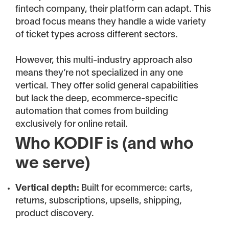
fintech company, their platform can adapt. This
broad focus means they handle a wide variety
of ticket types across different sectors.
However, this multi-industry approach also
means they’re not specialized in any one
vertical. They offer solid general capabilities
but lack the deep, ecommerce-specific
automation that comes from building
exclusively for online retail.
Who KODIF is (and who
we serve)
Vertical depth:
Built for ecommerce: carts,
returns, subscriptions, upsells, shipping,
product discovery.