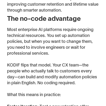
improving customer retention and lifetime value
through smarter automation.
The no-code advantage
Most enterprise AI platforms require ongoing
technical resources. You set up automation
policies, but when you want to change them,
you need to involve engineers or wait for
professional services.
KODIF flips that model. Your CX team—the
people who actually talk to customers every
day—can build and modify automation policies
in plain English. No coding required.
What this means in practice: