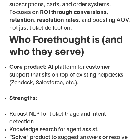
subscriptions, carts, and order systems.
Focuses on
ROI through conversions,
retention, resolution rates
, and boosting AOV,
not just ticket deflection.
Who Forethought is (and
who they serve)
Core product:
AI platform for customer
support that sits on top of existing helpdesks
(Zendesk, Salesforce, etc.).
Strengths:
Robust NLP for ticket triage and intent
detection.
Knowledge search for agent assist.
“Solve” product to suggest answers or resolve