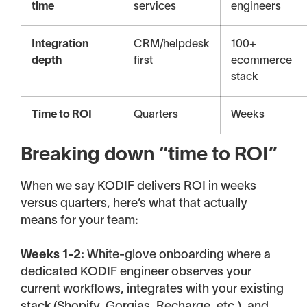
time
services
engineers
Integration
CRM/helpdesk
100+
depth
first
ecommerce
stack
Time to ROI
Quarters
Weeks
Breaking down “time to ROI”
When we say KODIF delivers ROI in weeks
versus quarters, here’s what that actually
means for your team:
Weeks 1-2:
White-glove onboarding where a
dedicated KODIF engineer observes your
current workflows, integrates with your existing
stack (Shopify, Gorgias, Recharge, etc.), and