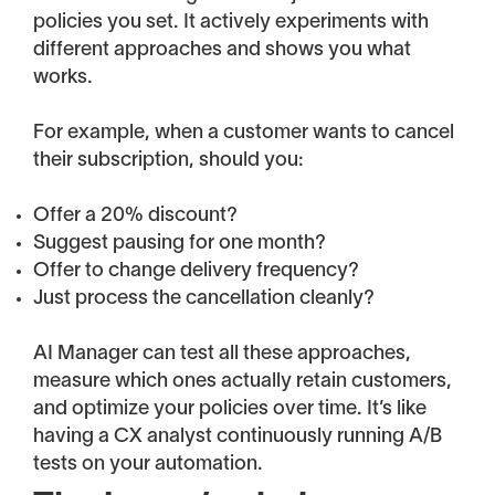
policies you set. It actively experiments with
different approaches and shows you what
works.
For example, when a customer wants to cancel
their subscription, should you:
Offer a 20% discount?
Suggest pausing for one month?
Offer to change delivery frequency?
Just process the cancellation cleanly?
AI Manager can test all these approaches,
measure which ones actually retain customers,
and optimize your policies over time. It’s like
having a CX analyst continuously running A/B
tests on your automation.