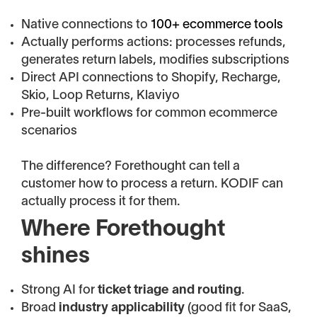
Native connections to
100+ ecommerce tools
Actually performs actions: processes refunds,
generates return labels, modifies subscriptions
Direct API connections to Shopify, Recharge,
Skio, Loop Returns, Klaviyo
Pre-built workflows for common ecommerce
scenarios
The difference? Forethought can tell a
customer how to process a return. KODIF can
actually process it for them.
Where Forethought
shines
Strong AI for
ticket triage and routing
.
Broad
industry applicability
(good fit for SaaS,