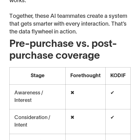
works.
Together, these AI teammates create a system
that gets smarter with every interaction. That’s
the data flywheel in action.
Pre-purchase vs. post-
purchase coverage
Stage
Forethought
KODIF
Awareness /
✖
✔
Interest
Consideration /
✖
✔
Intent