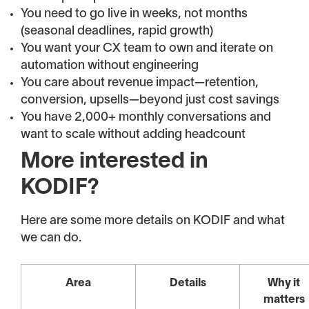
You need to go live in weeks, not months
(seasonal deadlines, rapid growth)
You want your CX team to own and iterate on
automation without engineering
You care about revenue impact—retention,
conversion, upsells—beyond just cost savings
You have 2,000+ monthly conversations and
want to scale without adding headcount
More interested in
KODIF?
Here are some more details on KODIF and what
we can do.
Area
Details
Why it
matters