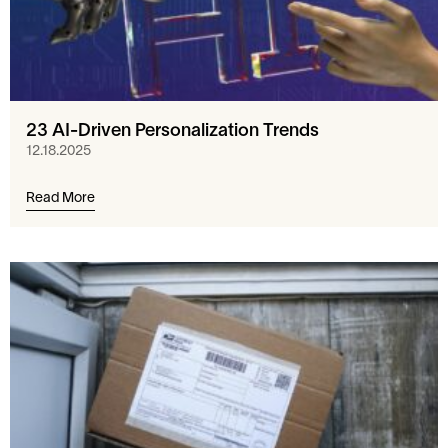
23 AI-Driven Personalization Trends
12.18.2025
Read More