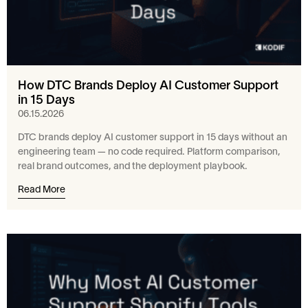
How DTC Brands Deploy AI Customer Support
in 15 Days
06.15.2026
DTC brands deploy AI customer support in 15 days without an
engineering team — no code required. Platform comparison,
real brand outcomes, and the deployment playbook.
Read More