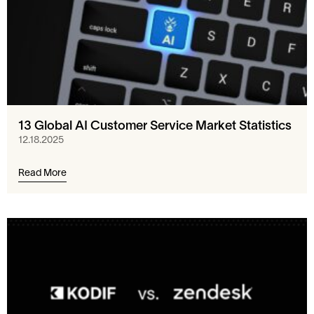
13 Global AI Customer Service Market Statistics
12.18.2025
Read More