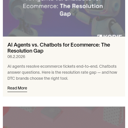
AI Agents vs. Chatbots for Ecommerce: The
Resolution Gap
06.2.2026
AI agents resolve ecommerce tickets end-to-end. Chatbots
answer questions. Here is the resolution rate gap — and how
DTC brands choose the right tool.
Read More