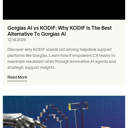
Gorgias AI vs KODIF: Why KODIF Is The Best
Alternative To Gorgias AI
12.18.2025
Discover why KODIF stands out among helpdesk support
platforms like Gorgias. Learn how it empowers CX teams to
maximize resolution rates through innovative AI agents and
strategic support insights.
Read More