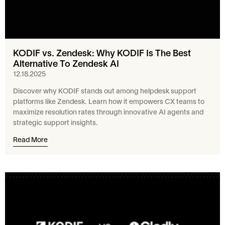
KODIF vs. Zendesk: Why KODIF Is The Best
Alternative To Zendesk AI
12.18.2025
Discover why KODIF stands out among helpdesk support
platforms like Zendesk. Learn how it empowers CX teams to
maximize resolution rates through innovative AI agents and
strategic support insights.
Read More