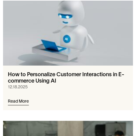
How to Personalize Customer Interactions in E-
commerce Using AI
12.18.2025
Read More