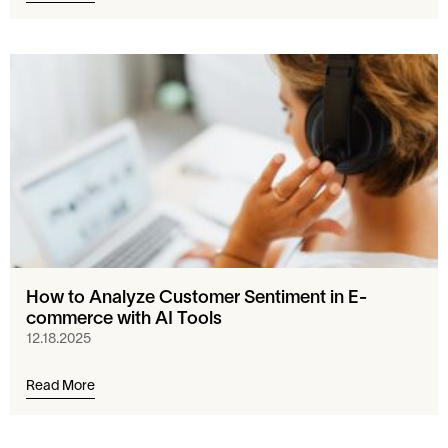
How to Analyze Customer Sentiment in E-
commerce with AI Tools
12.18.2025
Read More