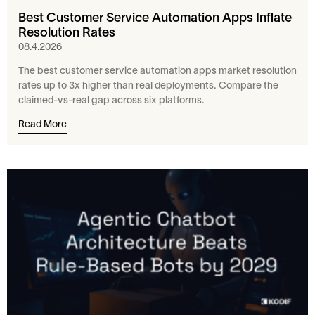
Best Customer Service Automation Apps Inflate
Resolution Rates
08.4.2026
The best customer service automation apps market resolution
rates up to 3x higher than real deployments. Compare the
claimed-vs-real gap across six platforms.
Read More