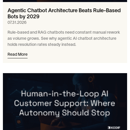
Agentic Chatbot Architecture Beats Rule-Based
Bots by 2029
07.31.2026
Rule-based and RAG chatbots need constant manual rework
as volume grows. See why agentic AI chatbot architecture
holds resolution rates steady instead.
Read More