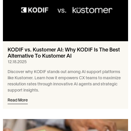
KODIF vs. Kustomer AI: Why KODIF Is The Best
Alternative To Kustomer AI
12.18.2025
Discover why KODIF stands out among AI support platforms
like Kustomer. Learn how it empowers CX teams to maximize
resolution rates through innovative AI agents and strategic
support insights.
Read More