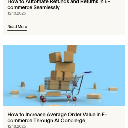
How to Automate Refunds and Returns in E-
commerce Seamlessly
12.18.2025
Read More
How to Increase Average Order Value in E-
commerce Through AI Concierge
12.18.2025