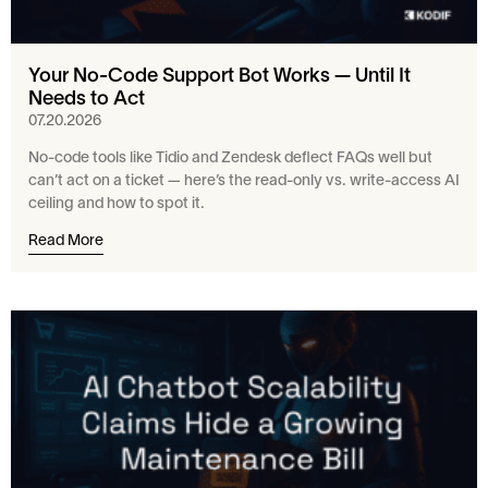
Your No-Code Support Bot Works — Until It
Needs to Act
07.20.2026
No-code tools like Tidio and Zendesk deflect FAQs well but
can’t act on a ticket — here’s the read-only vs. write-access AI
ceiling and how to spot it.
Read More