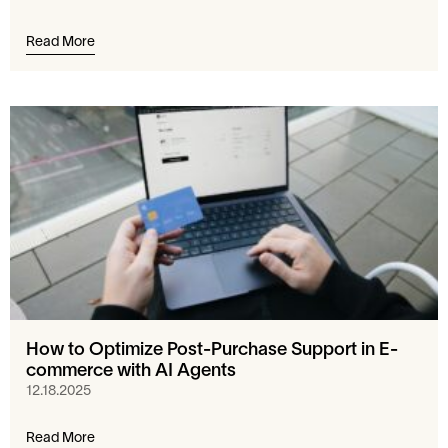
Read More
How to Optimize Post-Purchase Support in E-
commerce with AI Agents
12.18.2025
Read More