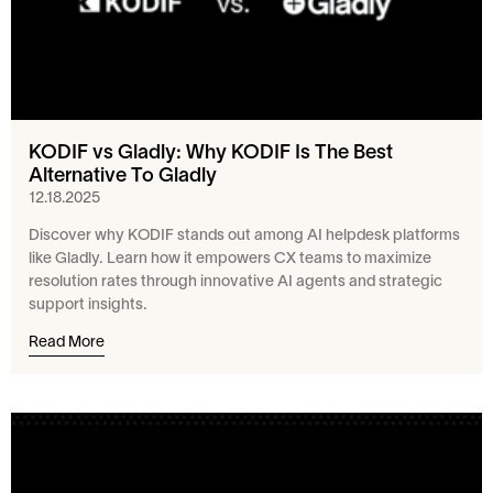
KODIF vs Gladly: Why KODIF Is The Best
Alternative To Gladly
12.18.2025
Discover why KODIF stands out among AI helpdesk platforms
like Gladly. Learn how it empowers CX teams to maximize
resolution rates through innovative AI agents and strategic
support insights.
Read More