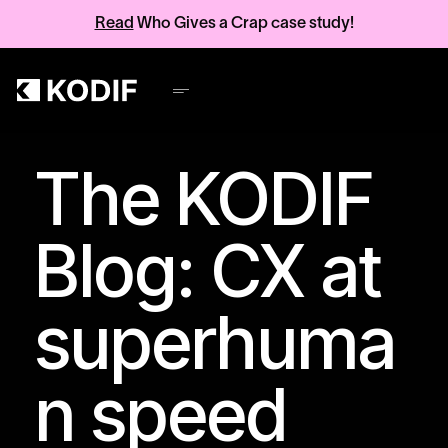
Read
Who Gives a Crap case study!
The KODIF
Blog: CX at
superhuma
n speed