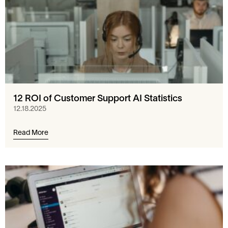
12 ROI of Customer Support AI Statistics
12.18.2025
Read More