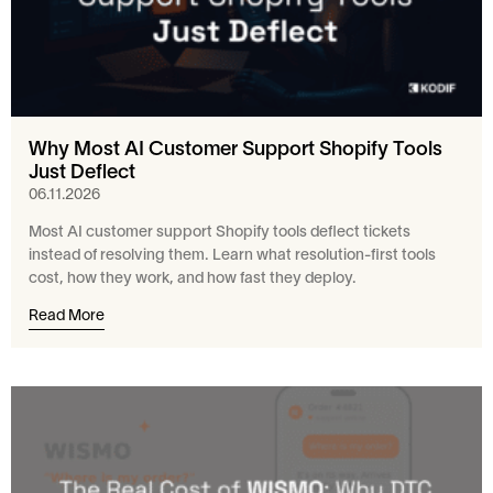
Why Most AI Customer Support Shopify Tools
Just Deflect
06.11.2026
Most AI customer support Shopify tools deflect tickets
instead of resolving them. Learn what resolution-first tools
cost, how they work, and how fast they deploy.
Read More