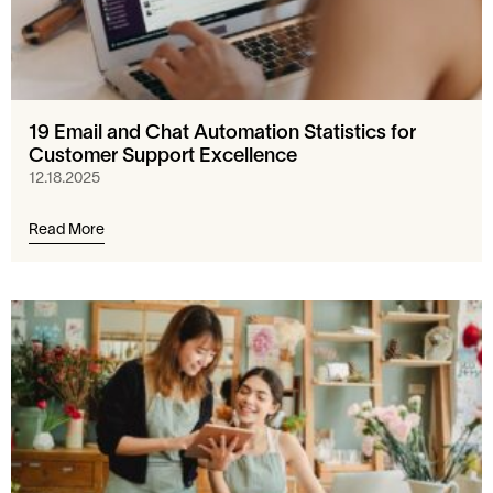
19 Email and Chat Automation Statistics for
Customer Support Excellence
12.18.2025
Read More