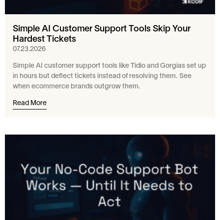
Simple AI Customer Support Tools Skip Your
Hardest Tickets
07.23.2026
Simple AI customer support tools like Tidio and Gorgias set up
in hours but deflect tickets instead of resolving them. See
when ecommerce brands outgrow them.
Read More