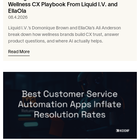
Wellness CX Playbook From Liquid I.V. and
EllaOla
08.4.2026
Liquid I.V.’s Domonique Brown and EllaOla’s Ali Anderson
break down how wellness brands build CX trust, answer
product questions, and where AI actually helps.
Read More