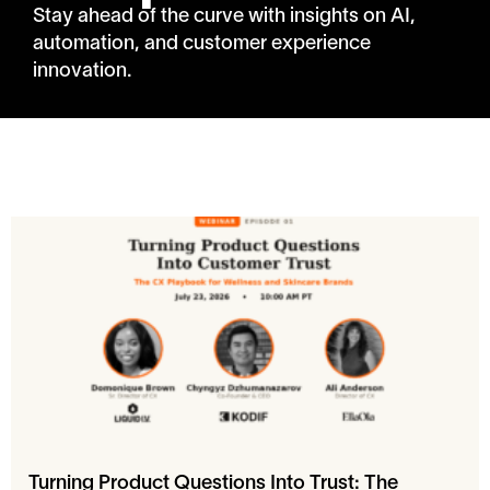
Stay ahead of the curve with insights on AI,
automation, and customer experience
innovation.
Turning Product Questions Into Trust: The