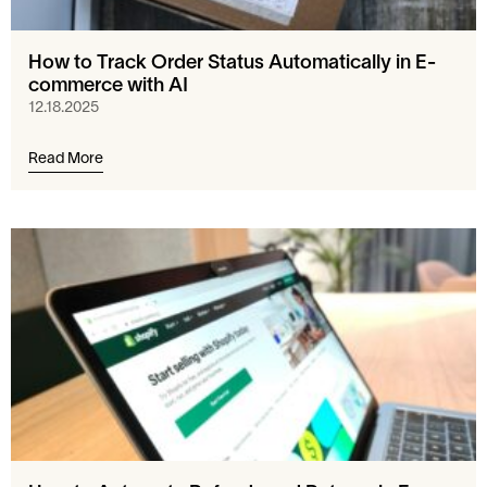
How to Track Order Status Automatically in E-
commerce with AI
12.18.2025
Read More