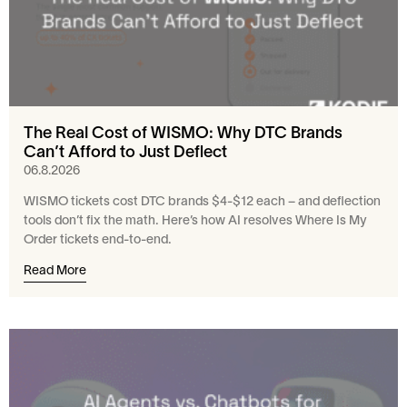
The Real Cost of WISMO: Why DTC Brands
Can’t Afford to Just Deflect
06.8.2026
WISMO tickets cost DTC brands $4-$12 each – and deflection
tools don’t fix the math. Here’s how AI resolves Where Is My
Order tickets end-to-end.
Read More