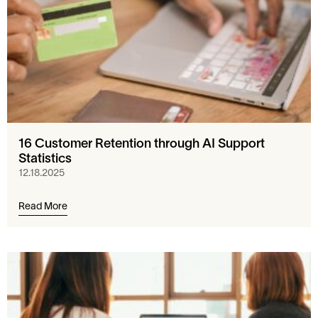
16 Customer Retention through AI Support
Statistics
12.18.2025
Read More