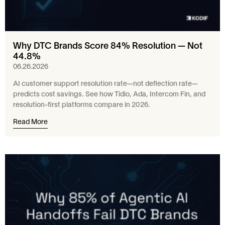
Why DTC Brands Score 84% Resolution — Not
44.8%
06.26.2026
AI customer support resolution rate—not deflection rate—
predicts cost savings. See how Tidio, Ada, Intercom Fin, and
resolution-first platforms compare in 2026.
Read More