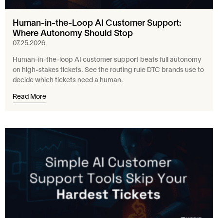
Human-in-the-Loop AI Customer Support:
Where Autonomy Should Stop
07.25.2026
Human-in-the-loop AI customer support beats full autonomy
on high-stakes tickets. See the routing rule DTC brands use to
decide which tickets need a human.
Read More