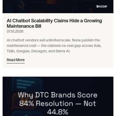
AI Chatbot Scalability Claims Hide a Growing
Maintenance Bill
07.16.2026
AI chatbot vendors sell unlimited scale. None publish the
maintenance cost — the claimed-vs-real gap across Ada,
Tidio, Gorgias, Decagon, and Sierra AI.
Read More