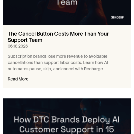
The Cancel Button Costs More Than Your
Support Team
06.18.2026
Subscription brands lose more revenue to avoidable
cancellations than support labor costs. Learn how AI
automates pause, skip, and cancel with Recharge.
Read More