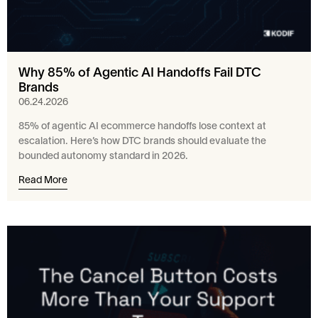
Why 85% of Agentic AI Handoffs Fail DTC
Brands
06.24.2026
85% of agentic AI ecommerce handoffs lose context at
escalation. Here’s how DTC brands should evaluate the
bounded autonomy standard in 2026.
Read More