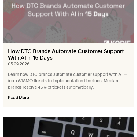
How DTC Brands Automate Customer Support
With AI in 15 Days
05.29.2026
Learn how DTC brands automate customer support with AI —
from WISMO tickets to implementation timelines. Median
brands resolve 45% of tickets automatically.
Read More