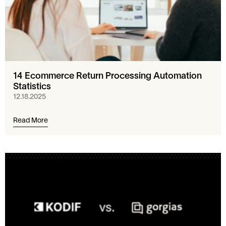
14 Ecommerce Return Processing Automation
Statistics
12.18.2025
Read More