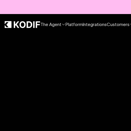
The Agent
Platform
Integrations
Customers