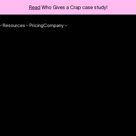
Read
Who Gives a Crap case study!
Resources
Pricing
Company