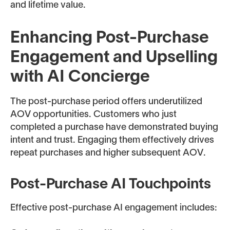
and lifetime value.
Enhancing Post-Purchase
Engagement and Upselling
with AI Concierge
The post-purchase period offers underutilized
AOV opportunities. Customers who just
completed a purchase have demonstrated buying
intent and trust. Engaging them effectively drives
repeat purchases and higher subsequent AOV.
Post-Purchase AI Touchpoints
Effective post-purchase AI engagement includes: