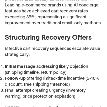
Leading e-commerce brands using AI concierge
features have achieved cart recovery rates
exceeding 35%, representing a significant
improvement over traditional email-only methods.
Structuring Recovery Offers
Effective cart recovery sequences escalate value
strategically:
Initial message
addressing likely objection
(shipping timeline, return policy)
Follow-up
offering limited-time incentive (5-10%
discount, free shipping threshold)
Final attempt
creating urgency (inventory
warning, price protection expiration)