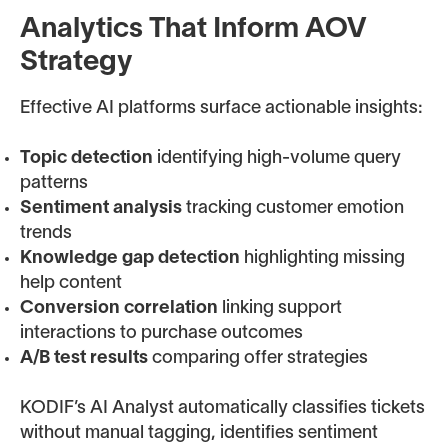
Analytics That Inform AOV
Strategy
Effective AI platforms surface actionable insights:
Topic detection
identifying high-volume query
patterns
Sentiment analysis
tracking customer emotion
trends
Knowledge gap detection
highlighting missing
help content
Conversion correlation
linking support
interactions to purchase outcomes
A/B test results
comparing offer strategies
KODIF’s AI Analyst automatically classifies tickets
without manual tagging, identifies sentiment