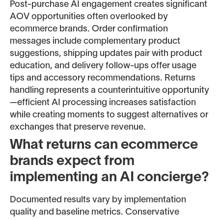
Post-purchase AI engagement creates significant
AOV opportunities often overlooked by
ecommerce brands. Order confirmation
messages include complementary product
suggestions, shipping updates pair with product
education, and delivery follow-ups offer usage
tips and accessory recommendations. Returns
handling represents a counterintuitive opportunity
—efficient AI processing increases satisfaction
while creating moments to suggest alternatives or
exchanges that preserve revenue.
What returns can ecommerce
brands expect from
implementing an AI concierge?
Documented results vary by implementation
quality and baseline metrics. Conservative