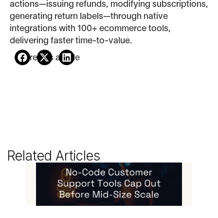
actions—issuing refunds, modifying subscriptions,
generating return labels—through native
integrations with 100+ ecommerce tools,
delivering faster time-to-value.
Share this article
Related Articles