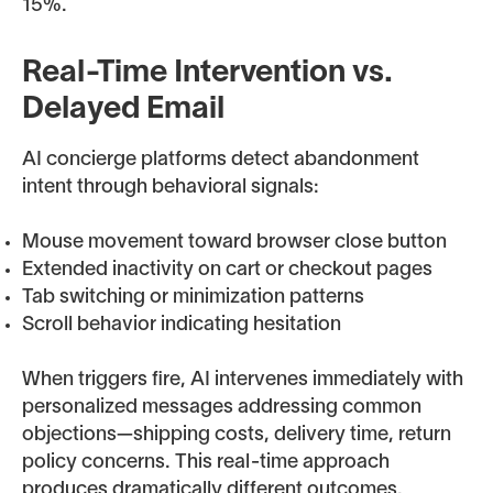
15%.
Real-Time Intervention vs.
Delayed Email
AI concierge platforms detect abandonment
intent through behavioral signals:
Mouse movement toward browser close button
Extended inactivity on cart or checkout pages
Tab switching or minimization patterns
Scroll behavior indicating hesitation
When triggers fire, AI intervenes immediately with
personalized messages addressing common
objections—shipping costs, delivery time, return
policy concerns. This real-time approach
produces dramatically different outcomes.