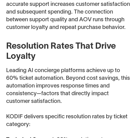
accurate support increases customer satisfaction
and subsequent spending. The connection
between support quality and AOV runs through
customer loyalty and repeat purchase behavior.
Resolution Rates That Drive
Loyalty
Leading AI concierge platforms achieve up to
60% ticket automation. Beyond cost savings, this
automation improves response times and
consistency—factors that directly impact
customer satisfaction.
KODIF delivers specific resolution rates by ticket
category: