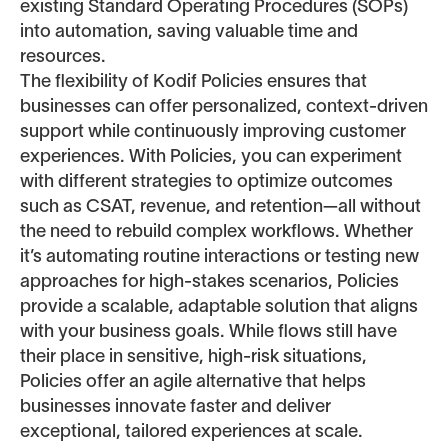
existing Standard Operating Procedures (SOPs)
into automation, saving valuable time and
resources.
The flexibility of Kodif Policies ensures that
businesses can offer personalized, context-driven
support while continuously improving customer
experiences. With Policies, you can experiment
with different strategies to optimize outcomes
such as CSAT, revenue, and retention—all without
the need to rebuild complex workflows. Whether
it’s automating routine interactions or testing new
approaches for high-stakes scenarios, Policies
provide a scalable, adaptable solution that aligns
with your business goals. While flows still have
their place in sensitive, high-risk situations,
Policies offer an agile alternative that helps
businesses innovate faster and deliver
exceptional, tailored experiences at scale.