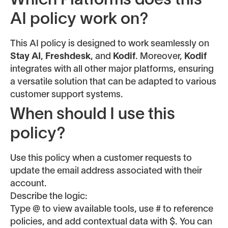
Which Platforms does this
AI policy work on?
This AI policy is designed to work seamlessly on
Stay AI
,
Freshdesk
, and
Kodif
. Moreover,
Kodif
integrates with all other major platforms, ensuring
a versatile solution that can be adapted to various
customer support systems.
When should I use this
policy?
Use this policy when a customer requests to
update the email address associated with their
account.
Describe the logic:
Type @ to view available tools, use # to reference
policies, and add contextual data with $. You can