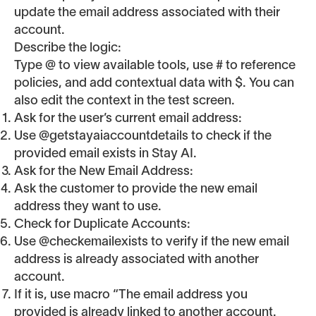
update the email address associated with their
account.
Describe the logic:
Type @ to view available tools, use # to reference
policies, and add contextual data with $. You can
also edit the context in the test screen.
Ask for the user’s current email address:
Use @getstayaiaccountdetails to check if the
provided email exists in Stay AI.
Ask for the New Email Address:
Ask the customer to provide the new email
address they want to use.
Check for Duplicate Accounts:
Use @checkemailexists to verify if the new email
address is already associated with another
account.
If it is, use macro “The email address you
provided is already linked to another account.