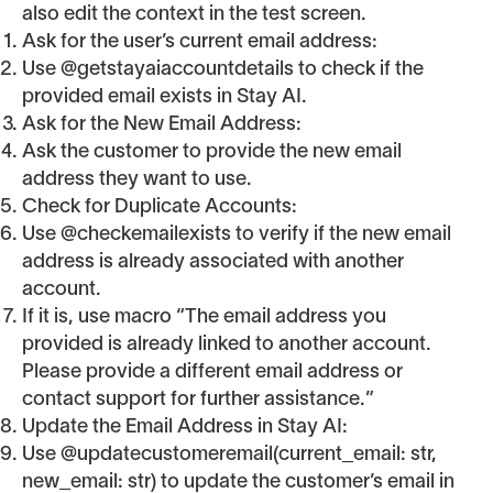
also edit the context in the test screen.
Ask for the user’s current email address:
Use @getstayaiaccountdetails to check if the
provided email exists in Stay AI.
Ask for the New Email Address:
Ask the customer to provide the new email
address they want to use.
Check for Duplicate Accounts:
Use @checkemailexists to verify if the new email
address is already associated with another
account.
If it is, use macro “The email address you
provided is already linked to another account.
Please provide a different email address or
contact support for further assistance.”
Update the Email Address in Stay AI:
Use @updatecustomeremail(current_email: str,
new_email: str) to update the customer’s email in