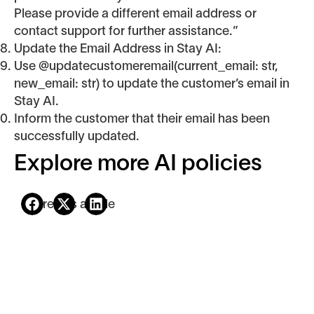
Please provide a different email address or
contact support for further assistance.”
Update the Email Address in Stay AI:
Use @updatecustomeremail(current_email: str,
new_email: str) to update the customer’s email in
Stay AI.
Inform the customer that their email has been
successfully updated.
Explore more AI policies
Share this article