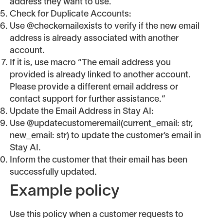
address they want to use.
Check for Duplicate Accounts:
Use @checkemailexists to verify if the new email
address is already associated with another
account.
If it is, use macro “The email address you
provided is already linked to another account.
Please provide a different email address or
contact support for further assistance.”
Update the Email Address in Stay AI:
Use @updatecustomeremail(current_email: str,
new_email: str) to update the customer’s email in
Stay AI.
Inform the customer that their email has been
successfully updated.
Example policy
Use this policy when a customer requests to