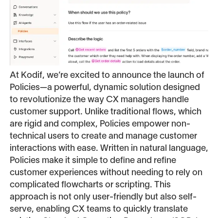
At Kodif, we’re excited to announce the launch of
Policies—a powerful, dynamic solution designed
to revolutionize the way CX managers handle
customer support. Unlike traditional flows, which
are rigid and complex, Policies empower non-
technical users to create and manage customer
interactions with ease. Written in natural language,
Policies make it simple to define and refine
customer experiences without needing to rely on
complicated flowcharts or scripting. This
approach is not only user-friendly but also self-
serve, enabling CX teams to quickly translate