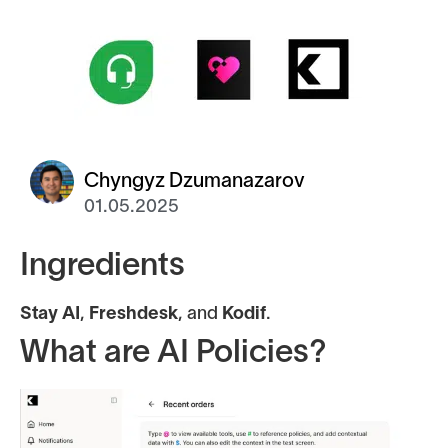
Chyngyz Dzumanazarov
01.05.2025
Ingredients
Stay AI
,
Freshdesk
, and
Kodif
.
What are AI Policies?