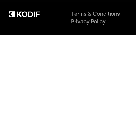
Terms & Conditions
Privacy Policy