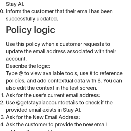
Stay AI.
Inform the customer that their email has been
successfully updated.
Policy logic
Use this policy when a customer requests to
update the email address associated with their
account.
Describe the logic:
Type @ to view available tools, use # to reference
policies, and add contextual data with $. You can
also edit the context in the test screen.
Ask for the user’s current email address:
Use @getstayaiaccountdetails to check if the
provided email exists in Stay AI.
Ask for the New Email Address:
Ask the customer to provide the new email