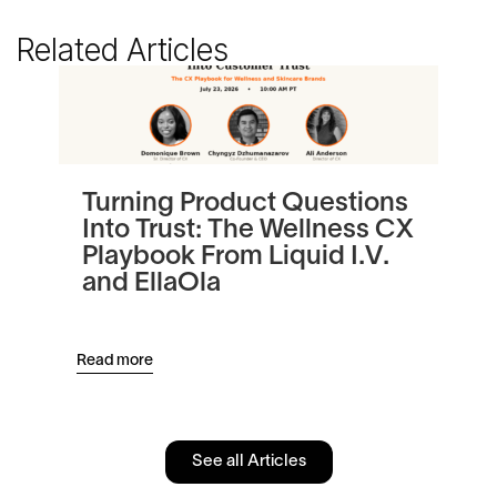
Related Articles
Turning Product Questions
Be
Into Trust: The Wellness CX
Au
Playbook From Liquid I.V.
Re
and EllaOla
Read more
Read
See all Articles