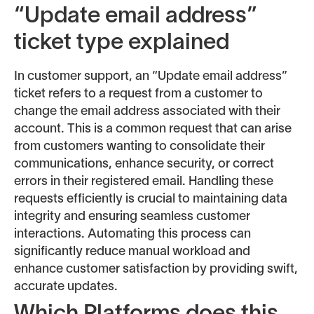
“Update email address”
ticket type explained
In customer support, an “Update email address”
ticket refers to a request from a customer to
change the email address associated with their
account. This is a common request that can arise
from customers wanting to consolidate their
communications, enhance security, or correct
errors in their registered email. Handling these
requests efficiently is crucial to maintaining data
integrity and ensuring seamless customer
interactions. Automating this process can
significantly reduce manual workload and
enhance customer satisfaction by providing swift,
accurate updates.