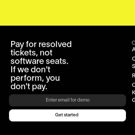
Pay for resolved
tickets, not
software seats.
S
If we don't
R
perform, you
don't pay.
K
G
Get started