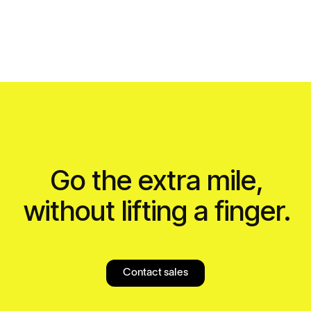
Go the extra mile,
without lifting a finger.
Contact sales