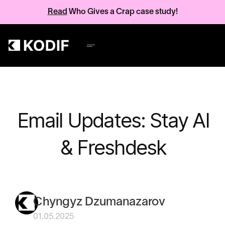
Read
Who Gives a Crap case study!
Email Updates: Stay AI
& Freshdesk
Chyngyz Dzumanazarov
01.05.2025