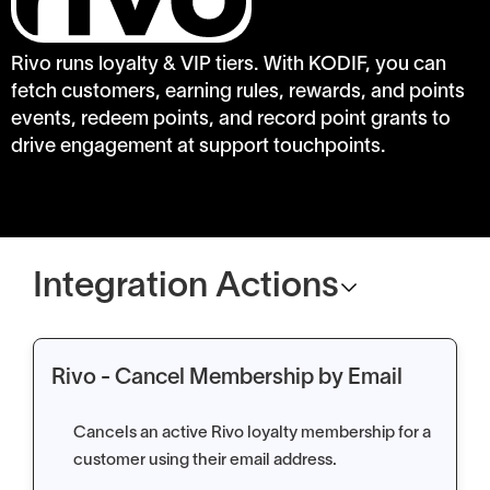
Rivo runs loyalty & VIP tiers. With KODIF, you can
fetch customers, earning rules, rewards, and points
events, redeem points, and record point grants to
drive engagement at support touchpoints.
Integration Actions
Rivo - Cancel Membership by Email
Cancels an active Rivo loyalty membership for a
customer using their email address.