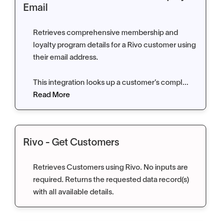
Email
Retrieves comprehensive membership and
loyalty program details for a Rivo customer using
their email address.
This integration looks up a customer’s compl...
Read More
Rivo - Get Customers
Retrieves Customers using Rivo. No inputs are
required. Returns the requested data record(s)
with all available details.