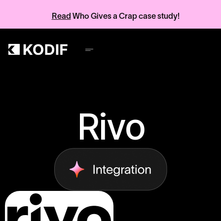
Read
Who Gives a Crap case study!
Rivo