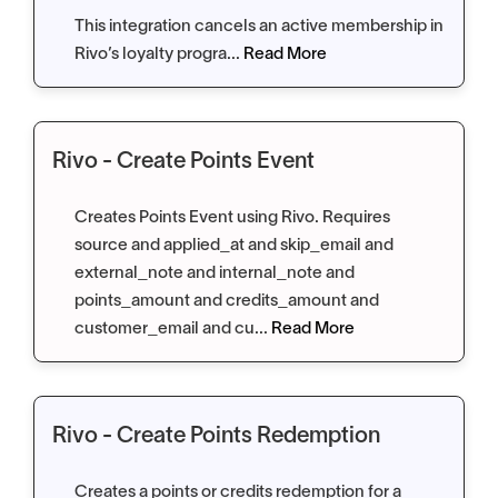
This integration cancels an active membership in
Rivo’s loyalty progra...
Read More
Rivo - Create Points Event
Creates Points Event using Rivo. Requires
source and applied_at and skip_email and
external_note and internal_note and
points_amount and credits_amount and
customer_email and cu...
Read More
Rivo - Create Points Redemption
Creates a points or credits redemption for a