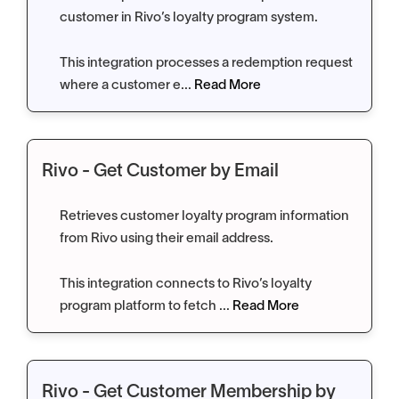
customer in Rivo’s loyalty program system.
This integration processes a redemption request
where a customer e...
Read More
Rivo - Get Customer by Email
Retrieves customer loyalty program information
from Rivo using their email address.
This integration connects to Rivo’s loyalty
program platform to fetch ...
Read More
Rivo - Get Customer Membership by