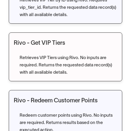
Retrieves VIP Tier by ID using Rivo. Requires
vip_tier_id. Returns the requested data record(s)
with all available details.
Rivo - Get VIP Tiers
Retrieves VIP Tiers using Rivo. No inputs are
required. Returns the requested data record(s)
with all available details.
Rivo - Redeem Customer Points
Redeem customer points using Rivo. No inputs
are required. Returns results based on the
executed action.