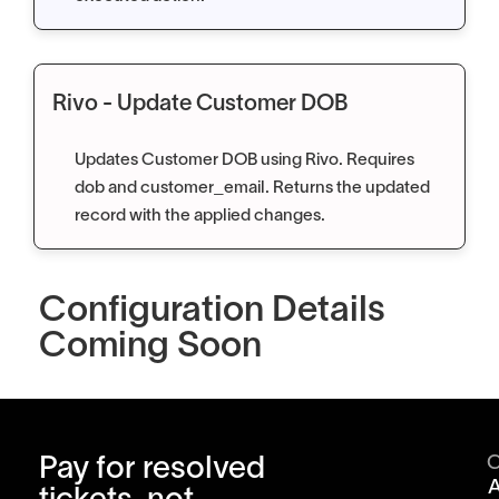
Rivo - Update Customer DOB
Updates Customer DOB using Rivo. Requires
dob and customer_email. Returns the updated
record with the applied changes.
Configuration Details
Coming Soon
Pay for resolved