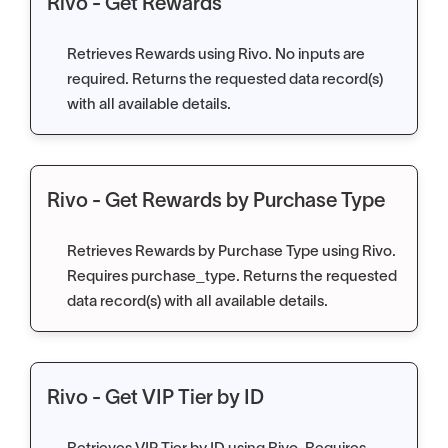
Rivo - Get Rewards
Retrieves Rewards using Rivo. No inputs are
required. Returns the requested data record(s)
with all available details.
Rivo - Get Rewards by Purchase Type
Retrieves Rewards by Purchase Type using Rivo.
Requires purchase_type. Returns the requested
data record(s) with all available details.
Rivo - Get VIP Tier by ID