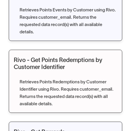
Retrieves Points Events by Customer using Rivo.
Requires customer_email. Returns the
requested data record(s) with all available
details.
Rivo - Get Points Redemptions by
Customer Identifier
Retrieves Points Redemptions by Customer
Identifier using Rivo. Requires customer_email.
Returns the requested data record(s) with all
available details.