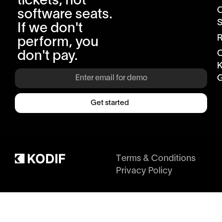
tickets, not
software seats.
S
If we don't
R
perform, you
don't pay.
K
G
Get started
Terms & Conditions
Privacy Policy