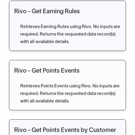
Rivo - Get Earning Rules
Retrieves Earning Rules using Rivo. No inputs are
required. Returns the requested data record(s)
with all available details.
Rivo - Get Points Events
Retrieves Points Events using Rivo. No inputs are
required. Returns the requested data record(s)
with all available details.
Rivo - Get Points Events by Customer