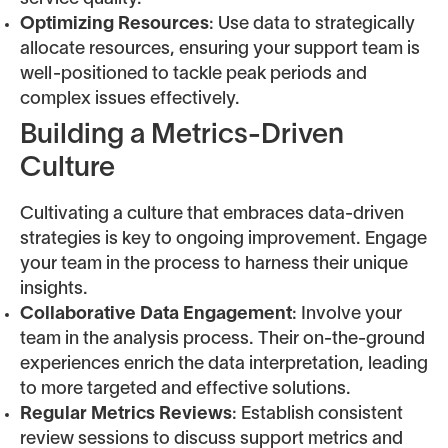
Optimizing Resources
: Use data to strategically
allocate resources, ensuring your support team is
well-positioned to tackle peak periods and
complex issues effectively.
Building a Metrics-Driven
Culture
Cultivating a culture that embraces data-driven
strategies is key to ongoing improvement. Engage
your team in the process to harness their unique
insights.
Collaborative Data Engagement
: Involve your
team in the analysis process. Their on-the-ground
experiences enrich the data interpretation, leading
to more targeted and effective solutions.
Regular Metrics Reviews
: Establish consistent
review sessions to discuss support metrics and