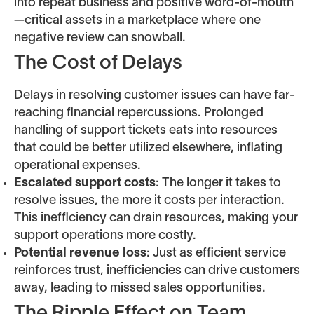
into repeat business and positive word-of-mouth
—critical assets in a marketplace where one
negative review can snowball.
The Cost of Delays
Delays in resolving customer issues can have far-
reaching financial repercussions. Prolonged
handling of support tickets eats into resources
that could be better utilized elsewhere, inflating
operational expenses.
Escalated support costs
: The longer it takes to
resolve issues, the more it costs per interaction.
This inefficiency can drain resources, making your
support operations more costly.
Potential revenue loss
: Just as efficient service
reinforces trust, inefficiencies can drive customers
away, leading to missed sales opportunities.