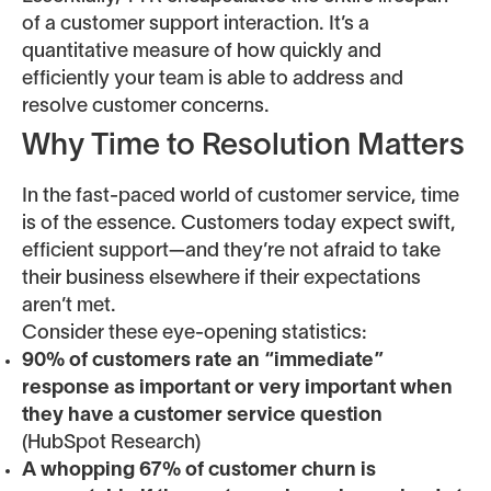
of a customer support interaction. It’s a
quantitative measure of how quickly and
efficiently your team is able to address and
resolve customer concerns.
Why Time to Resolution Matters
In the fast-paced world of customer service, time
is of the essence. Customers today expect swift,
efficient support—and they’re not afraid to take
their business elsewhere if their expectations
aren’t met.
Consider these eye-opening statistics:
90% of customers rate an “immediate”
response as important or very important when
they have a customer service question
(HubSpot Research)
A whopping 67% of customer churn is