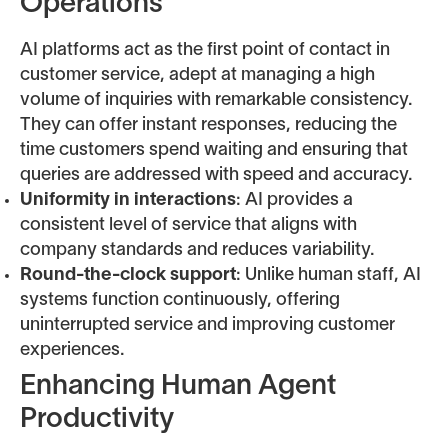
Operations
AI platforms act as the first point of contact in
customer service, adept at managing a high
volume of inquiries with remarkable consistency.
They can offer instant responses, reducing the
time customers spend waiting and ensuring that
queries are addressed with speed and accuracy.
Uniformity in interactions
: AI provides a
consistent level of service that aligns with
company standards and reduces variability.
Round-the-clock support
: Unlike human staff, AI
systems function continuously, offering
uninterrupted service and improving customer
experiences.
Enhancing Human Agent
Productivity