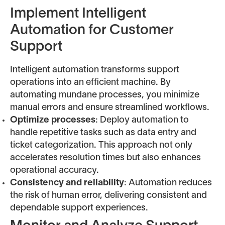
Implement Intelligent
Automation for Customer
Support
Intelligent automation transforms support
operations into an efficient machine. By
automating mundane processes, you minimize
manual errors and ensure streamlined workflows.
Optimize processes
: Deploy automation to
handle repetitive tasks such as data entry and
ticket categorization. This approach not only
accelerates resolution times but also enhances
operational accuracy.
Consistency and reliability
: Automation reduces
the risk of human error, delivering consistent and
dependable support experiences.