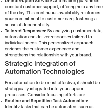
Uninterrupted Service
: Automation guarantees
constant customer support, offering help any time
of the day. This continuous availability reinforces
your commitment to customer care, fostering a
sense of dependability.
Tailored Responses
: By analyzing customer data,
automation can deliver responses tailored to
individual needs. This personalized approach
enriches the customer experience and
strengthens the relationship with your brand.
Strategic Integration of
Automation Technologies
For automation to be most effective, it should be
strategically integrated into your support
processes. Consider focusing efforts on:
Routine and Repetitive Task Automation
:
Identify tasks that can be automated, such as