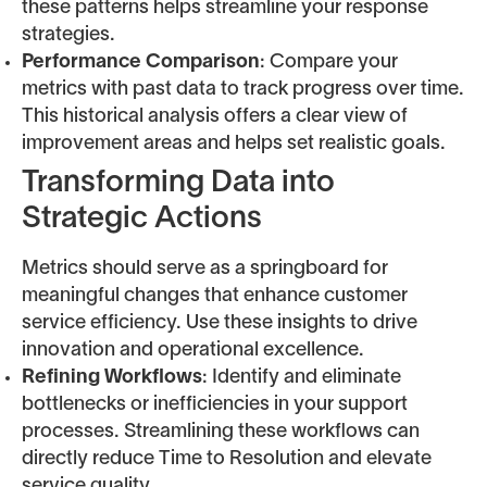
these patterns helps streamline your response
strategies.
Performance Comparison
: Compare your
metrics with past data to track progress over time.
This historical analysis offers a clear view of
improvement areas and helps set realistic goals.
Transforming Data into
Strategic Actions
Metrics should serve as a springboard for
meaningful changes that enhance customer
service efficiency. Use these insights to drive
innovation and operational excellence.
Refining Workflows
: Identify and eliminate
bottlenecks or inefficiencies in your support
processes. Streamlining these workflows can
directly reduce Time to Resolution and elevate
service quality.