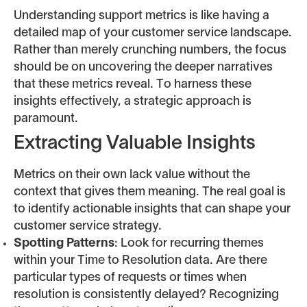
Understanding support metrics is like having a
detailed map of your customer service landscape.
Rather than merely crunching numbers, the focus
should be on uncovering the deeper narratives
that these metrics reveal. To harness these
insights effectively, a strategic approach is
paramount.
Extracting Valuable Insights
Metrics on their own lack value without the
context that gives them meaning. The real goal is
to identify actionable insights that can shape your
customer service strategy.
Spotting Patterns
: Look for recurring themes
within your Time to Resolution data. Are there
particular types of requests or times when
resolution is consistently delayed? Recognizing