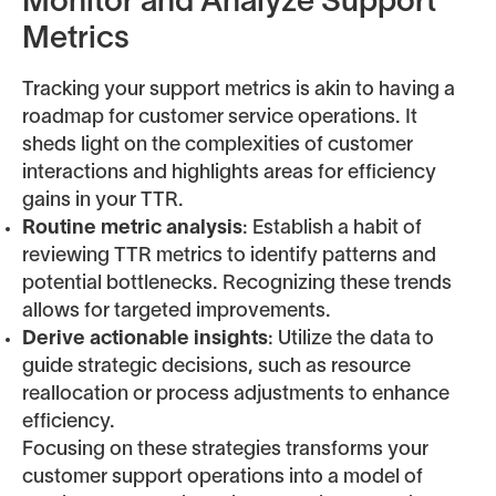
Monitor and Analyze Support
Metrics
Tracking your support metrics is akin to having a
roadmap for customer service operations. It
sheds light on the complexities of customer
interactions and highlights areas for efficiency
gains in your TTR.
Routine metric analysis
: Establish a habit of
reviewing TTR metrics to identify patterns and
potential bottlenecks. Recognizing these trends
allows for targeted improvements.
Derive actionable insights
: Utilize the data to
guide strategic decisions, such as resource
reallocation or process adjustments to enhance
efficiency.
Focusing on these strategies transforms your
customer support operations into a model of