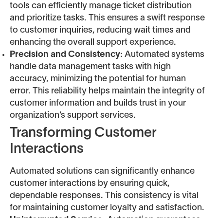
tools can efficiently manage ticket distribution
and prioritize tasks. This ensures a swift response
to customer inquiries, reducing wait times and
enhancing the overall support experience.
Precision and Consistency
: Automated systems
handle data management tasks with high
accuracy, minimizing the potential for human
error. This reliability helps maintain the integrity of
customer information and builds trust in your
organization’s support services.
Transforming Customer
Interactions
Automated solutions can significantly enhance
customer interactions by ensuring quick,
dependable responses. This consistency is vital
for maintaining customer loyalty and satisfaction.