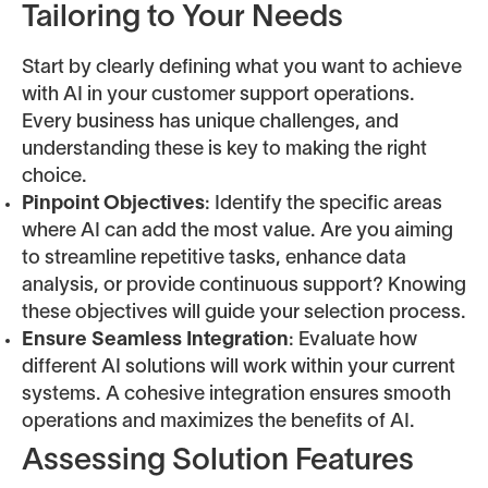
Tailoring to Your Needs
Start by clearly defining what you want to achieve
with AI in your customer support operations.
Every business has unique challenges, and
understanding these is key to making the right
choice.
Pinpoint Objectives
: Identify the specific areas
where AI can add the most value. Are you aiming
to streamline repetitive tasks, enhance data
analysis, or provide continuous support? Knowing
these objectives will guide your selection process.
Ensure Seamless Integration
: Evaluate how
different AI solutions will work within your current
systems. A cohesive integration ensures smooth
operations and maximizes the benefits of AI.
Assessing Solution Features