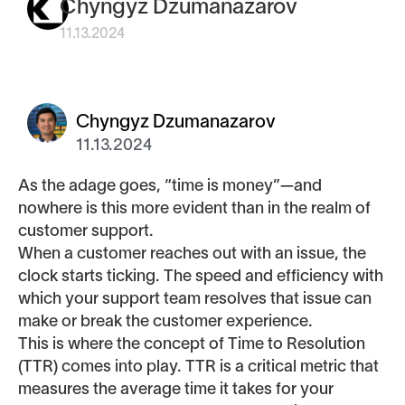
Chyngyz Dzumanazarov
11.13.2024
Chyngyz Dzumanazarov
11.13.2024
As the adage goes, “time is money”—and
nowhere is this more evident than in the realm of
customer support.
When a customer reaches out with an issue, the
clock starts ticking. The speed and efficiency with
which your support team resolves that issue can
make or break the customer experience.
This is where the concept of Time to Resolution
(TTR) comes into play. TTR is a critical metric that
measures the average time it takes for your