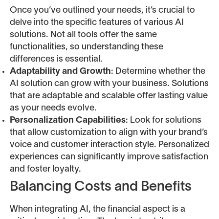
Once you’ve outlined your needs, it’s crucial to
delve into the specific features of various AI
solutions. Not all tools offer the same
functionalities, so understanding these
differences is essential.
Adaptability and Growth
: Determine whether the
AI solution can grow with your business. Solutions
that are adaptable and scalable offer lasting value
as your needs evolve.
Personalization Capabilities
: Look for solutions
that allow customization to align with your brand’s
voice and customer interaction style. Personalized
experiences can significantly improve satisfaction
and foster loyalty.
Balancing Costs and Benefits
When integrating AI, the financial aspect is a