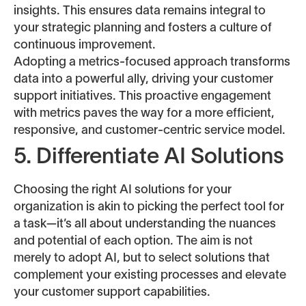
insights. This ensures data remains integral to
your strategic planning and fosters a culture of
continuous improvement.
Adopting a metrics-focused approach transforms
data into a powerful ally, driving your customer
support initiatives. This proactive engagement
with metrics paves the way for a more efficient,
responsive, and customer-centric service model.
5. Differentiate AI Solutions
Choosing the right AI solutions for your
organization is akin to picking the perfect tool for
a task—it’s all about understanding the nuances
and potential of each option. The aim is not
merely to adopt AI, but to select solutions that
complement your existing processes and elevate
your customer support capabilities.