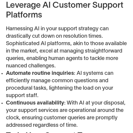
Leverage AI Customer Support
Platforms
Harnessing AI in your support strategy can
drastically cut down on resolution times.
Sophisticated AI platforms, akin to those available
in the market, excel at managing straightforward
queries, enabling human agents to tackle more
nuanced challenges.
Automate routine inquiries
: AI systems can
efficiently manage common questions and
procedural tasks, lightening the load on your
support staff.
Continuous availability
: With AI at your disposal,
your support services are operational around the
clock, ensuring customer queries are promptly
addressed regardless of time.