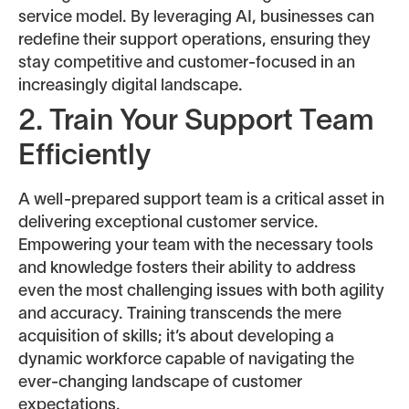
service model. By leveraging AI, businesses can
redefine their support operations, ensuring they
stay competitive and customer-focused in an
increasingly digital landscape.
2. Train Your Support Team
Efficiently
A well-prepared support team is a critical asset in
delivering exceptional customer service.
Empowering your team with the necessary tools
and knowledge fosters their ability to address
even the most challenging issues with both agility
and accuracy. Training transcends the mere
acquisition of skills; it’s about developing a
dynamic workforce capable of navigating the
ever-changing landscape of customer
expectations.