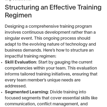
Structuring an Effective Training
Regimen
Designing a comprehensive training program
involves continuous development rather than a
singular event. This ongoing process should
adapt to the evolving nature of technology and
business demands. Here’s how to structure an
impactful training regimen:
Skill Evaluation
: Start by gauging the current
competencies within your team. This evaluation
informs tailored training initiatives, ensuring that
every team member’s unique needs are
addressed.
Segmented Learning
: Divide training into
focused segments that cover essential skills like
communication, conflict management, and