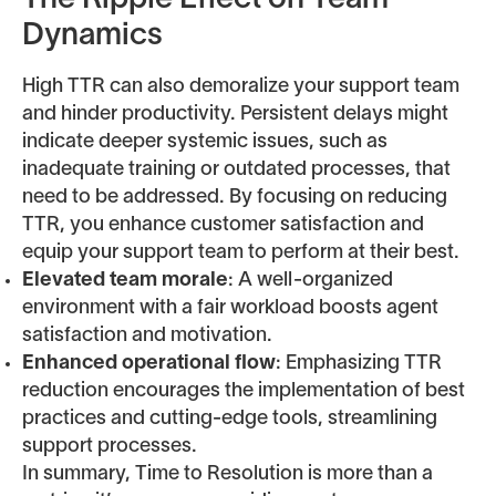
The Ripple Effect on Team
Dynamics
High TTR can also demoralize your support team
and hinder productivity. Persistent delays might
indicate deeper systemic issues, such as
inadequate training or outdated processes, that
need to be addressed. By focusing on reducing
TTR, you enhance customer satisfaction and
equip your support team to perform at their best.
Elevated team morale
: A well-organized
environment with a fair workload boosts agent
satisfaction and motivation.
Enhanced operational flow
: Emphasizing TTR
reduction encourages the implementation of best
practices and cutting-edge tools, streamlining
support processes.
In summary, Time to Resolution is more than a