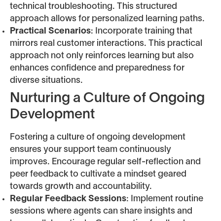
technical troubleshooting. This structured
approach allows for personalized learning paths.
Practical Scenarios
: Incorporate training that
mirrors real customer interactions. This practical
approach not only reinforces learning but also
enhances confidence and preparedness for
diverse situations.
Nurturing a Culture of Ongoing
Development
Fostering a culture of ongoing development
ensures your support team continuously
improves. Encourage regular self-reflection and
peer feedback to cultivate a mindset geared
towards growth and accountability.
Regular Feedback Sessions
: Implement routine
sessions where agents can share insights and