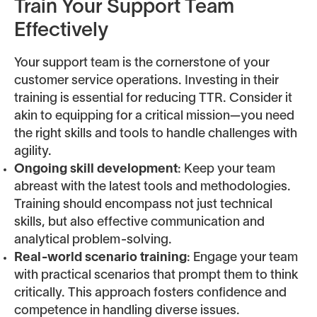
Train Your Support Team
Effectively
Your support team is the cornerstone of your
customer service operations. Investing in their
training is essential for reducing TTR. Consider it
akin to equipping for a critical mission—you need
the right skills and tools to handle challenges with
agility.
Ongoing skill development
: Keep your team
abreast with the latest tools and methodologies.
Training should encompass not just technical
skills, but also effective communication and
analytical problem-solving.
Real-world scenario training
: Engage your team
with practical scenarios that prompt them to think
critically. This approach fosters confidence and
competence in handling diverse issues.