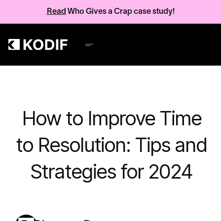
Read
Who Gives a Crap case study!
How to Improve Time
to Resolution: Tips and
Strategies for 2024