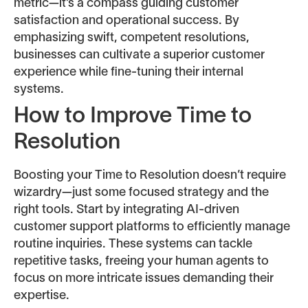
metric—it’s a compass guiding customer
satisfaction and operational success. By
emphasizing swift, competent resolutions,
businesses can cultivate a superior customer
experience while fine-tuning their internal
systems.
How to Improve Time to
Resolution
Boosting your Time to Resolution doesn’t require
wizardry—just some focused strategy and the
right tools. Start by integrating AI-driven
customer support platforms to efficiently manage
routine inquiries. These systems can tackle
repetitive tasks, freeing your human agents to
focus on more intricate issues demanding their
expertise.