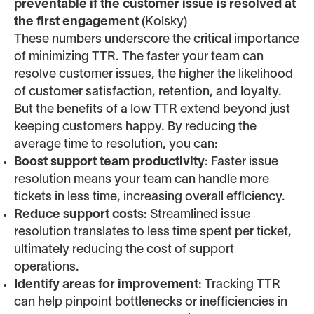
preventable if the customer issue is resolved at
the first engagement
(Kolsky)
These numbers underscore the critical importance
of minimizing TTR. The faster your team can
resolve customer issues, the higher the likelihood
of customer satisfaction, retention, and loyalty.
But the benefits of a low TTR extend beyond just
keeping customers happy. By reducing the
average time to resolution, you can:
Boost support team productivity
: Faster issue
resolution means your team can handle more
tickets in less time, increasing overall efficiency.
Reduce support costs
: Streamlined issue
resolution translates to less time spent per ticket,
ultimately reducing the cost of support
operations.
Identify areas for improvement
: Tracking TTR
can help pinpoint bottlenecks or inefficiencies in