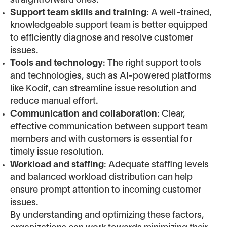
straightforward ones.
Support team skills and training
: A well-trained,
knowledgeable support team is better equipped
to efficiently diagnose and resolve customer
issues.
Tools and technology
: The right support tools
and technologies, such as AI-powered platforms
like Kodif, can streamline issue resolution and
reduce manual effort.
Communication and collaboration
: Clear,
effective communication between support team
members and with customers is essential for
timely issue resolution.
Workload and staffing
: Adequate staffing levels
and balanced workload distribution can help
ensure prompt attention to incoming customer
issues.
By understanding and optimizing these factors,