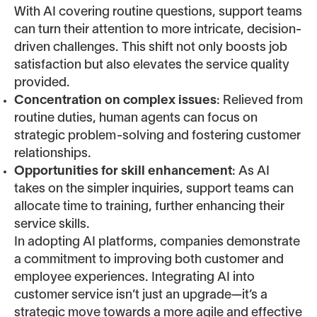
With AI covering routine questions, support teams
can turn their attention to more intricate, decision-
driven challenges. This shift not only boosts job
satisfaction but also elevates the service quality
provided.
Concentration on complex issues
: Relieved from
routine duties, human agents can focus on
strategic problem-solving and fostering customer
relationships.
Opportunities for skill enhancement
: As AI
takes on the simpler inquiries, support teams can
allocate time to training, further enhancing their
service skills.
In adopting AI platforms, companies demonstrate
a commitment to improving both customer and
employee experiences. Integrating AI into
customer service isn’t just an upgrade—it’s a
strategic move towards a more agile and effective