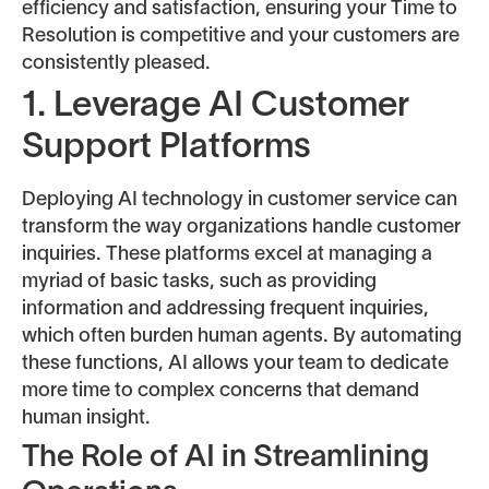
efficiency and satisfaction, ensuring your Time to
Resolution is competitive and your customers are
consistently pleased.
1. Leverage AI Customer
Support Platforms
Deploying AI technology in customer service can
transform the way organizations handle customer
inquiries. These platforms excel at managing a
myriad of basic tasks, such as providing
information and addressing frequent inquiries,
which often burden human agents. By automating
these functions, AI allows your team to dedicate
more time to complex concerns that demand
human insight.
The Role of AI in Streamlining