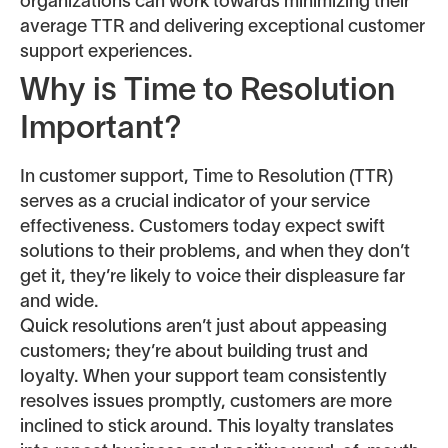
organizations can work towards minimizing their
average TTR and delivering exceptional customer
support experiences.
Why is Time to Resolution
Important?
In customer support, Time to Resolution (TTR)
serves as a crucial indicator of your service
effectiveness. Customers today expect swift
solutions to their problems, and when they don’t
get it, they’re likely to voice their displeasure far
and wide.
Quick resolutions aren’t just about appeasing
customers; they’re about building trust and
loyalty. When your support team consistently
resolves issues promptly, customers are more
inclined to stick around. This loyalty translates