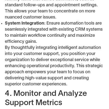
standard follow-ups and appointment settings.
This allows your team to concentrate on more
nuanced customer issues.
System Integration
: Ensure automation tools are
seamlessly integrated with existing CRM systems
to maintain workflow continuity and maximize
efficiency gains.
By thoughtfully integrating intelligent automation
into your customer support, you position your
organization to deliver exceptional service while
enhancing operational productivity. This strategic
approach empowers your team to focus on
delivering high-value support and creating
superior customer experiences.
4. Monitor and Analyze
Support Metrics