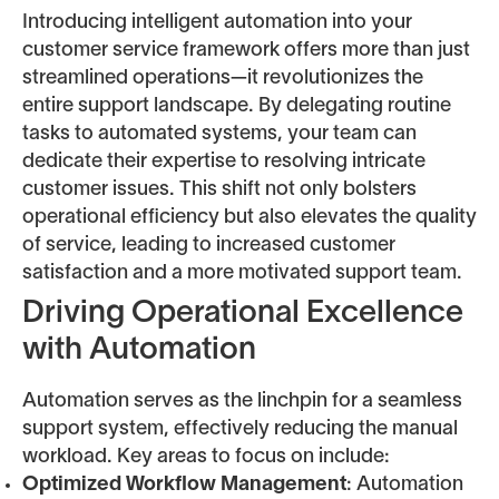
Introducing intelligent automation into your
customer service framework offers more than just
streamlined operations—it revolutionizes the
entire support landscape. By delegating routine
tasks to automated systems, your team can
dedicate their expertise to resolving intricate
customer issues. This shift not only bolsters
operational efficiency but also elevates the quality
of service, leading to increased customer
satisfaction and a more motivated support team.
Driving Operational Excellence
with Automation
Automation serves as the linchpin for a seamless
support system, effectively reducing the manual
workload. Key areas to focus on include:
Optimized Workflow Management
: Automation