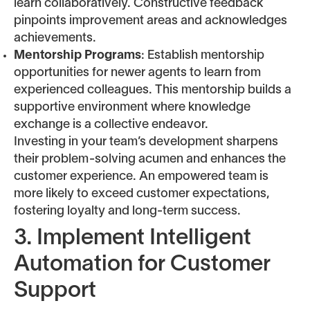
learn collaboratively. Constructive feedback
pinpoints improvement areas and acknowledges
achievements.
Mentorship Programs
: Establish mentorship
opportunities for newer agents to learn from
experienced colleagues. This mentorship builds a
supportive environment where knowledge
exchange is a collective endeavor.
Investing in your team’s development sharpens
their problem-solving acumen and enhances the
customer experience. An empowered team is
more likely to exceed customer expectations,
fostering loyalty and long-term success.
3. Implement Intelligent
Automation for Customer
Support