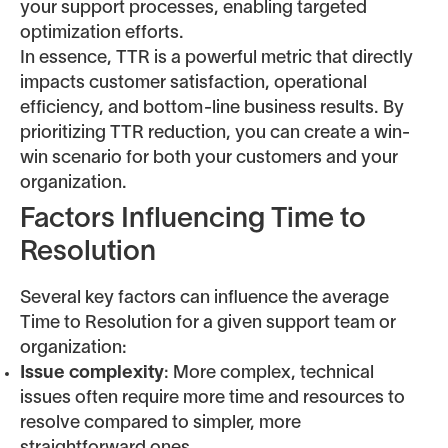
your support processes, enabling targeted
optimization efforts.
In essence, TTR is a powerful metric that directly
impacts customer satisfaction, operational
efficiency, and bottom-line business results. By
prioritizing TTR reduction, you can create a win-
win scenario for both your customers and your
organization.
Factors Influencing Time to
Resolution
Several key factors can influence the average
Time to Resolution for a given support team or
organization:
Issue complexity
: More complex, technical
issues often require more time and resources to
resolve compared to simpler, more