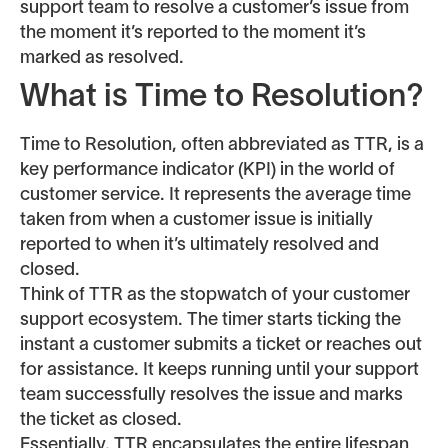
support team to resolve a customer’s issue from
the moment it’s reported to the moment it’s
marked as resolved.
What is Time to Resolution?
Time to Resolution, often abbreviated as TTR, is a
key performance indicator (KPI) in the world of
customer service. It represents the average time
taken from when a customer issue is initially
reported to when it’s ultimately resolved and
closed.
Think of TTR as the stopwatch of your customer
support ecosystem. The timer starts ticking the
instant a customer submits a ticket or reaches out
for assistance. It keeps running until your support
team successfully resolves the issue and marks
the ticket as closed.
Essentially, TTR encapsulates the entire lifespan