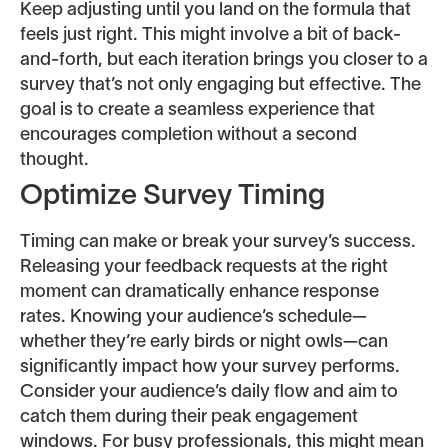
Keep adjusting until you land on the formula that
feels just right. This might involve a bit of back-
and-forth, but each iteration brings you closer to a
survey that’s not only engaging but effective. The
goal is to create a seamless experience that
encourages completion without a second
thought.
Optimize Survey Timing
Timing can make or break your survey’s success.
Releasing your feedback requests at the right
moment can dramatically enhance response
rates. Knowing your audience’s schedule—
whether they’re early birds or night owls—can
significantly impact how your survey performs.
Consider your audience’s daily flow and aim to
catch them during their peak engagement
windows. For busy professionals, this might mean