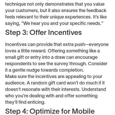
technique not only demonstrates that you value
your customers, but it also ensures the feedback
feels relevant to their unique experiences. It’s like
saying, “We hear you and your specific needs.”
Step 3: Offer Incentives
Incentives can provide that extra push—everyone
loves a little reward. Offering something like a
small gift or entry into a draw can encourage
respondents to see the survey through. Consider
it a gentle nudge towards completion.
Make sure the incentives are appealing to your
audience. A random gift card won’t do much if it
doesn’t resonate with their interests. Understand
who you’re dealing with and offer something
they’ll find enticing.
Step 4: Optimize for Mobile