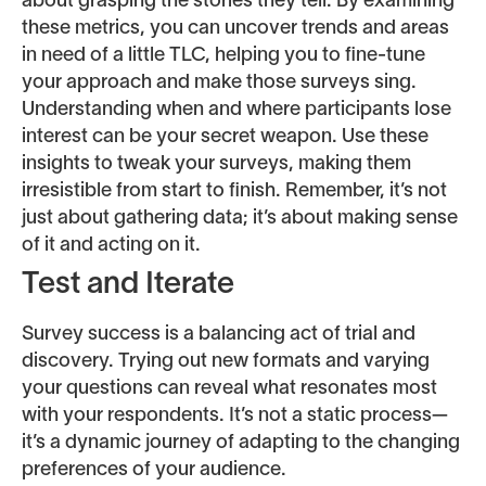
about grasping the stories they tell. By examining
these metrics, you can uncover trends and areas
in need of a little TLC, helping you to fine-tune
your approach and make those surveys sing.
Understanding when and where participants lose
interest can be your secret weapon. Use these
insights to tweak your surveys, making them
irresistible from start to finish. Remember, it’s not
just about gathering data; it’s about making sense
of it and acting on it.
Test and Iterate
Survey success is a balancing act of trial and
discovery. Trying out new formats and varying
your questions can reveal what resonates most
with your respondents. It’s not a static process—
it’s a dynamic journey of adapting to the changing
preferences of your audience.