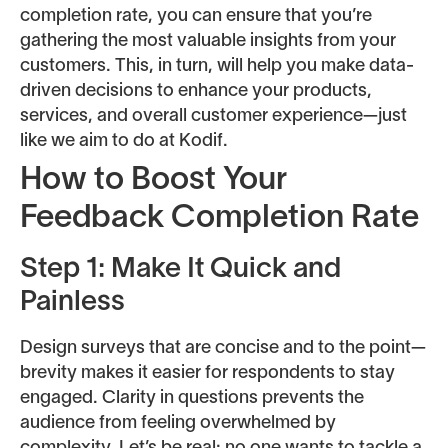
completion rate, you can ensure that you’re
gathering the most valuable insights from your
customers. This, in turn, will help you make data-
driven decisions to enhance your products,
services, and overall customer experience—just
like we aim to do at Kodif.
How to Boost Your
Feedback Completion Rate
Step 1: Make It Quick and
Painless
Design surveys that are concise and to the point—
brevity makes it easier for respondents to stay
engaged. Clarity in questions prevents the
audience from feeling overwhelmed by