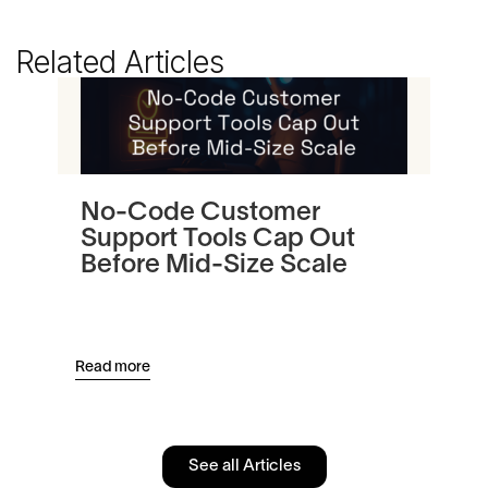
Related Articles
No-Code Customer
Tu
Support Tools Cap Out
In
Before Mid-Size Scale
Pl
an
Read more
Read
See all Articles