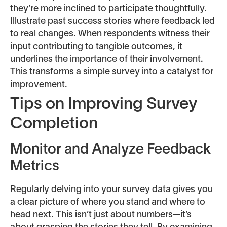
they’re more inclined to participate thoughtfully.
Illustrate past success stories where feedback led
to real changes. When respondents witness their
input contributing to tangible outcomes, it
underlines the importance of their involvement.
This transforms a simple survey into a catalyst for
improvement.
Tips on Improving Survey
Completion
Monitor and Analyze Feedback
Metrics
Regularly delving into your survey data gives you
a clear picture of where you stand and where to
head next. This isn’t just about numbers—it’s