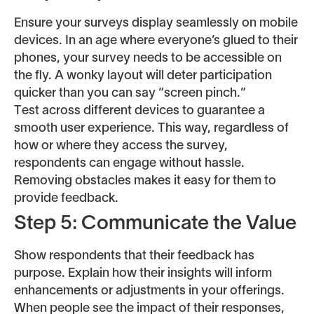
Ensure your surveys display seamlessly on mobile
devices. In an age where everyone’s glued to their
phones, your survey needs to be accessible on
the fly. A wonky layout will deter participation
quicker than you can say “screen pinch.”
Test across different devices to guarantee a
smooth user experience. This way, regardless of
how or where they access the survey,
respondents can engage without hassle.
Removing obstacles makes it easy for them to
provide feedback.
Step 5: Communicate the Value
Show respondents that their feedback has
purpose. Explain how their insights will inform
enhancements or adjustments in your offerings.
When people see the impact of their responses,