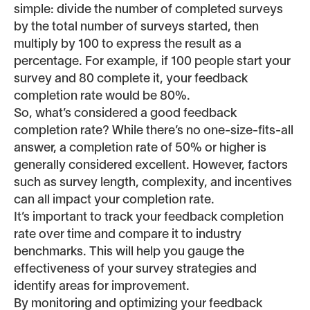
simple: divide the number of completed surveys
by the total number of surveys started, then
multiply by 100 to express the result as a
percentage. For example, if 100 people start your
survey and 80 complete it, your feedback
completion rate would be 80%.
So, what’s considered a good feedback
completion rate? While there’s no one-size-fits-all
answer, a completion rate of 50% or higher is
generally considered excellent. However, factors
such as survey length, complexity, and incentives
can all impact your completion rate.
It’s important to track your feedback completion
rate over time and compare it to industry
benchmarks. This will help you gauge the
effectiveness of your survey strategies and
identify areas for improvement.
By monitoring and optimizing your feedback