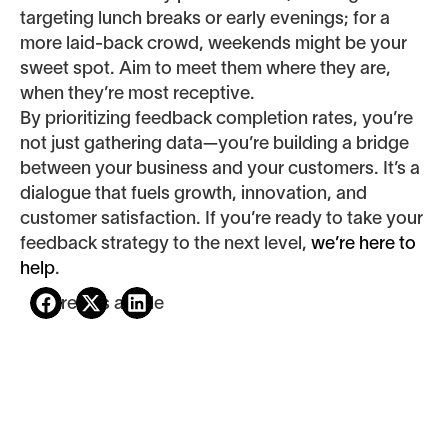
targeting lunch breaks or early evenings; for a
more laid-back crowd, weekends might be your
sweet spot. Aim to meet them where they are,
when they’re most receptive.
By prioritizing feedback completion rates, you’re
not just gathering data—you’re building a bridge
between your business and your customers. It’s a
dialogue that fuels growth, innovation, and
customer satisfaction. If you’re ready to take your
feedback strategy to the next level,
we’re here to
help
.
Share this article