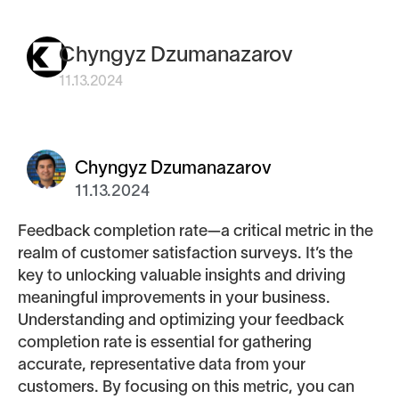
Chyngyz Dzumanazarov
11.13.2024
Chyngyz Dzumanazarov
11.13.2024
Feedback completion rate—a critical metric in the
realm of customer satisfaction surveys. It’s the
key to unlocking valuable insights and driving
meaningful improvements in your business.
Understanding and optimizing your feedback
completion rate is essential for gathering
accurate, representative data from your
customers. By focusing on this metric, you can