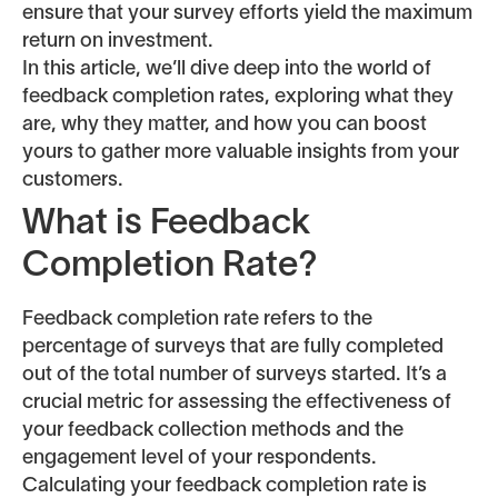
ensure that your survey efforts yield the maximum
return on investment.
In this article, we’ll dive deep into the world of
feedback completion rates, exploring what they
are, why they matter, and how you can boost
yours to gather more valuable insights from your
customers.
What is Feedback
Completion Rate?
Feedback completion rate refers to the
percentage of surveys that are fully completed
out of the total number of surveys started. It’s a
crucial metric for assessing the effectiveness of
your feedback collection methods and the
engagement level of your respondents.
Calculating your feedback completion rate is