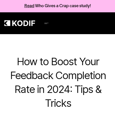
Read
Who Gives a Crap case study!
How to Boost Your
Feedback Completion
Rate in 2024: Tips &
Tricks