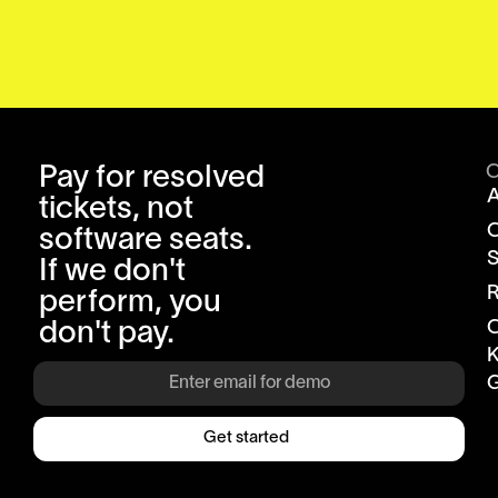
Pay for resolved
tickets, not
software seats.
S
If we don't
R
perform, you
don't pay.
K
G
Get started