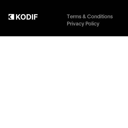
Terms & Conditions
Privacy Policy