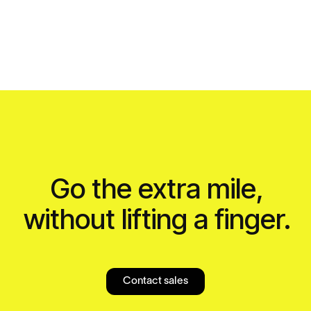
Go the extra mile,
without lifting a finger.
Contact sales