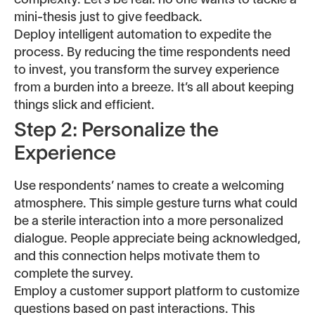
complexity. Let’s be real: no one wants to tackle a
mini-thesis just to give feedback.
Deploy intelligent automation to expedite the
process. By reducing the time respondents need
to invest, you transform the survey experience
from a burden into a breeze. It’s all about keeping
things slick and efficient.
Step 2: Personalize the
Experience
Use respondents’ names to create a welcoming
atmosphere. This simple gesture turns what could
be a sterile interaction into a more personalized
dialogue. People appreciate being acknowledged,
and this connection helps motivate them to
complete the survey.
Employ a customer support platform to customize
questions based on past interactions. This