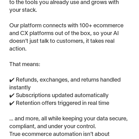
to the tools you already use and grows with
your stack.
Our platform connects with 100+ ecommerce
and CX platforms out of the box, so your AI
doesn’t just talk to customers, it takes real
action.
That means:
✔️ Refunds, exchanges, and returns handled
instantly
✔️ Subscriptions updated automatically
✔️ Retention offers triggered in real time
… and more, all while keeping your data secure,
compliant, and under your control.
True ecommerce automation isn’t about