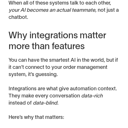
When all of these systems talk to each other,
your AI becomes an actual teammate,
not just a
chatbot.
Why integrations matter
more than features
You can have the smartest AI in the world, but if
it can’t connect to your order management
system, it’s guessing.
Integrations are what give automation context.
They make every conversation
data-rich
instead of
data-blind.
Here’s why that matters: