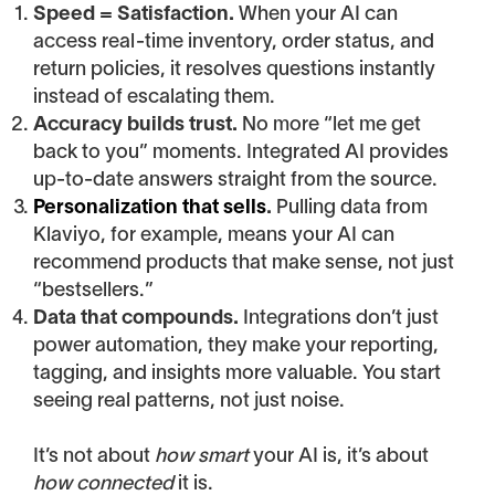
Speed = Satisfaction.
When your AI can
access real-time inventory, order status, and
return policies, it resolves questions instantly
instead of escalating them.
Accuracy builds trust.
No more “let me get
back to you” moments. Integrated AI provides
up-to-date answers straight from the source.
Personalization that sells
.
Pulling data from
Klaviyo, for example, means your AI can
recommend products that make sense, not just
“bestsellers.”
Data that compounds.
Integrations don’t just
power automation, they make your reporting,
tagging, and insights more valuable. You start
seeing real patterns, not just noise.
It’s not about
how smart
your AI is, it’s about
how connected
it is.