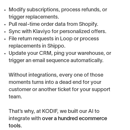
Modify subscriptions, process refunds, or
trigger replacements.
Pull real-time order data from Shopify.
Sync with Klaviyo for personalized offers.
File return requests in Loop or process
replacements in Shippo.
Update your CRM, ping your warehouse, or
trigger an email sequence automatically.
Without integrations, every one of those
moments turns into a dead end for your
customer or another ticket for your support
team.
That’s why, at KODIF, we built our AI to
integrate with
over a hundred ecommerce
tools
.