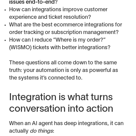
issues end-to-end
?
How can integrations improve customer
experience and ticket resolution?
What are the best ecommerce integrations for
order tracking or subscription management?
How can I reduce “Where is my order?”
(WISMO) tickets with better integrations?
These questions all come down to the same
truth: your automation is only as powerful as
the systems it’s connected to.
Integration is what turns
conversation into action
When an AI agent has deep integrations, it can
actually
do things
: