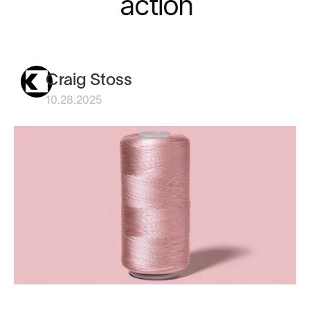
action
Craig Stoss
10.28.2025