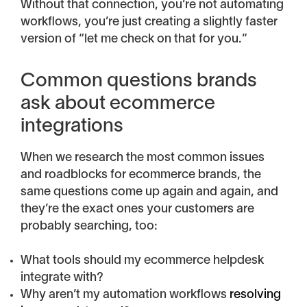
Without that connection, you’re not automating
workflows, you’re just creating a slightly faster
version of “let me check on that for you.”
Common questions brands
ask about ecommerce
integrations
When we research the most common issues
and roadblocks for ecommerce brands, the
same questions come up again and again, and
they’re the exact ones your customers are
probably searching, too:
What tools should my ecommerce helpdesk
integrate with?
Why aren’t my automation workflows
resolving