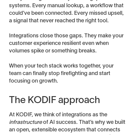
systems. Every manual lookup, a workflow that
could’ve been connected. Every missed upsell,
a signal that never reached the right tool.
Integrations close those gaps. They make your
customer experience resilient even when
volumes spike or something breaks.
When your tech stack works together, your
team can finally stop firefighting and start
focusing on growth.
The KODIF approach
At KODIF, we think of integrations as the
infrastructure
of AI success. That’s why we built
an open, extensible ecosystem that connects