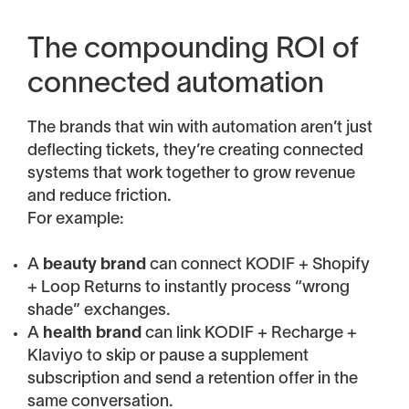
The compounding ROI of
connected automation
The brands that win with automation aren’t just
deflecting tickets, they’re creating connected
systems that work together to grow revenue
and reduce friction.
For example:
A
beauty brand
can connect KODIF + Shopify
+ Loop Returns to instantly process “wrong
shade” exchanges.
A
health brand
can link KODIF + Recharge +
Klaviyo to skip or pause a supplement
subscription and send a retention offer in the
same conversation.