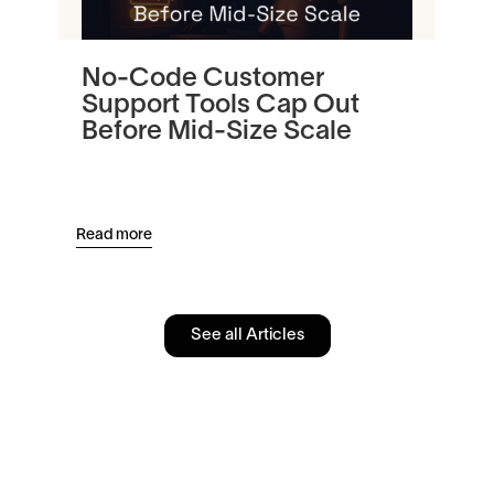
No-Code Customer
Tu
Support Tools Cap Out
In
Before Mid-Size Scale
Pl
an
Read more
Read
See all Articles