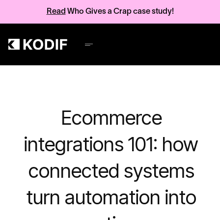
Read
Who Gives a Crap case study!
Ecommerce
integrations 101: how
connected systems
turn automation into