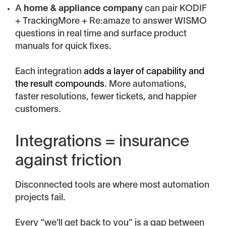
A
home & appliance company
can pair KODIF
+ TrackingMore + Re:amaze to answer WISMO
questions in real time and surface product
manuals for quick fixes.
Each integration
adds a layer of capability and
the result compounds
. More automations,
faster resolutions, fewer tickets, and happier
customers.
Integrations = insurance
against friction
Disconnected tools are where most automation
projects fail.
Every “we’ll get back to you” is a gap between