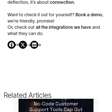
deflection, it’s about
connection
.
Want to check it out for yourself?
Book a demo
,
we’re friendly, promise!
Or, check out
all the integrations we have
and
what they can do.
Share this article
Related Articles