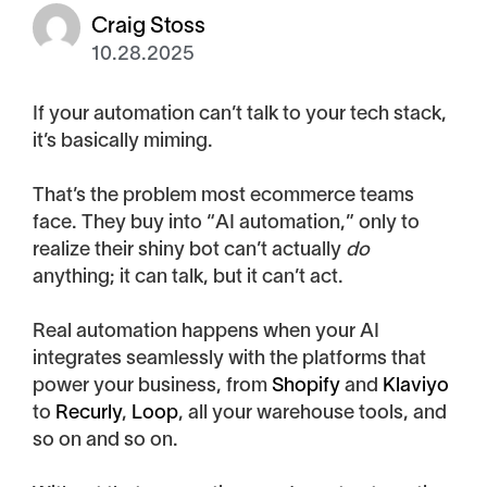
Craig Stoss
10.28.2025
If your automation can’t talk to your tech stack,
it’s basically miming.
That’s the problem most ecommerce teams
face. They buy into “AI automation,” only to
realize their shiny bot can’t actually
do
anything; it can talk, but it can’t act.
Real automation happens when your AI
integrates seamlessly with the platforms that
power your business, from
Shopify
and
Klaviyo
to
Recurly
,
Loop
, all your warehouse tools, and
so on and so on.