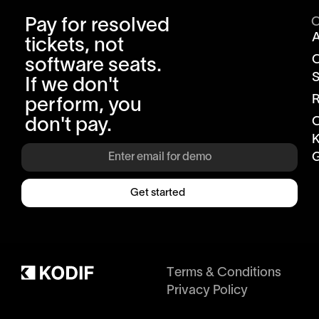
Pay for resolved
tickets, not
software seats.
S
If we don't
R
perform, you
don't pay.
K
G
Get started
Terms & Conditions
Privacy Policy