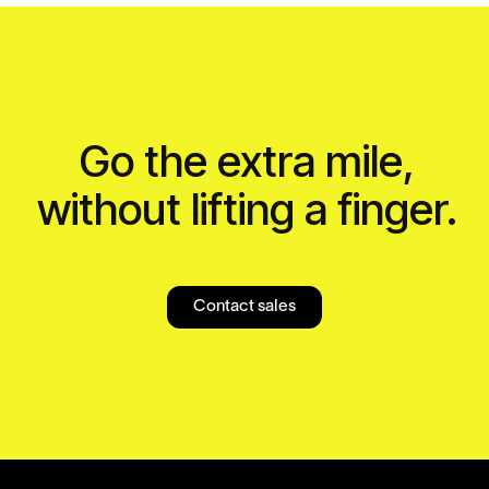
Go the extra mile,
without lifting a finger.
Contact sales