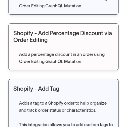
Order Editing GraphQL Mutation.
Shopify - Add Percentage Discount via
Order Editing
Add a percentage discount in an order using
Order Editing GraphQL Mutation.
Shopify - Add Tag
Adds a tag to a Shopify order to help organize
and track order status or characteristics.
This integration allows you to add custom tags to