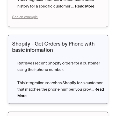
This integration fetches the complete order
history for a specific customer ...
Read More
See an example
Shopify - Get Orders by Phone with
basic information
Retrieves recent Shopify orders for a customer
using their phone number.
This integration searches Shopify for a customer
that matches the phone number you prov...
Read
More