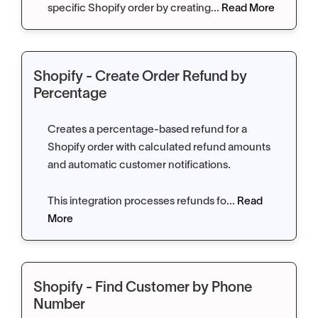
specific Shopify order by creating...
Read More
Shopify - Create Order Refund by
Percentage
Creates a percentage-based refund for a
Shopify order with calculated refund amounts
and automatic customer notifications.
This integration processes refunds fo...
Read
More
Shopify - Find Customer by Phone
Number