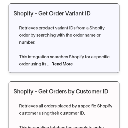
Shopify - Get Order Variant ID
Retrieves product variant IDs from a Shopify
order by searching with the order name or
number.
This integration searches Shopify for a specific
order using its ...
Read More
Shopify - Get Orders by Customer ID
Retrieves all orders placed by a specific Shopify
customer using their customer ID.