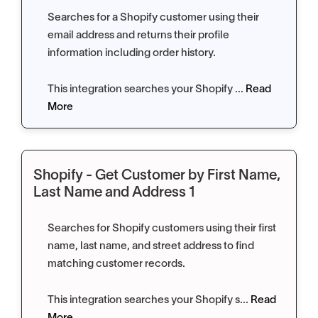
Searches for a Shopify customer using their
email address and returns their profile
information including order history.
This integration searches your Shopify ...
Read
More
Shopify - Get Customer by First Name,
Last Name and Address 1
Searches for Shopify customers using their first
name, last name, and street address to find
matching customer records.
This integration searches your Shopify s...
Read