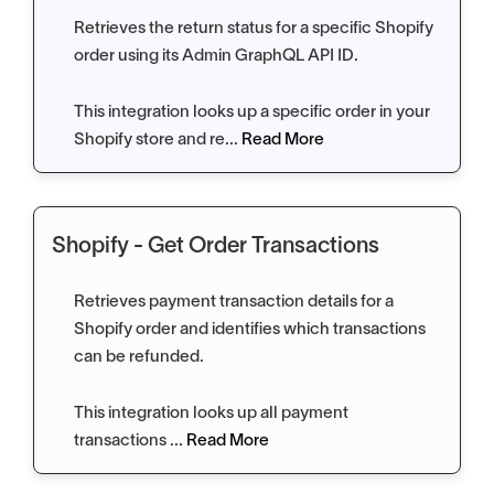
Retrieves the return status for a specific Shopify
order using its Admin GraphQL API ID.
This integration looks up a specific order in your
Shopify store and re...
Read More
Shopify - Get Order Transactions
Retrieves payment transaction details for a
Shopify order and identifies which transactions
can be refunded.
This integration looks up all payment
transactions ...
Read More