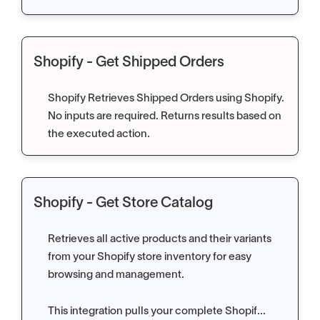
Shopify - Get Shipped Orders
Shopify Retrieves Shipped Orders using Shopify.
No inputs are required. Returns results based on
the executed action.
Shopify - Get Store Catalog
Retrieves all active products and their variants
from your Shopify store inventory for easy
browsing and management.
This integration pulls your complete Shopif...