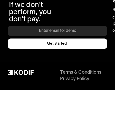
S
If we don't
R
perform, you
don't pay.
K
G
Get started
Terms & Conditions
Privacy Policy