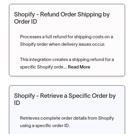
Shopify - Refund Order Shipping by
Order ID
Processes a full refund for shipping costs on a
Shopify order when delivery issues occur.
This integration creates a shipping refund for a
specific Shopify orde...
Read More
Shopify - Retrieve a Specific Order by
ID
Retrieves complete order details from Shopify
using a specific order ID.