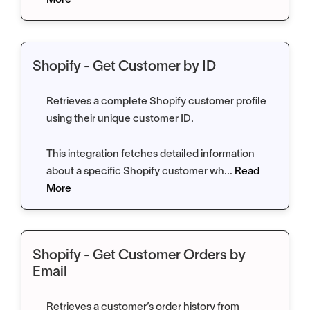
More
Shopify - Get Customer by ID
Retrieves a complete Shopify customer profile
using their unique customer ID.
This integration fetches detailed information
about a specific Shopify customer wh...
Read
More
Shopify - Get Customer Orders by
Email
Retrieves a customer’s order history from