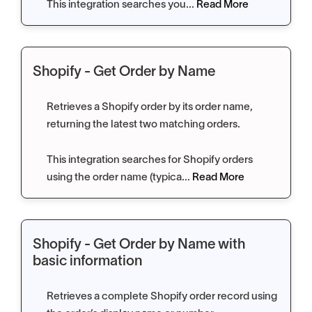
This integration searches you...
Read More
Shopify - Get Order by Name
Retrieves a Shopify order by its order name,
returning the latest two matching orders.
This integration searches for Shopify orders
using the order name (typica...
Read More
Shopify - Get Order by Name with
basic information
Retrieves a complete Shopify order record using