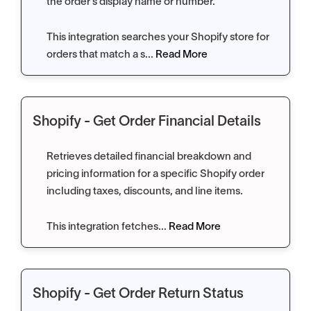
the order’s display name or number.
This integration searches your Shopify store for
orders that match a s...
Read More
Shopify - Get Order Financial Details
Retrieves detailed financial breakdown and
pricing information for a specific Shopify order
including taxes, discounts, and line items.
This integration fetches...
Read More
Shopify - Get Order Return Status