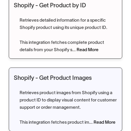
Shopify - Get Product by ID
Retrieves detailed information for a specific
Shopify product using its unique product ID.
This integration fetches complete product
details from your Shopify s...
Read More
Shopify - Get Product Images
Retrieves product images from Shopify using a
product ID to display visual content for customer
support or order management.
This integration fetches product im...
Read More