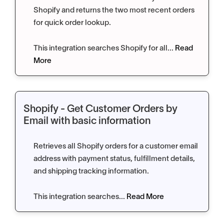
Shopify and returns the two most recent orders
for quick order lookup.
This integration searches Shopify for all...
Read
More
Shopify - Get Customer Orders by
Email with basic information
Retrieves all Shopify orders for a customer email
address with payment status, fulfillment details,
and shipping tracking information.
This integration searches...
Read More