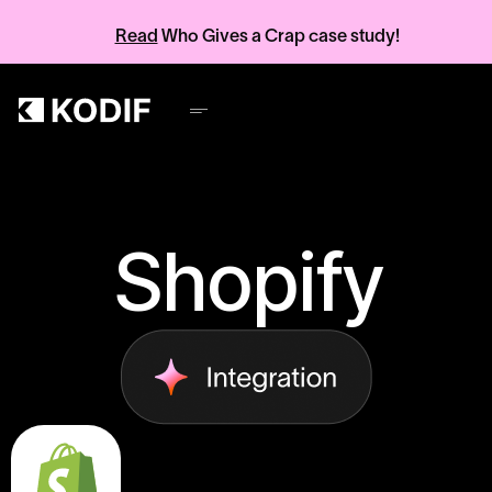
Read
Who Gives a Crap case study!
Shopify