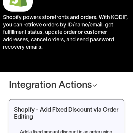
Shopify powers storefronts and orders. With KODIF,
you can retrieve orders by ID/name/email, get
fulfillment status, update order or customer
addresses, cancel orders, and send password
recovery emails.
Integration Actions
Shopify - Add Fixed Discount via Order
Editing
Add a fixed amount discount in an order using