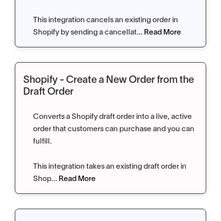
This integration cancels an existing order in
Shopify by sending a cancellat...
Read More
Shopify - Create a New Order from the
Draft Order
Converts a Shopify draft order into a live, active
order that customers can purchase and you can
fulfill.
This integration takes an existing draft order in
Shop...
Read More