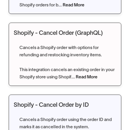
Shopify orders for b...
Read More
Shopify - Cancel Order (GraphQL)
Cancels a Shopify order with options for
refunding and restocking inventory items.
This integration cancels an existing order in your
Shopify store using Shopif...
Read More
Shopify - Cancel Order by ID
Cancels a Shopify order using the order ID and
marks it as cancelled in the system.