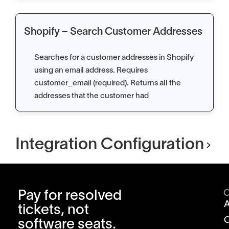
Shopify – Search Customer Addresses
Searches for a customer addresses in Shopify
using an email address. Requires
customer_email (required). Returns all the
addresses that the customer had
Integration Configuration
Pay for resolved
tickets, not
software seats.