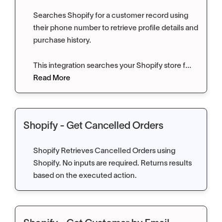
Searches Shopify for a customer record using
their phone number to retrieve profile details and
purchase history.
This integration searches your Shopify store f...
Read More
Shopify - Get Cancelled Orders
Shopify Retrieves Cancelled Orders using
Shopify. No inputs are required. Returns results
based on the executed action.