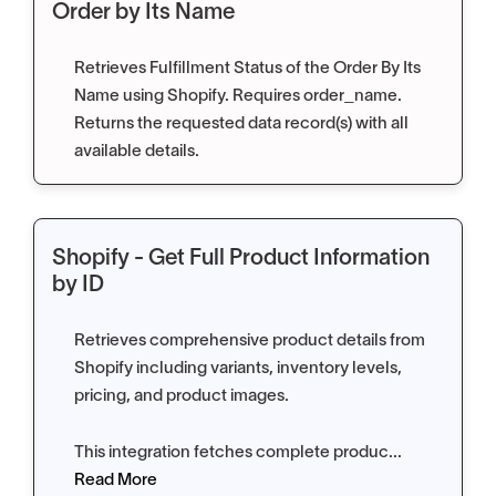
Order by Its Name
Retrieves Fulfillment Status of the Order By Its
Name using Shopify. Requires order_name.
Returns the requested data record(s) with all
available details.
Shopify - Get Full Product Information
by ID
Retrieves comprehensive product details from
Shopify including variants, inventory levels,
pricing, and product images.
This integration fetches complete produc...
Read More