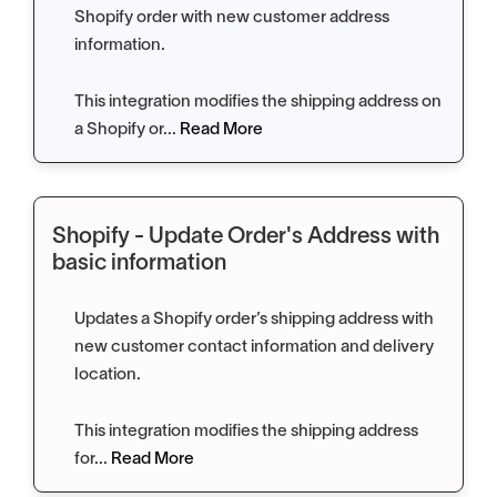
Shopify order with new customer address
information.
This integration modifies the shipping address on
a Shopify or...
Read More
Shopify - Update Order's Address with
basic information
Updates a Shopify order’s shipping address with
new customer contact information and delivery
location.
This integration modifies the shipping address
for...
Read More