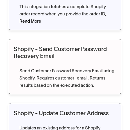
This integration fetches a complete Shopify
order record when you provide the order ID,...
Read More
Shopify - Send Customer Password
Recovery Email
Send Customer Password Recovery Email using
Shopify. Requires customer_email. Returns
results based on the executed action.
Shopify - Update Customer Address
Updates an existing address for a Shopify