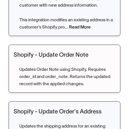
customer with new address information.
This integration modifies an existing address in a
customer’s Shopify pro...
Read More
Shopify - Update Order Note
Updates Order Note using Shopify. Requires
order_id and order_note. Returns the updated
record with the applied changes.
Shopify - Update Order's Address
Updates the shipping address for an existing