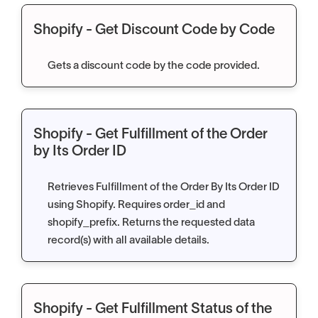
Shopify - Get Discount Code by Code
Gets a discount code by the code provided.
Shopify - Get Fulfillment of the Order
by Its Order ID
Retrieves Fulfillment of the Order By Its Order ID
using Shopify. Requires order_id and
shopify_prefix. Returns the requested data
record(s) with all available details.
Shopify - Get Fulfillment Status of the