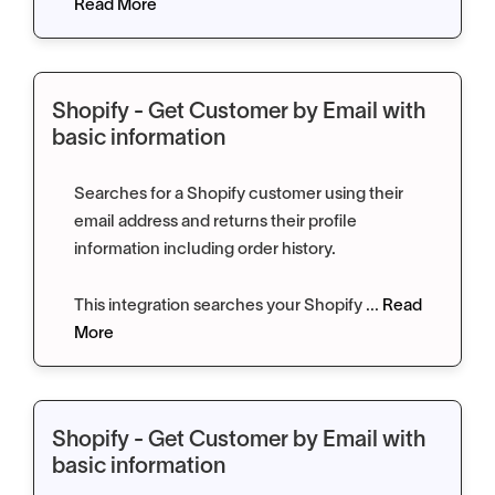
Read More
Shopify - Get Customer by Email with
basic information
Searches for a Shopify customer using their
email address and returns their profile
information including order history.
This integration searches your Shopify ...
Read
More
Shopify - Get Customer by Email with
basic information