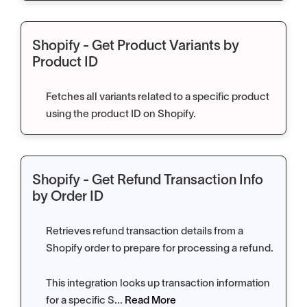
Shopify - Get Product Variants by
Product ID
Fetches all variants related to a specific product
using the product ID on Shopify.
Shopify - Get Refund Transaction Info
by Order ID
Retrieves refund transaction details from a
Shopify order to prepare for processing a refund.
This integration looks up transaction information
for a specific S...
Read More