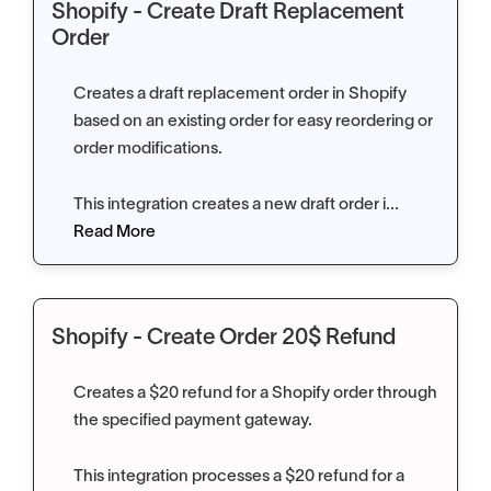
Shopify - Create Draft Replacement
Order
Creates a draft replacement order in Shopify
based on an existing order for easy reordering or
order modifications.
This integration creates a new draft order i...
Read More
Shopify - Create Order 20$ Refund
Creates a $20 refund for a Shopify order through
the specified payment gateway.
This integration processes a $20 refund for a