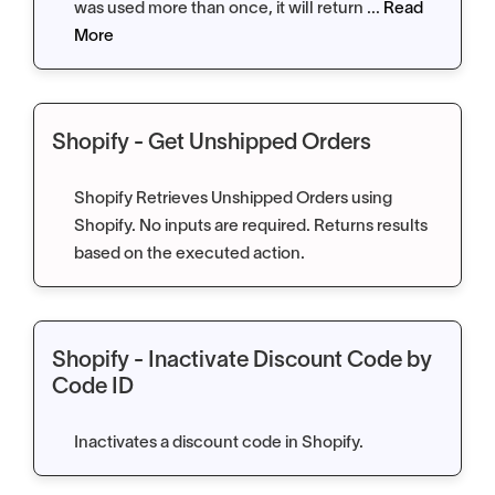
was used more than once, it will return ...
Read
More
Shopify - Get Unshipped Orders
Shopify Retrieves Unshipped Orders using
Shopify. No inputs are required. Returns results
based on the executed action.
Shopify - Inactivate Discount Code by
Code ID
Inactivates a discount code in Shopify.