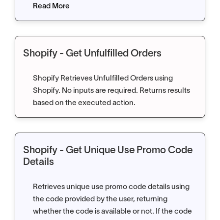
Read More
Shopify - Get Unfulfilled Orders
Shopify Retrieves Unfulfilled Orders using
Shopify. No inputs are required. Returns results
based on the executed action.
Shopify - Get Unique Use Promo Code
Details
Retrieves unique use promo code details using
the code provided by the user, returning
whether the code is available or not. If the code