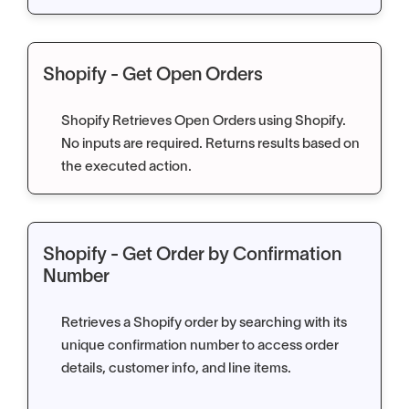
Shopify - Get Open Orders
Shopify Retrieves Open Orders using Shopify.
No inputs are required. Returns results based on
the executed action.
Shopify - Get Order by Confirmation
Number
Retrieves a Shopify order by searching with its
unique confirmation number to access order
details, customer info, and line items.