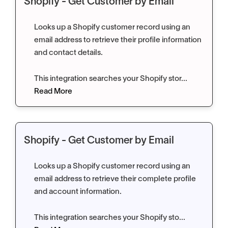
Shopify - Get Customer by Email
Looks up a Shopify customer record using an
email address to retrieve their profile information
and contact details.
This integration searches your Shopify stor...
Read More
Shopify - Get Customer by Email
Looks up a Shopify customer record using an
email address to retrieve their complete profile
and account information.
This integration searches your Shopify sto...