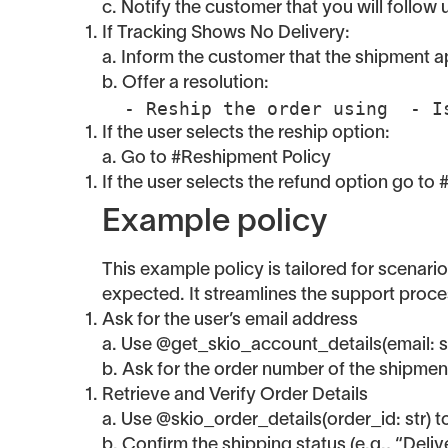
c. Notify the customer that you will follow 
If Tracking Shows No Delivery:
a. Inform the customer that the shipment app
b. Offer a resolution:
  - Reship the order using  - 
If the user selects the reship option:
a. Go to #Reshipment Policy
If the user selects the refund option go to
Example policy
This example policy is tailored for scenari
expected. It streamlines the support proce
Ask for the user’s email address
a. Use @get_skio_account_details(email: str)
b. Ask for the order number of the shipment
Retrieve and Verify Order Details
a. Use @skio_order_details(order_id: str) to
b. Confirm the shipping status (e.g., “Delive