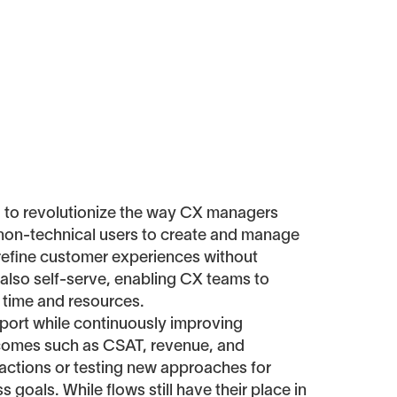
d to revolutionize the way CX managers
 non-technical users to create and manage
d refine customer experiences without
 also self-serve, enabling CX teams to
 time and resources.
upport while continuously improving
utcomes such as CSAT, revenue, and
ractions or testing new approaches for
 goals. While flows still have their place in