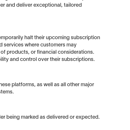
ter and deliver exceptional, tailored
emporarily halt their upcoming subscription
ased services where customers may
of products, or financial considerations.
lity and control over their subscriptions.
ese platforms, as well as all other major
stems.
rder being marked as delivered or expected.