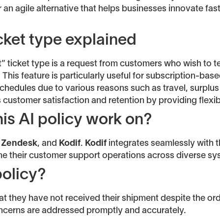
er an agile alternative that helps businesses innovate fas
cket type explained
” ticket type is a request from customers who wish to t
. This feature is particularly useful for subscription-b
schedules due to various reasons such as travel, surplus 
 customer satisfaction and retention by providing flexibi
is AI policy work on?
,
Zendesk
, and
Kodif
.
Kodif
integrates seamlessly with th
ine their customer support operations across diverse sy
policy?
at they have not received their shipment despite the o
oncerns are addressed promptly and accurately.