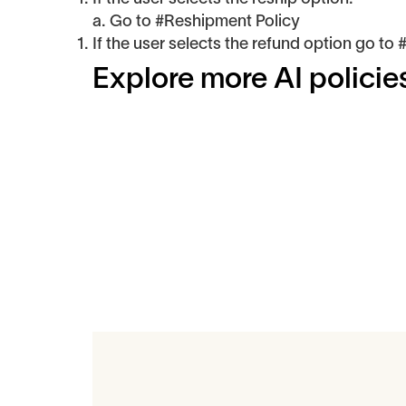
a. Go to #Reshipment Policy
If the user selects the refund option go to
Explore more AI policie
Related Art