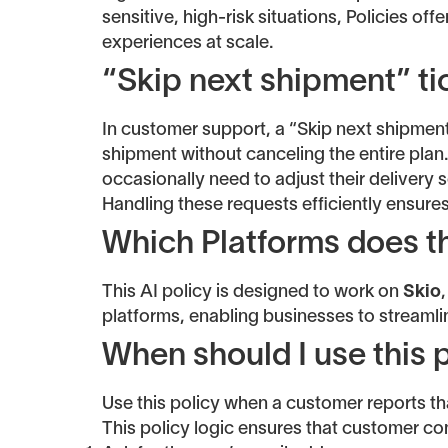
sensitive, high-risk situations, Policies off
experiences at scale.
“Skip next shipment” ti
In customer support, a “Skip next shipment
shipment without canceling the entire plan
occasionally need to adjust their delivery 
Handling these requests efficiently ensures
Which Platforms does th
This AI policy is designed to work on
Skio
platforms, enabling businesses to streaml
When should I use this 
Use this policy when a customer reports th
This policy logic ensures that customer c