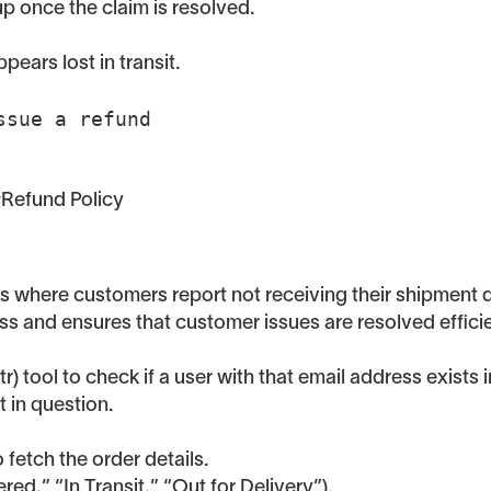
up once the claim is resolved.
ears lost in transit.
Issue a refund
 #Refund Policy
os where customers report not receiving their shipment 
ss and ensures that customer issues are resolved efficie
 tool to check if a user with that email address exists i
 in question.
 fetch the order details.
red,” “In Transit,” “Out for Delivery”).