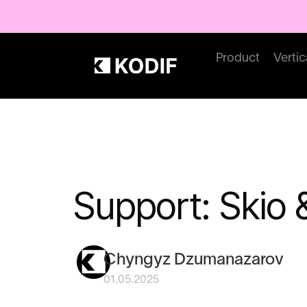
Product
Vertic
Support: Skio
Chyngyz Dzumanazarov
01.05.2025