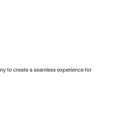
ny to create a seamless experience for