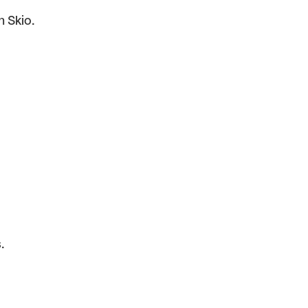
n Skio.
.