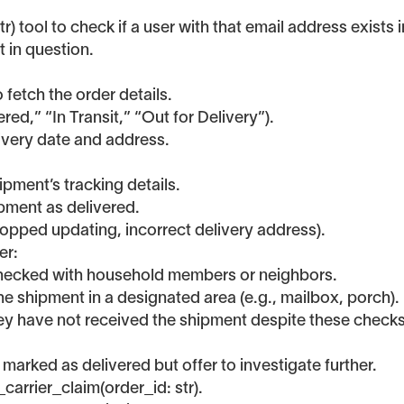
 tool to check if a user with that email address exists i
 in question.
 fetch the order details.
red,” “In Transit,” “Out for Delivery”).
elivery date and address.
pment’s tracking details.
ipment as delivered.
topped updating, incorrect delivery address).
er:
 checked with household members or neighbors.
 the shipment in a designated area (e.g., mailbox, porch).
hey have not received the shipment despite these checks
 marked as delivered but offer to investigate further.
_carrier_claim(order_id: str).