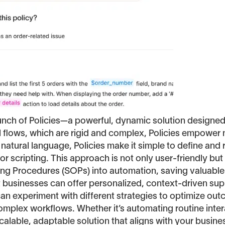
aunch of Policies—a powerful, dynamic solution designe
al flows, which are rigid and complex, Policies empower
 natural language, Policies make it simple to define an
r scripting. This approach is not only user-friendly but
ting Procedures (SOPs) into automation, saving valuable
hat businesses can offer personalized, context-driven s
can experiment with different strategies to optimize o
complex workflows. Whether it’s automating routine inte
alable, adaptable solution that aligns with your business