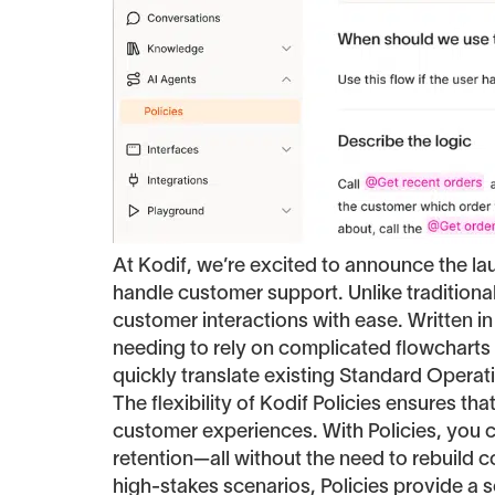
At Kodif, we’re excited to announce the l
handle customer support. Unlike tradition
customer interactions with ease. Written in
needing to rely on complicated flowcharts o
quickly translate existing Standard Opera
The flexibility of Kodif Policies ensures t
customer experiences. With Policies, you 
retention—all without the need to rebuild 
high-stakes scenarios, Policies provide a sc