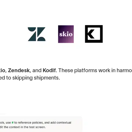
io
,
Zendesk
, and
Kodif
. These platforms work in harmo
ed to skipping shipments.