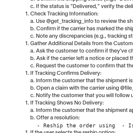
c. If the status is “Delivered,” verify the d
Check Tracking Information:
a. Use @get_tracking_info to review the shi
b. Confirm if the carrier has marked the sh
c. Note any discrepancies (e.g., tracking s
Gather Additional Details from the Custom
a. Ask the customer to confirm if they’ve
b. Ask if the carrier left a notice or placed
c. Request the customer to confirm that t
If Tracking Confirms Delivery:
a. Inform the customer that the shipment is
b. Open a claim with the carrier using @file
c. Notify the customer that you will follow 
If Tracking Shows No Delivery:
a. Inform the customer that the shipment app
b. Offer a resolution:
  - Reship the order using  - 
If the user selects the reship option: