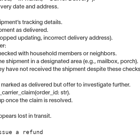
elivery date and address.
pment’s tracking details.
ipment as delivered.
topped updating, incorrect delivery address).
er:
 checked with household members or neighbors.
 the shipment in a designated area (e.g., mailbox, porch).
hey have not received the shipment despite these checks
 marked as delivered but offer to investigate further.
_carrier_claim(order_id: str).
up once the claim is resolved.
ears lost in transit.
Issue a refund