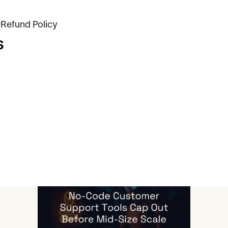
 #Refund Policy
s
icles