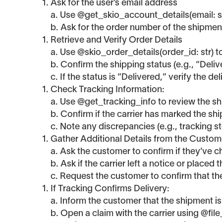
Ask for the user’s email address
a. Use @get_skio_account_details(email: str)
b. Ask for the order number of the shipment
Retrieve and Verify Order Details
a. Use @skio_order_details(order_id: str) to
b. Confirm the shipping status (e.g., “Delive
c. If the status is “Delivered,” verify the d
Check Tracking Information:
a. Use @get_tracking_info to review the shi
b. Confirm if the carrier has marked the sh
c. Note any discrepancies (e.g., tracking s
Gather Additional Details from the Custom
a. Ask the customer to confirm if they’ve
b. Ask if the carrier left a notice or placed
c. Request the customer to confirm that t
If Tracking Confirms Delivery:
a. Inform the customer that the shipment is
b. Open a claim with the carrier using @file