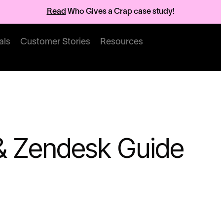
Read
Who Gives a Crap case study!
als
Customer Stories
Resources
 & Zendesk Guide