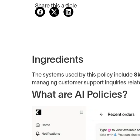
Share this article
Ingredients
The systems used by this policy include
Sk
managing customer support inquiries relat
What are AI Policies?