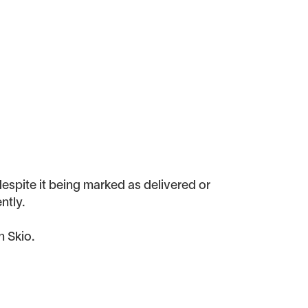
despite it being marked as delivered or
ntly.
n Skio.