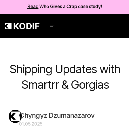
Read
Who Gives a Crap case study!
Shipping Updates with
Smartrr & Gorgias
Chyngyz Dzumanazarov
01.05.2025