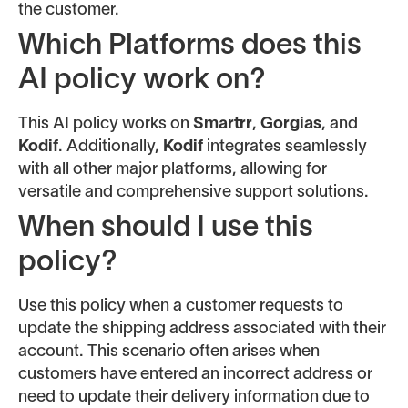
the customer.
Which Platforms does this
AI policy work on?
This AI policy works on
Smartrr
,
Gorgias
, and
Kodif
. Additionally,
Kodif
integrates seamlessly
with all other major platforms, allowing for
versatile and comprehensive support solutions.
When should I use this
policy?
Use this policy when a customer requests to
update the shipping address associated with their
account. This scenario often arises when
customers have entered an incorrect address or
need to update their delivery information due to