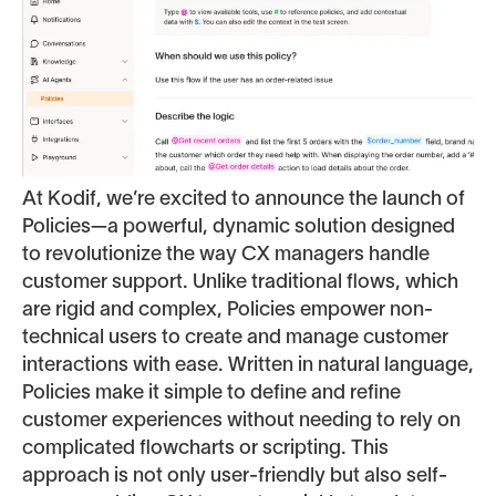
At Kodif, we’re excited to announce the launch of
Policies—a powerful, dynamic solution designed
to revolutionize the way CX managers handle
customer support. Unlike traditional flows, which
are rigid and complex, Policies empower non-
technical users to create and manage customer
interactions with ease. Written in natural language,
Policies make it simple to define and refine
customer experiences without needing to rely on
complicated flowcharts or scripting. This
approach is not only user-friendly but also self-