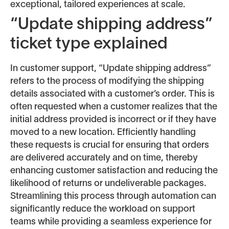
exceptional, tailored experiences at scale.
“Update shipping address”
ticket type explained
In customer support, “Update shipping address”
refers to the process of modifying the shipping
details associated with a customer’s order. This is
often requested when a customer realizes that the
initial address provided is incorrect or if they have
moved to a new location. Efficiently handling
these requests is crucial for ensuring that orders
are delivered accurately and on time, thereby
enhancing customer satisfaction and reducing the
likelihood of returns or undeliverable packages.
Streamlining this process through automation can
significantly reduce the workload on support
teams while providing a seamless experience for