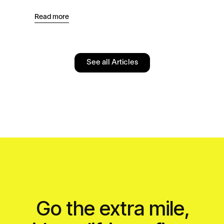
Read more
Read
See all Articles
Go the extra mile,