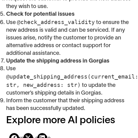
they wish to use.
Check for potential issues
@check_address_validity
Use
to ensure the
new address is valid and can be serviced. If any
issues arise, notify the customer to provide an
alternative address or contact support for
additional assistance.
Update the shipping address in Gorgias
Use
@update_shipping_address(current_email
str, new_address: str)
to update the
customer’s shipping details in Gorgias.
Inform the customer that their shipping address
has been successfully updated.
Explore more AI policies