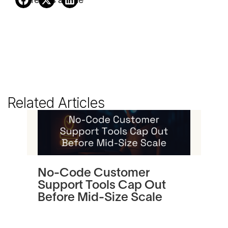
Share this article
Related Articles
No-Code Customer
Tu
Support Tools Cap Out
In
Before Mid-Size Scale
Pl
an