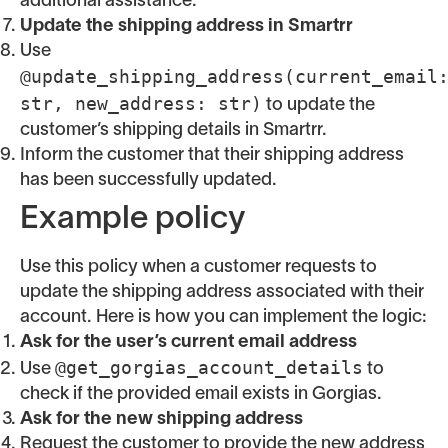
additional assistance.
Update the shipping address in Smartrr
Use
@update_shipping_address(current_email
str, new_address: str)
to update the
customer’s shipping details in Smartrr.
Inform the customer that their shipping address
has been successfully updated.
Example policy
Use this policy when a customer requests to
update the shipping address associated with their
account. Here is how you can implement the logic:
Ask for the user’s current email address
@get_gorgias_account_details
Use
to
check if the provided email exists in Gorgias.
Ask for the new shipping address
Request the customer to provide the new address