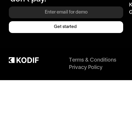
K
G
Get started
Terms & Conditions
Privacy Policy