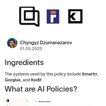
Chyngyz Dzumanazarov
01.05.2025
Ingredients
The systems used by this policy include
Smartrr
,
Gorgias
, and
Kodif
.
What are AI Policies?