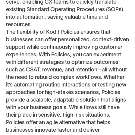
serve, enabling CX teams to quickly translate
existing Standard Operating Procedures (SOPs)
into automation, saving valuable time and
resources.
The flexibility of Kodif Policies ensures that
businesses can offer personalized, context-driven
support while continuously improving customer
experiences. With Policies, you can experiment
with different strategies to optimize outcomes
such as CSAT, revenue, and retention—all without
the need to rebuild complex workflows. Whether
it’s automating routine interactions or testing new
approaches for high-stakes scenarios, Policies
provide a scalable, adaptable solution that aligns
with your business goals. While flows still have
their place in sensitive, high-risk situations,
Policies offer an agile alternative that helps
businesses innovate faster and deliver