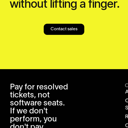
without lifting a finger.
Contact sales
Pay for resolved
tickets, not
software seats.
S
If we don't
R
perform, you
don't pay.