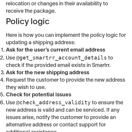
relocation or changes in their availability to
receive the package.
Policy logic
Here is how you can implement the policy logic for
updating a shipping address:
Ask for the user’s current email address
@get_smartrr_account_details
Use
to
check if the provided email exists in Smartrr.
Ask for the new shipping address
Request the customer to provide the new address
they wish to use.
Check for potential issues
@check_address_validity
Use
to ensure the
new address is valid and can be serviced. If any
issues arise, notify the customer to provide an
alternative address or contact support for