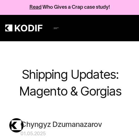
Read
Who Gives a Crap case study!
Shipping Updates:
Magento & Gorgias
Chyngyz Dzumanazarov
01.05.2025