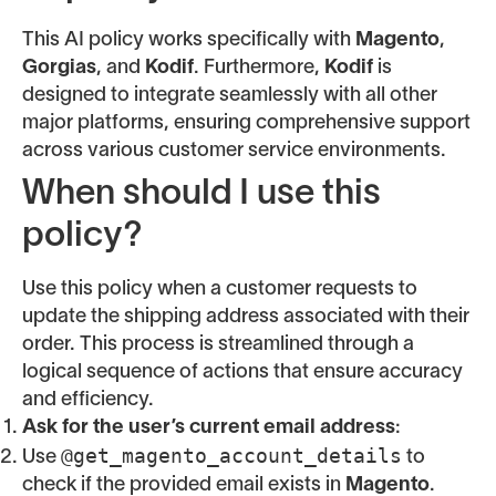
This AI policy works specifically with
Magento
,
Gorgias
, and
Kodif
. Furthermore,
Kodif
is
designed to integrate seamlessly with all other
major platforms, ensuring comprehensive support
across various customer service environments.
When should I use this
policy?
Use this policy when a customer requests to
update the shipping address associated with their
order. This process is streamlined through a
logical sequence of actions that ensure accuracy
and efficiency.
Ask for the user’s current email address
:
@get_magento_account_details
Use
to
check if the provided email exists in
Magento
.