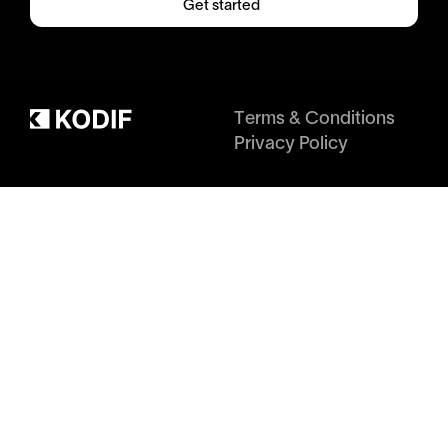
Get started
Terms & Conditions
Privacy Policy