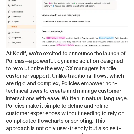
At Kodif, we’re excited to announce the launch of
Policies—a powerful, dynamic solution designed
to revolutionize the way CX managers handle
customer support. Unlike traditional flows, which
are rigid and complex, Policies empower non-
technical users to create and manage customer
interactions with ease. Written in natural language,
Policies make it simple to define and refine
customer experiences without needing to rely on
complicated flowcharts or scripting. This
approach is not only user-friendly but also self-