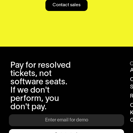
Contact sales
Pay for resolved
tickets, not
software seats.
S
If we don't
R
perform, you
don't pay.
K
G