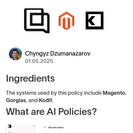
Chyngyz Dzumanazarov
01.05.2025
Ingredients
The systems used by this policy include
Magento
,
Gorgias
, and
Kodif
.
What are AI Policies?