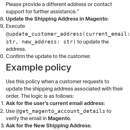
Please provide a different address or contact
support for further assistance.”
Update the Shipping Address in Magento
:
Execute
@update_customer_address(current_email
str, new_address: str)
to update the
address.
Confirm the update to the customer.
Example policy
Use this policy when a customer requests to
update the shipping address associated with their
order. The logic is as follows:
Ask for the user’s current email address
:
@get_magento_account_details
Use
to
verify the email in
Magento
.
Ask for the New Shipping Address
: