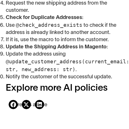
Request the new shipping address from the
customer.
Check for Duplicate Addresses
:
@check_address_exists
Use
to check if the
address is already linked to another account.
If it is, use the macro to inform the customer.
Update the Shipping Address in Magento
:
Update the address using
@update_customer_address(current_email
str, new_address: str)
.
Notify the customer of the successful update.
Explore more AI policies
Share this article