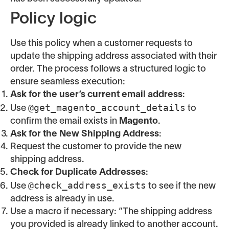
Policy logic
Use this policy when a customer requests to
update the shipping address associated with their
order. The process follows a structured logic to
ensure seamless execution:
Ask for the user’s current email address
:
@get_magento_account_details
Use
to
confirm the email exists in
Magento
.
Ask for the New Shipping Address
:
Request the customer to provide the new
shipping address.
Check for Duplicate Addresses
:
@check_address_exists
Use
to see if the new
address is already in use.
Use a macro if necessary: “The shipping address
you provided is already linked to another account.