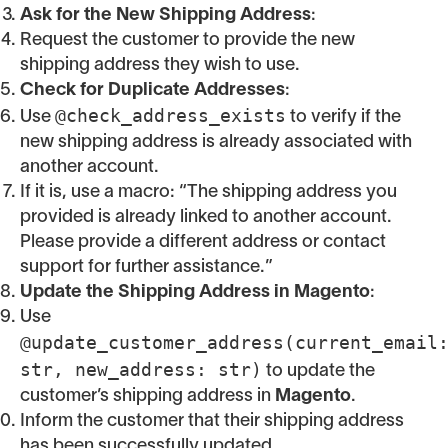
Ask for the New Shipping Address
:
Request the customer to provide the new
shipping address they wish to use.
Check for Duplicate Addresses
:
@check_address_exists
Use
to verify if the
new shipping address is already associated with
another account.
If it is, use a macro: “The shipping address you
provided is already linked to another account.
Please provide a different address or contact
support for further assistance.”
Update the Shipping Address in Magento
:
Use
@update_customer_address(current_email
str, new_address: str)
to update the
customer’s shipping address in
Magento
.
Inform the customer that their shipping address
has been successfully updated.