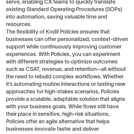
serve, enabling CX teams to quickly translate
existing Standard Operating Procedures (SOPs)
into automation, saving valuable time and
resources.
The flexibility of Kodif Policies ensures that
businesses can offer personalized, context-driven
support while continuously improving customer
experiences. With Policies, you can experiment
with different strategies to optimize outcomes
such as CSAT, revenue, and retention—all without
the need to rebuild complex workflows. Whether
it’s automating routine interactions or testing new
approaches for high-stakes scenarios, Policies
provide a scalable, adaptable solution that aligns
with your business goals. While flows still have
their place in sensitive, high-risk situations,
Policies offer an agile alternative that helps
businesses innovate faster and deliver