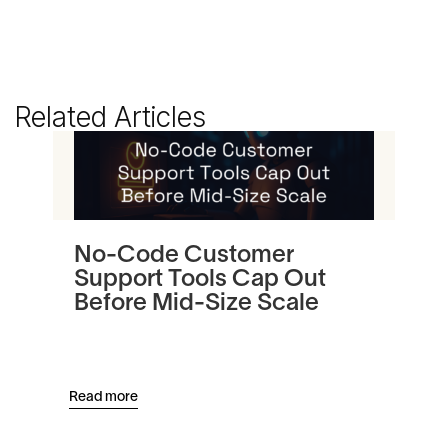
Related Articles
No-Code Customer
Tu
Support Tools Cap Out
In
Before Mid-Size Scale
Pl
an
Read more
Read