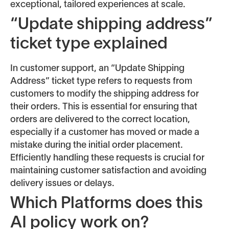
exceptional, tailored experiences at scale.
“Update shipping address”
ticket type explained
In customer support, an “Update Shipping
Address” ticket type refers to requests from
customers to modify the shipping address for
their orders. This is essential for ensuring that
orders are delivered to the correct location,
especially if a customer has moved or made a
mistake during the initial order placement.
Efficiently handling these requests is crucial for
maintaining customer satisfaction and avoiding
delivery issues or delays.
Which Platforms does this
AI policy work on?