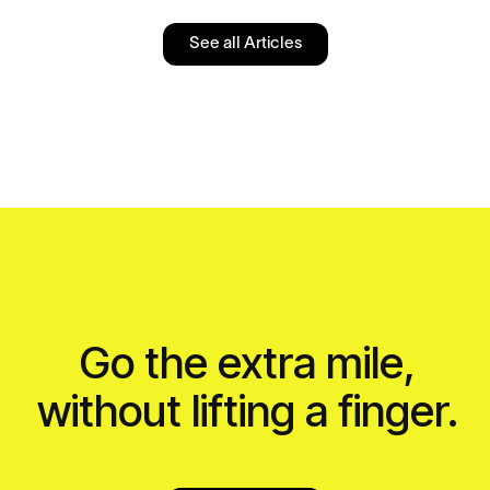
See all Articles
Go the extra mile,
without lifting a finger.