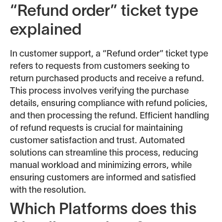
“Refund order” ticket type
explained
In customer support, a “Refund order” ticket type
refers to requests from customers seeking to
return purchased products and receive a refund.
This process involves verifying the purchase
details, ensuring compliance with refund policies,
and then processing the refund. Efficient handling
of refund requests is crucial for maintaining
customer satisfaction and trust. Automated
solutions can streamline this process, reducing
manual workload and minimizing errors, while
ensuring customers are informed and satisfied
with the resolution.
Which Platforms does this