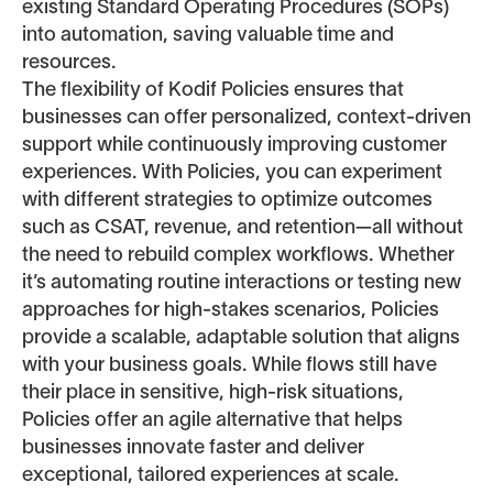
existing Standard Operating Procedures (SOPs)
into automation, saving valuable time and
resources.
The flexibility of Kodif Policies ensures that
businesses can offer personalized, context-driven
support while continuously improving customer
experiences. With Policies, you can experiment
with different strategies to optimize outcomes
such as CSAT, revenue, and retention—all without
the need to rebuild complex workflows. Whether
it’s automating routine interactions or testing new
approaches for high-stakes scenarios, Policies
provide a scalable, adaptable solution that aligns
with your business goals. While flows still have
their place in sensitive, high-risk situations,
Policies offer an agile alternative that helps
businesses innovate faster and deliver
exceptional, tailored experiences at scale.