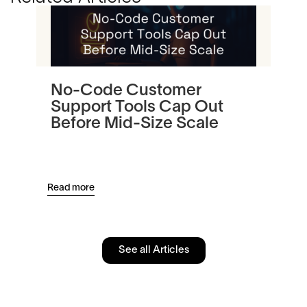
No-Code Customer
Tu
Support Tools Cap Out
In
Before Mid-Size Scale
Pl
an
Read more
Read
See all Articles