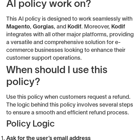
AI policy work on?
This AI policy is designed to work seamlessly with
Magento
,
Gorgias
, and
Kodif
. Moreover,
Kodif
integrates with all other major platforms, providing
a versatile and comprehensive solution for e-
commerce businesses looking to enhance their
customer support operations.
When should I use this
policy?
Use this policy when customers request a refund.
The logic behind this policy involves several steps
to ensure a smooth and efficient refund process.
Policy Logic
Ask for the user’s email address