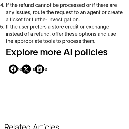
If the refund cannot be processed or if there are
any issues, route the request to an agent or create
a ticket for further investigation.
If the user prefers a store credit or exchange
instead of a refund, offer these options and use
the appropriate tools to process them.
Explore more AI policies
Share this article
Related Articles