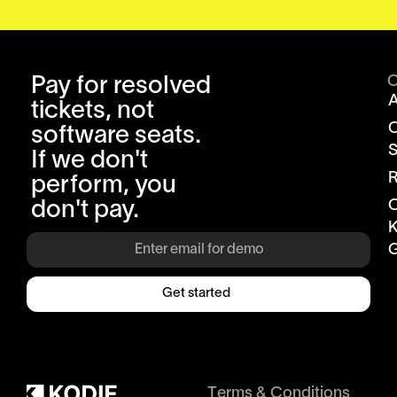
Pay for resolved
tickets, not
software seats.
S
If we don't
R
perform, you
don't pay.
K
G
Get started
Terms & Conditions