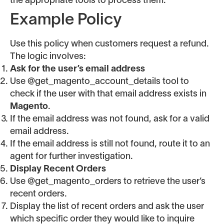
the appropriate tools to process them.
Example Policy
Use this policy when customers request a refund.
The logic involves:
Ask for the user’s email address
Use @get_magento_account_details tool to
check if the user with that email address exists in
Magento
.
If the email address was not found, ask for a valid
email address.
If the email address is still not found, route it to an
agent for further investigation.
Display Recent Orders
Use @get_magento_orders to retrieve the user’s
recent orders.
Display the list of recent orders and ask the user
which specific order they would like to inquire