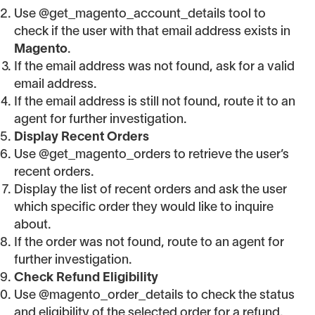
Use @get_magento_account_details tool to
check if the user with that email address exists in
Magento
.
If the email address was not found, ask for a valid
email address.
If the email address is still not found, route it to an
agent for further investigation.
Display Recent Orders
Use @get_magento_orders to retrieve the user’s
recent orders.
Display the list of recent orders and ask the user
which specific order they would like to inquire
about.
If the order was not found, route to an agent for
further investigation.
Check Refund Eligibility
Use @magento_order_details to check the status
and eligibility of the selected order for a refund.