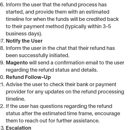
Inform the user that the refund process has
started, and provide them with an estimated
timeline for when the funds will be credited back
to their payment method (typically within 3-5
business days).
Notify the User
Inform the user in the chat that their refund has
been successfully initiated.
Magento
will send a confirmation email to the user
regarding the refund status and details.
Refund Follow-Up
Advise the user to check their bank or payment
provider for any updates on the refund processing
timeline.
If the user has questions regarding the refund
status after the estimated time frame, encourage
them to reach out for further assistance.
Escalation