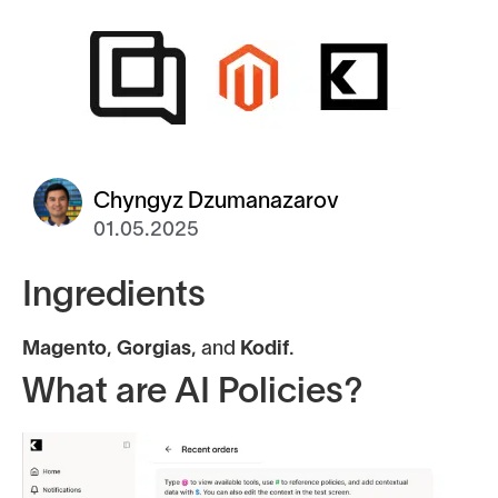
Chyngyz Dzumanazarov
01.05.2025
Ingredients
Magento
,
Gorgias
, and
Kodif
.
What are AI Policies?