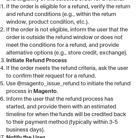
If the order is eligible for a refund, verify the return
and refund conditions (e.g., within the return
window, product condition, etc.).
If the order is not eligible, inform the user that the
order is outside the refund window or does not
meet the conditions for a refund, and provide
alternative options (e.g., store credit, exchange).
Initiate Refund Process
If the order meets the refund criteria, ask the user
to confirm their request for a refund.
Use @magento_issue_refund to initiate the refund
process in
Magento
.
Inform the user that the refund process has
started, and provide them with an estimated
timeline for when the funds will be credited back
to their payment method (typically within 3-5
business days).
Notify the User