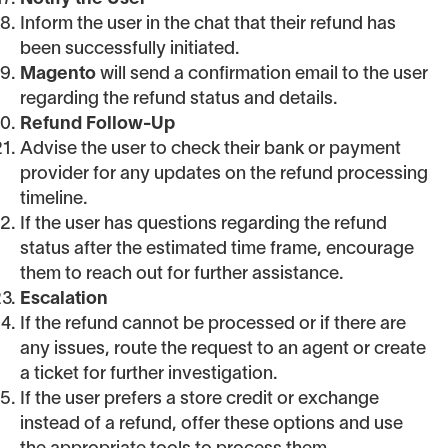
Inform the user in the chat that their refund has
been successfully initiated.
Magento
will send a confirmation email to the user
regarding the refund status and details.
Refund Follow-Up
Advise the user to check their bank or payment
provider for any updates on the refund processing
timeline.
If the user has questions regarding the refund
status after the estimated time frame, encourage
them to reach out for further assistance.
Escalation
If the refund cannot be processed or if there are
any issues, route the request to an agent or create
a ticket for further investigation.
If the user prefers a store credit or exchange
instead of a refund, offer these options and use