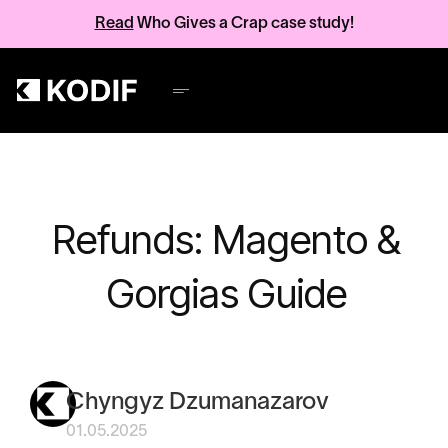
Read
Who Gives a Crap case study!
Refunds: Magento &
Gorgias Guide
Chyngyz Dzumanazarov
01.05.2025