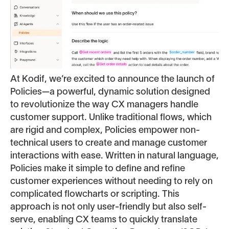
At Kodif, we’re excited to announce the launch of
Policies—a powerful, dynamic solution designed
to revolutionize the way CX managers handle
customer support. Unlike traditional flows, which
are rigid and complex, Policies empower non-
technical users to create and manage customer
interactions with ease. Written in natural language,
Policies make it simple to define and refine
customer experiences without needing to rely on
complicated flowcharts or scripting. This
approach is not only user-friendly but also self-
serve, enabling CX teams to quickly translate