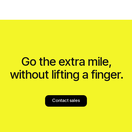
Go the extra mile,
without lifting a finger.
Contact sales