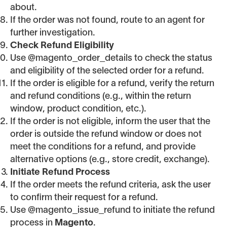
about.
If the order was not found, route to an agent for
further investigation.
Check Refund Eligibility
Use @magento_order_details to check the status
and eligibility of the selected order for a refund.
If the order is eligible for a refund, verify the return
and refund conditions (e.g., within the return
window, product condition, etc.).
If the order is not eligible, inform the user that the
order is outside the refund window or does not
meet the conditions for a refund, and provide
alternative options (e.g., store credit, exchange).
Initiate Refund Process
If the order meets the refund criteria, ask the user
to confirm their request for a refund.
Use @magento_issue_refund to initiate the refund
process in
Magento
.