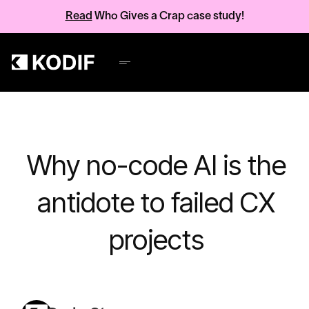
Read
Who Gives a Crap case study!
Why no-code AI is the
antidote to failed CX
projects