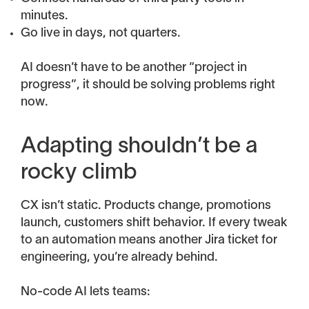
minutes.
Go live in days, not quarters.
AI doesn’t have to be another “project in
progress”, it should be solving problems right
now.
Adapting shouldn’t be a
rocky climb
CX isn’t static. Products change, promotions
launch, customers shift behavior. If every tweak
to an automation means another Jira ticket for
engineering, you’re already behind.
No-code AI lets teams: