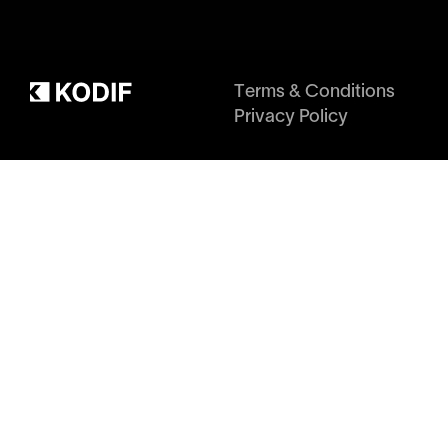
Terms & Conditions
Privacy Policy