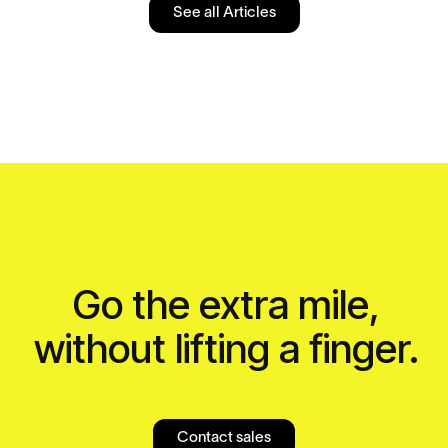
See all Articles
Go the extra mile,
without lifting a finger.
Contact sales