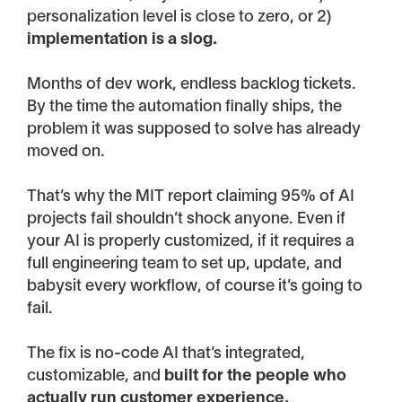
personalization level is close to zero, or 2)
implementation is a slog.
Months of dev work, endless backlog tickets.
By the time the automation finally ships, the
problem it was supposed to solve has already
moved on.
That’s why the MIT report claiming 95% of AI
projects fail shouldn’t shock anyone. Even if
your AI is properly customized, if it requires a
full engineering team to set up, update, and
babysit every workflow, of course it’s going to
fail.
The fix is no-code AI that’s integrated,
customizable, and
built for the people who
actually run customer experience.