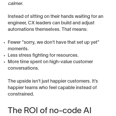
calmer
.
Instead of sitting on their hands waiting for an
engineer, CX leaders can build and adjust
automations themselves. That means:
Fewer “sorry, we don’t have that set up yet”
moments.
Less stress fighting for resources.
More time spent on high-value customer
conversations.
The upside isn’t just happier customers. It’s
happier teams who feel capable instead of
constrained.
The ROI of no-code AI