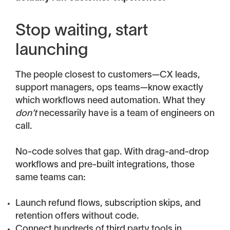
Stop waiting, start
launching
The people closest to customers—CX leads,
support managers, ops teams—know exactly
which workflows need automation. What they
don’t
necessarily have is a team of engineers on
call.
No-code solves that gap. With drag-and-drop
workflows and pre-built integrations, those
same teams can:
Launch refund flows, subscription skips, and
retention offers without code.
Connect hundreds of third party tools in