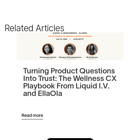
Related Articles
Turning Product Questions
Be
Into Trust: The Wellness CX
Au
Playbook From Liquid I.V.
Re
and EllaOla
Read more
Read