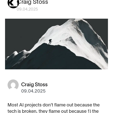
Craig Stoss
09.04.2025
Craig Stoss
09.04.2025
Most AI projects don’t flame out because the
tech is broken, they flame out because 1) the