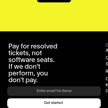
Pay for resolved
tickets, not
software seats.
S
If we don't
R
perform, you
don't pay.
K
G
Get started