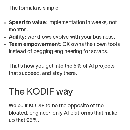
The formula is simple:
Speed to value
: implementation in weeks, not
months.
Agility
: workflows evolve with your business.
Team empowerment
: CX owns their own tools
instead of begging engineering for scraps.
That’s how you get into the 5% of AI projects
that succeed, and stay there.
The KODIF way
We built KODIF to be the opposite of the
bloated, engineer-only AI platforms that make
up that 95%.