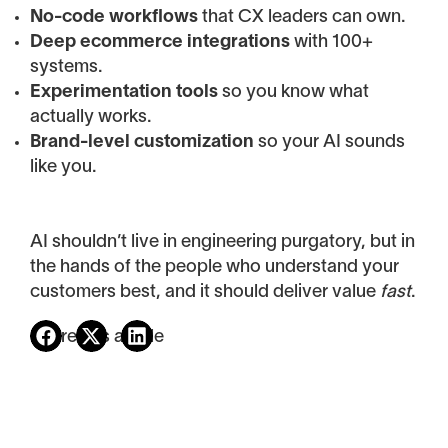
No-code workflows
that CX leaders can own.
Deep ecommerce integrations
with 100+
systems.
Experimentation tools
so you know what
actually works.
Brand-level customization
so your AI sounds
like you.
AI shouldn’t live in engineering purgatory, but in
the hands of the people who understand your
customers best, and it should deliver value
fast
.
Share this article