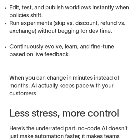
Edit, test, and publish workflows instantly when
policies shift.
Run experiments (skip vs. discount, refund vs.
exchange) without begging for dev time.
Continuously evolve, learn, and fine-tune
based on live feedback.
When you can change in minutes instead of
months, AI actually keeps pace with your
customers.
Less stress, more control
Here’s the underrated part: no-code AI doesn’t
just make automation faster, it makes teams