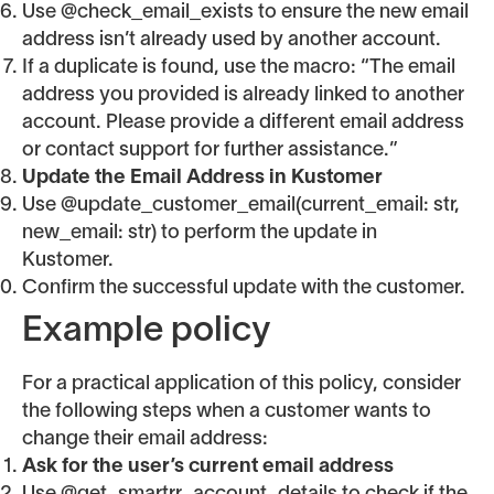
Use @check_email_exists to ensure the new email
address isn’t already used by another account.
If a duplicate is found, use the macro: “The email
address you provided is already linked to another
account. Please provide a different email address
or contact support for further assistance.”
Update the Email Address in Kustomer
Use @update_customer_email(current_email: str,
new_email: str) to perform the update in
Kustomer.
Confirm the successful update with the customer.
Example policy
For a practical application of this policy, consider
the following steps when a customer wants to
change their email address:
Ask for the user’s current email address