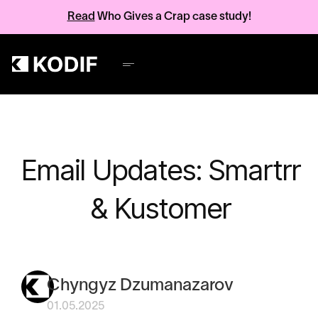
Read
Who Gives a Crap case study!
Email Updates: Smartrr
& Kustomer
Chyngyz Dzumanazarov
01.05.2025