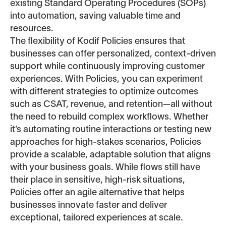
existing Standard Operating Procedures (SOPs)
into automation, saving valuable time and
resources.
The flexibility of Kodif Policies ensures that
businesses can offer personalized, context-driven
support while continuously improving customer
experiences. With Policies, you can experiment
with different strategies to optimize outcomes
such as CSAT, revenue, and retention—all without
the need to rebuild complex workflows. Whether
it’s automating routine interactions or testing new
approaches for high-stakes scenarios, Policies
provide a scalable, adaptable solution that aligns
with your business goals. While flows still have
their place in sensitive, high-risk situations,
Policies offer an agile alternative that helps
businesses innovate faster and deliver
exceptional, tailored experiences at scale.