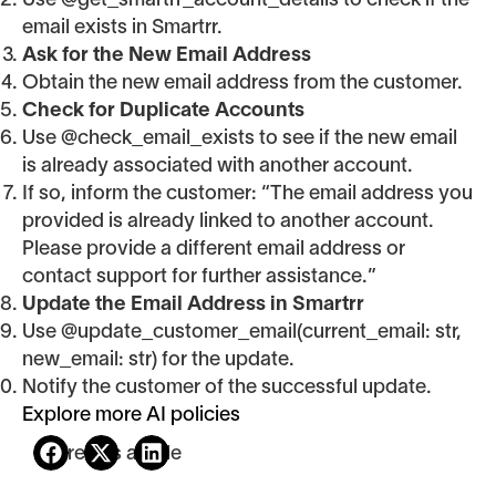
Use @get_smartrr_account_details to check if the
email exists in Smartrr.
Ask for the New Email Address
Obtain the new email address from the customer.
Check for Duplicate Accounts
Use @check_email_exists to see if the new email
is already associated with another account.
If so, inform the customer: “The email address you
provided is already linked to another account.
Please provide a different email address or
contact support for further assistance.”
Update the Email Address in Smartrr
Use @update_customer_email(current_email: str,
new_email: str) for the update.
Notify the customer of the successful update.
Explore more AI policies
Share this article