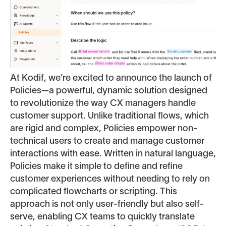
At Kodif, we’re excited to announce the launch of
Policies—a powerful, dynamic solution designed
to revolutionize the way CX managers handle
customer support. Unlike traditional flows, which
are rigid and complex, Policies empower non-
technical users to create and manage customer
interactions with ease. Written in natural language,
Policies make it simple to define and refine
customer experiences without needing to rely on
complicated flowcharts or scripting. This
approach is not only user-friendly but also self-
serve, enabling CX teams to quickly translate