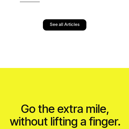
See all Articles
Go the extra mile,
without lifting a finger.