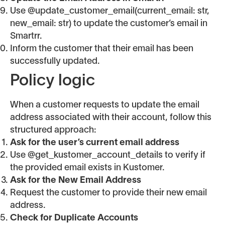
Use @update_customer_email(current_email: str,
new_email: str) to update the customer’s email in
Smartrr.
Inform the customer that their email has been
successfully updated.
Policy logic
When a customer requests to update the email
address associated with their account, follow this
structured approach:
Ask for the user’s current email address
Use @get_kustomer_account_details to verify if
the provided email exists in Kustomer.
Ask for the New Email Address
Request the customer to provide their new email
address.
Check for Duplicate Accounts