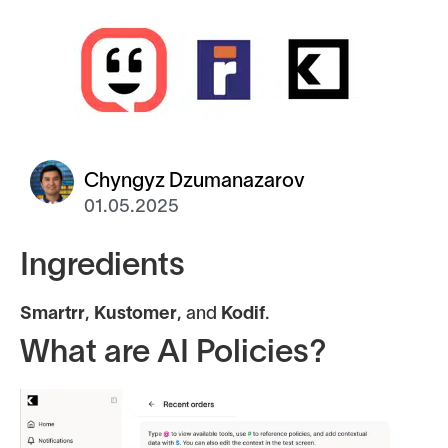
Chyngyz Dzumanazarov
01.05.2025
Ingredients
Smartrr
,
Kustomer
, and
Kodif
.
What are AI Policies?