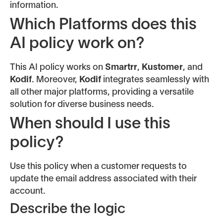
information.
Which Platforms does this
AI policy work on?
This AI policy works on
Smartrr
,
Kustomer
, and
Kodif
. Moreover,
Kodif
integrates seamlessly with
all other major platforms, providing a versatile
solution for diverse business needs.
When should I use this
policy?
Use this policy when a customer requests to
update the email address associated with their
account.
Describe the logic