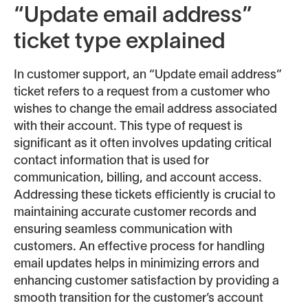
“Update email address”
ticket type explained
In customer support, an “Update email address”
ticket refers to a request from a customer who
wishes to change the email address associated
with their account. This type of request is
significant as it often involves updating critical
contact information that is used for
communication, billing, and account access.
Addressing these tickets efficiently is crucial to
maintaining accurate customer records and
ensuring seamless communication with
customers. An effective process for handling
email updates helps in minimizing errors and
enhancing customer satisfaction by providing a
smooth transition for the customer’s account