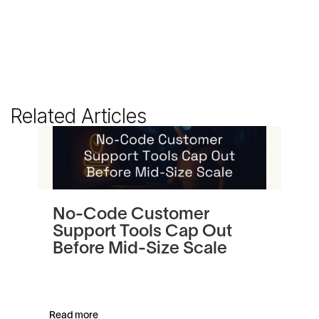
Related Articles
No-Code Customer
Tu
Support Tools Cap Out
In
Before Mid-Size Scale
Pl
an
Read more
Read