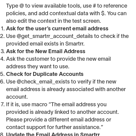
Type @ to view available tools, use # to reference
policies, and add contextual data with $. You can
also edit the context in the test screen.
Ask for the user’s current email address
Use @get_smartrr_account_details to check if the
provided email exists in Smartrr.
Ask for the New Email Address
Ask the customer to provide the new email
address they want to use.
Check for Duplicate Accounts
Use @check_email_exists to verify if the new
email address is already associated with another
account.
If it is, use macro “The email address you
provided is already linked to another account.
Please provide a different email address or
contact support for further assistance.”
Update the Email Address in Smartrr