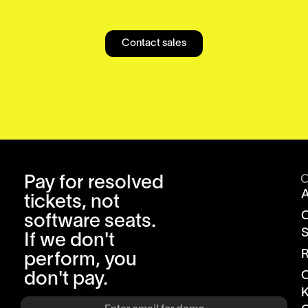
Contact sales
Pay for resolved
tickets, not
software seats.
S
If we don't
R
perform, you
don't pay.
K