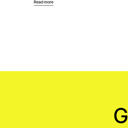
Read more
G