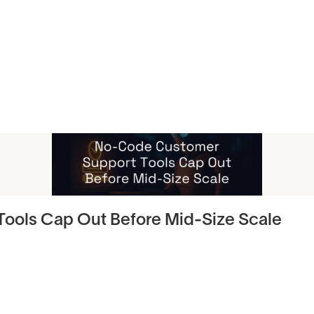
icles
ools Cap Out Before Mid-Size Scale