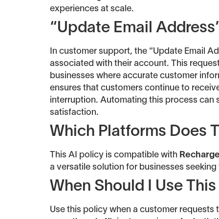
experiences at scale.
“Update Email Address”
In customer support, the “Update Email Ad
associated with their account. This reques
businesses where accurate customer informa
ensures that customers continue to receive
interruption. Automating this process can
satisfaction.
Which Platforms Does T
This AI policy is compatible with
Recharg
a versatile solution for businesses seekin
When Should I Use This
Use this policy when a customer requests 