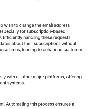
ho wish to change the email address
especially for subscription-based
 Efficiently handling these requests
dates about their subscriptions without
ponse times, leading to enhanced customer
ly with all other major platforms, offering
rent systems.
nt. Automating this process ensures a