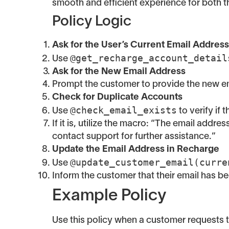
smooth and efficient experience for both 
Policy Logic
Ask for the User’s Current Email Address
@get_recharge_account_detail
Use
Ask for the New Email Address
Prompt the customer to provide the new em
Check for Duplicate Accounts
@check_email_exists
Use
to verify if
If it is, utilize the macro: “The email addr
contact support for further assistance.”
Update the Email Address in Recharge
@update_customer_email(curre
Use
Inform the customer that their email has b
Example Policy
Use this policy when a customer requests t