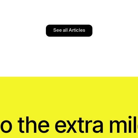
See all Articles
o the extra mil