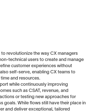
d to revolutionize the way CX managers
 non-technical users to create and manage
d refine customer experiences without
 also self-serve, enabling CX teams to
 time and resources.
upport while continuously improving
utcomes such as CSAT, revenue, and
ractions or testing new approaches for
 goals. While flows still have their place in
ter and deliver exceptional, tailored