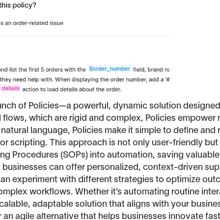
aunch of Policies—a powerful, dynamic solution designe
al flows, which are rigid and complex, Policies empower
 natural language, Policies make it simple to define an
r scripting. This approach is not only user-friendly but
ting Procedures (SOPs) into automation, saving valuable
hat businesses can offer personalized, context-driven s
can experiment with different strategies to optimize o
complex workflows. Whether it’s automating routine inte
alable, adaptable solution that aligns with your business
er an agile alternative that helps businesses innovate fas