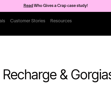
Read
Who Gives a Crap case study!
als
Customer Stories
Resources
 Recharge & Gorgia