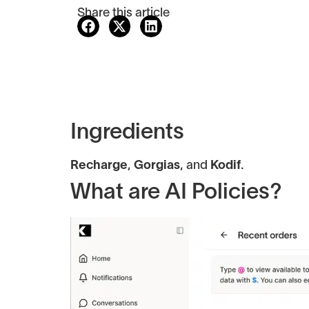
Share this article
Ingredients
Recharge
,
Gorgias
, and
Kodif
.
What are AI Policies?