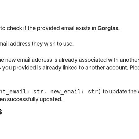
to check if the provided email exists in
Gorgias
.
ail address they wish to use.
 the new email address is already associated with anothe
ess you provided is already linked to another account. Pl
nt_email: str, new_email: str)
to update the 
een successfully updated.
s