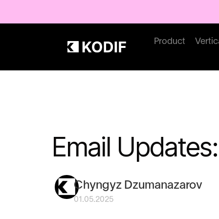
Product
Vertic
Email Updates:
Chyngyz Dzumanazarov
01.05.2025