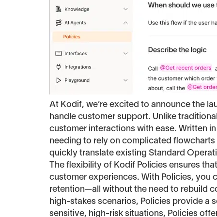
At Kodif, we’re excited to announce the l
handle customer support. Unlike tradition
customer interactions with ease. Written in
needing to rely on complicated flowcharts o
quickly translate existing Standard Opera
The flexibility of Kodif Policies ensures t
customer experiences. With Policies, you 
retention—all without the need to rebuild 
high-stakes scenarios, Policies provide a sc
sensitive, high-risk situations, Policies off