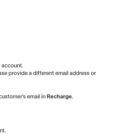
r account.
ease provide a different email address or
customer’s email in
Recharge
.
nt.