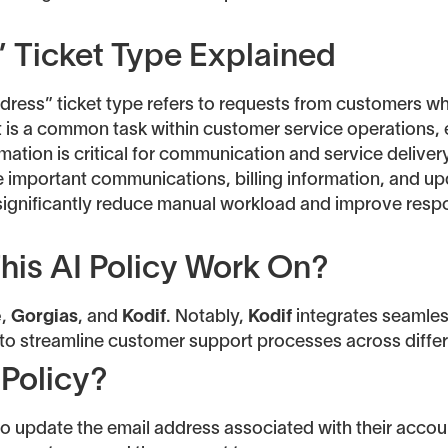
 Ticket Type Explained
dress” ticket type refers to requests from customers w
t is a common task within customer service operations, 
tion is critical for communication and service delivery.
 important communications, billing information, and up
 significantly reduce manual workload and improve res
his AI Policy Work On?
e
,
Gorgias
, and
Kodif
. Notably,
Kodif
integrates seamless
g to streamline customer support processes across diffe
 Policy?
to update the email address associated with their accou