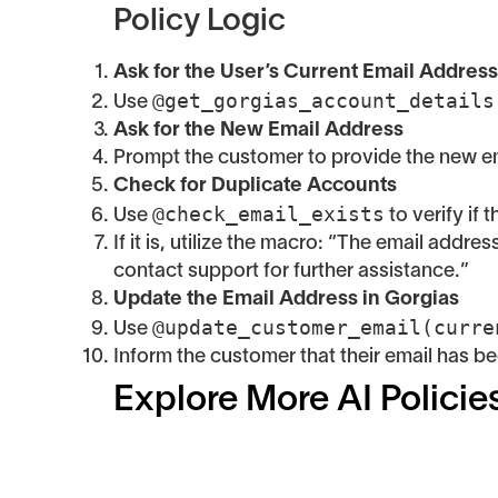
Policy Logic
Ask for the User’s Current Email Address
@get_gorgias_account_details
Use
Ask for the New Email Address
Prompt the customer to provide the new em
Check for Duplicate Accounts
@check_email_exists
Use
to verify if
If it is, utilize the macro: “The email addr
contact support for further assistance.”
Update the Email Address in Gorgias
@update_customer_email(curre
Use
Inform the customer that their email has b
Explore More AI Policie