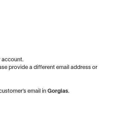
r account.
ease provide a different email address or
customer’s email in
Gorgias
.