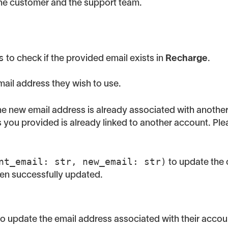
the customer and the support team.
s
to check if the provided email exists in
Recharge
.
ail address they wish to use.
 the new email address is already associated with anothe
ess you provided is already linked to another account. Pl
nt_email: str, new_email: str)
to update the 
een successfully updated.
o update the email address associated with their accou