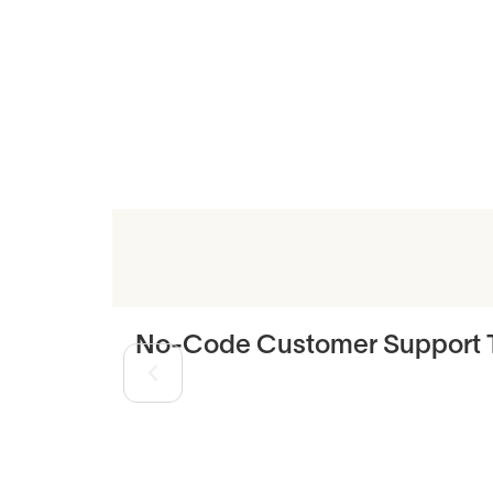
Related Art
No-Code Customer Support T