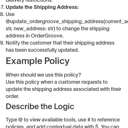
delivery restrictions.
Update the Shipping Address:
Use
@update_ordergroove_shipping_address(current_a
str, new_address: str) to change the shipping
address in OrderGroove.
Notify the customer that their shipping address
has been successfully updated.
Example Policy
When should we use this policy?
Use this policy when a customer requests to
update the shipping address associated with their
order.
Describe the Logic
Type @ to view available tools, use # to reference
policies, and add contextual data with $. You can