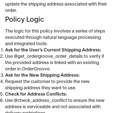
update the shipping address associated with their
order.
Policy Logic
The logic for this policy involves a series of steps
executed through natural language processing
and integrated tools:
Ask for the User’s Current Shipping Address:
Use @get_ordergroove_order_details to verify if
the provided address is linked with an existing
order in OrderGroove.
Ask for the New Shipping Address:
Request the customer to provide the new
shipping address they want to use.
Check for Address Conflicts:
Use @check_address_conflict to ensure the new
address is serviceable and not associated with