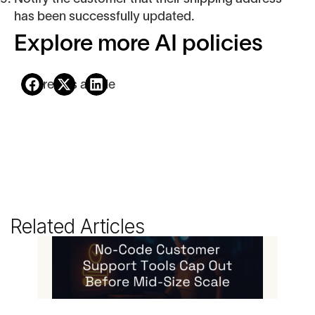
has been successfully updated.
Explore more AI policies
Share this article
Related Articles