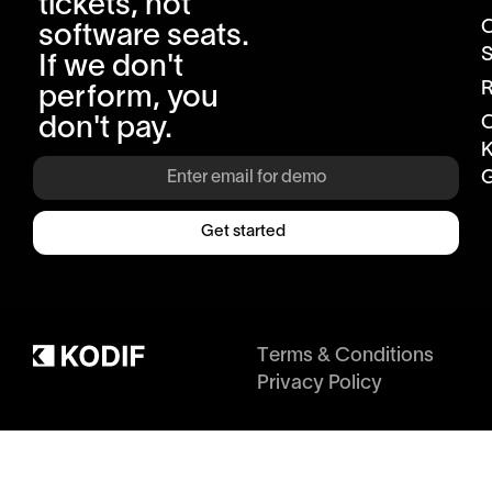
tickets, not
software seats.
S
If we don't
R
perform, you
don't pay.
K
G
Get started
Terms & Conditions
Privacy Policy