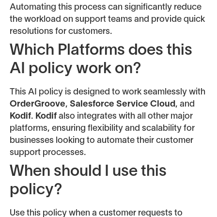
Automating this process can significantly reduce
the workload on support teams and provide quick
resolutions for customers.
Which Platforms does this
AI policy work on?
This AI policy is designed to work seamlessly with
OrderGroove
,
Salesforce Service Cloud
, and
Kodif
.
Kodif
also integrates with all other major
platforms, ensuring flexibility and scalability for
businesses looking to automate their customer
support processes.
When should I use this
policy?
Use this policy when a customer requests to