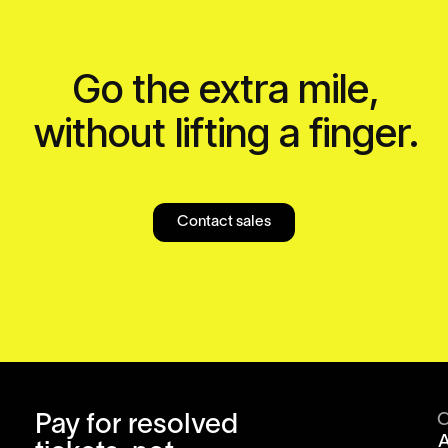
Go the extra mile,
without lifting a finger.
Contact sales
Pay for resolved