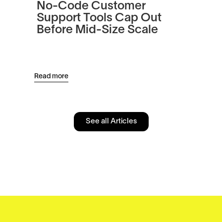
No-Code Customer
Tu
Support Tools Cap Out
In
Before Mid-Size Scale
Pl
an
Read more
Read
See all Articles