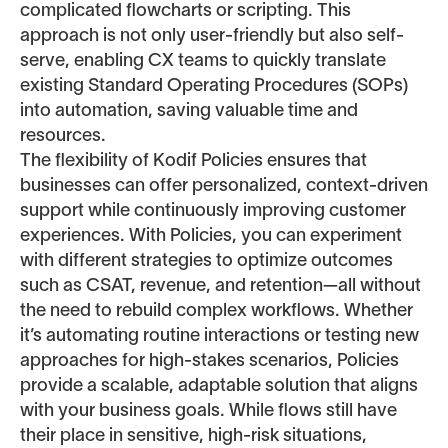
complicated flowcharts or scripting. This
approach is not only user-friendly but also self-
serve, enabling CX teams to quickly translate
existing Standard Operating Procedures (SOPs)
into automation, saving valuable time and
resources.
The flexibility of Kodif Policies ensures that
businesses can offer personalized, context-driven
support while continuously improving customer
experiences. With Policies, you can experiment
with different strategies to optimize outcomes
such as CSAT, revenue, and retention—all without
the need to rebuild complex workflows. Whether
it’s automating routine interactions or testing new
approaches for high-stakes scenarios, Policies
provide a scalable, adaptable solution that aligns
with your business goals. While flows still have
their place in sensitive, high-risk situations,