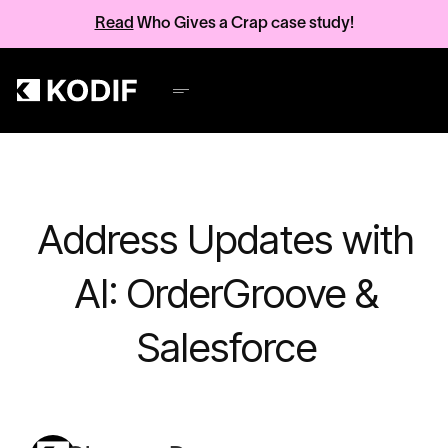
Read
Who Gives a Crap case study!
Address Updates with
AI: OrderGroove &
Salesforce