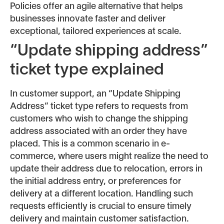
Policies offer an agile alternative that helps
businesses innovate faster and deliver
exceptional, tailored experiences at scale.
“Update shipping address”
ticket type explained
In customer support, an “Update Shipping
Address” ticket type refers to requests from
customers who wish to change the shipping
address associated with an order they have
placed. This is a common scenario in e-
commerce, where users might realize the need to
update their address due to relocation, errors in
the initial address entry, or preferences for
delivery at a different location. Handling such
requests efficiently is crucial to ensure timely
delivery and maintain customer satisfaction.