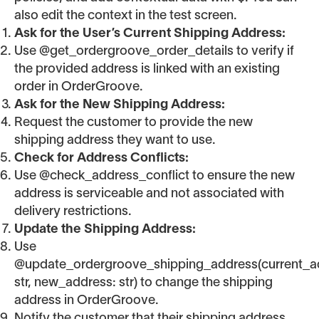
also edit the context in the test screen.
Ask for the User’s Current Shipping Address:
Use @get_ordergroove_order_details to verify if
the provided address is linked with an existing
order in OrderGroove.
Ask for the New Shipping Address:
Request the customer to provide the new
shipping address they want to use.
Check for Address Conflicts:
Use @check_address_conflict to ensure the new
address is serviceable and not associated with
delivery restrictions.
Update the Shipping Address:
Use
@update_ordergroove_shipping_address(current_a
str, new_address: str) to change the shipping
address in OrderGroove.
Notify the customer that their shipping address