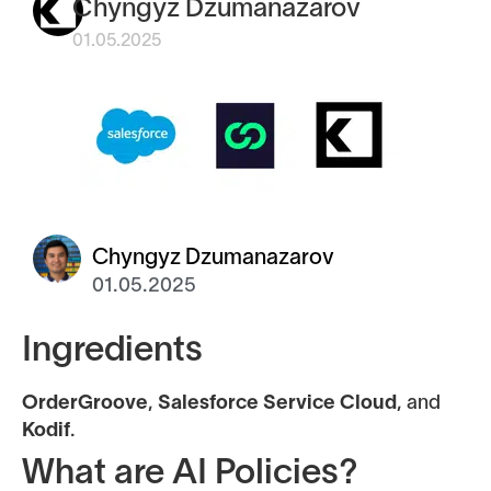
Chyngyz Dzumanazarov
01.05.2025
Chyngyz Dzumanazarov
01.05.2025
Ingredients
OrderGroove
,
Salesforce Service Cloud
, and
Kodif
.
What are AI Policies?