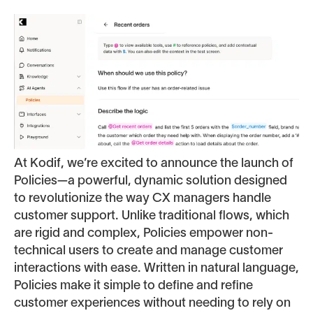
At Kodif, we’re excited to announce the launch of
Policies—a powerful, dynamic solution designed
to revolutionize the way CX managers handle
customer support. Unlike traditional flows, which
are rigid and complex, Policies empower non-
technical users to create and manage customer
interactions with ease. Written in natural language,
Policies make it simple to define and refine
customer experiences without needing to rely on