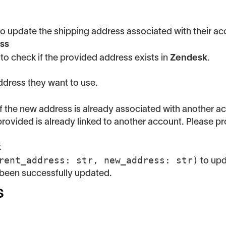
o update the shipping address associated with their acc
ess
to check if the provided address exists in
Zendesk
.
dress they want to use.
 if the new address is already associated with another a
provided is already linked to another account. Please pr
k
rent_address: str, new_address: str)
to upd
 been successfully updated.
s