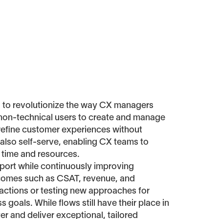
d to revolutionize the way CX managers
 non-technical users to create and manage
d refine customer experiences without
 also self-serve, enabling CX teams to
 time and resources.
upport while continuously improving
utcomes such as CSAT, revenue, and
ractions or testing new approaches for
 goals. While flows still have their place in
ter and deliver exceptional, tailored