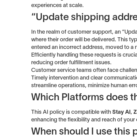
experiences at scale.
“Update shipping addre
In the realm of customer support, an “Upd
where their order will be delivered. This 
entered an incorrect address, moved to a ne
Efficiently handling these requests is cruc
reducing order fulfillment issues.
Customer service teams often face challeng
Timely intervention and clear communicatio
streamline operations, minimize human err
Which Platforms does th
This AI policy is compatible with
Stay AI
,
Z
enhancing the flexibility and reach of your
When should I use this 