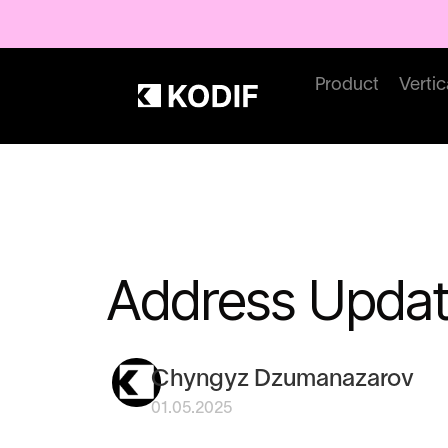
Product
Vertic
Address Updat
Chyngyz Dzumanazarov
01.05.2025