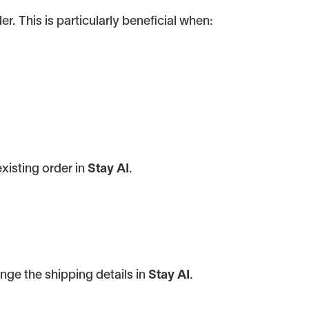
. This is particularly beneficial when:
existing order in
Stay AI
.
nge the shipping details in
Stay AI
.