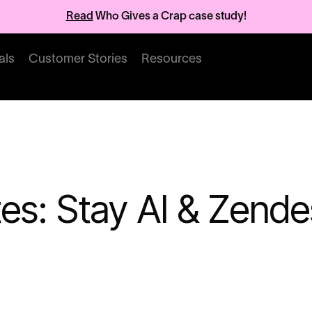
Read
Who Gives a Crap case study!
als
Customer Stories
Resources
es: Stay AI & Zende