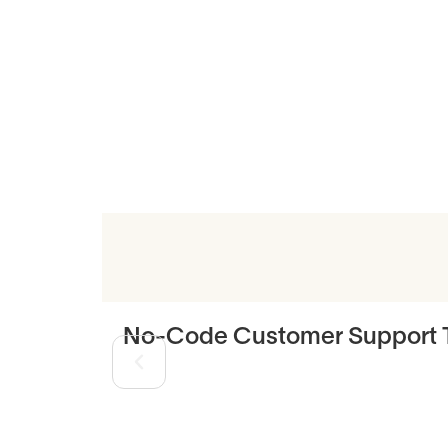
Related Art
No-Code Customer Support T