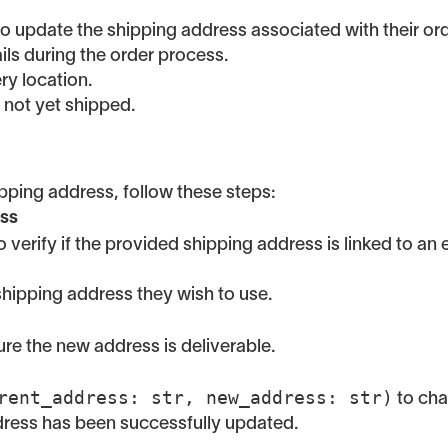
 update the shipping address associated with their order
ls during the order process.
ry location.
d not yet shipped.
pping address, follow these steps:
ess
o verify if the provided shipping address is linked to an 
hipping address they wish to use.
re the new address is deliverable.
rent_address: str, new_address: str)
to cha
ddress has been successfully updated.