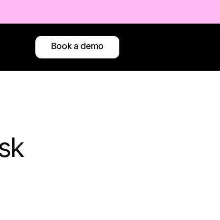
Book a demo
sk