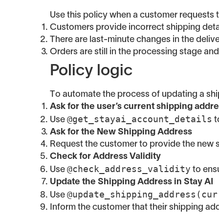
Use this policy when a customer requests to
Customers provide incorrect shipping detai
There are last-minute changes in the delive
Orders are still in the processing stage an
Policy logic
To automate the process of updating a shi
Ask for the user’s current shipping addr
@get_stayai_account_details
Use
t
Ask for the New Shipping Address
Request the customer to provide the new s
Check for Address Validity
@check_address_validity
Use
to ensu
Update the Shipping Address in Stay AI
@update_shipping_address(cur
Use
Inform the customer that their shipping a