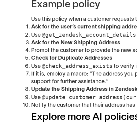
Example policy
Use this policy when a customer requests t
Ask for the user’s current shipping addr
@get_zendesk_account_details
Use
Ask for the New Shipping Address
Prompt the customer to provide the new ad
Check for Duplicate Addresses
@check_address_exists
Use
to verify
If it is, employ a macro: “The address you 
support for further assistance.”
Update the Shipping Address in Zendes
@update_customer_address(cur
Use
Notify the customer that their address has
Explore more AI policie