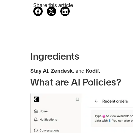
Share this article
Ingredients
Stay AI
,
Zendesk
, and
Kodif
.
What are AI Policies?