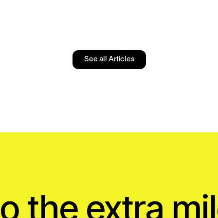
See all Articles
o the extra mil