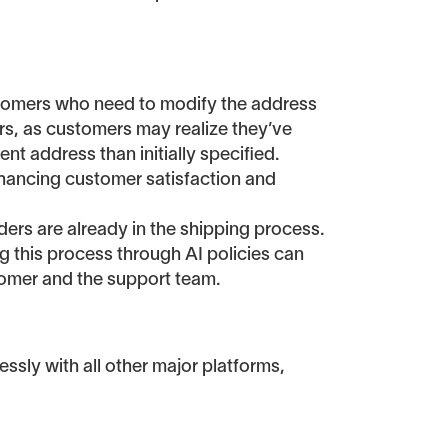
ustomers who need to modify the address
ors, as customers may realize they’ve
nt address than initially specified.
enhancing customer satisfaction and
ers are already in the shipping process.
g this process through AI policies can
tomer and the support team.
ssly with all other major platforms,