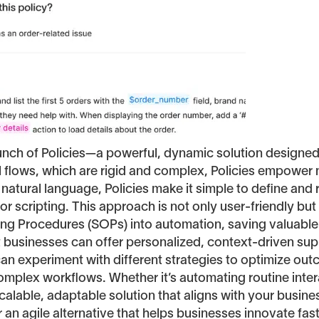
aunch of Policies—a powerful, dynamic solution designe
al flows, which are rigid and complex, Policies empower
 natural language, Policies make it simple to define an
r scripting. This approach is not only user-friendly but
ting Procedures (SOPs) into automation, saving valuable
hat businesses can offer personalized, context-driven s
can experiment with different strategies to optimize o
complex workflows. Whether it’s automating routine inte
alable, adaptable solution that aligns with your business
er an agile alternative that helps businesses innovate fas