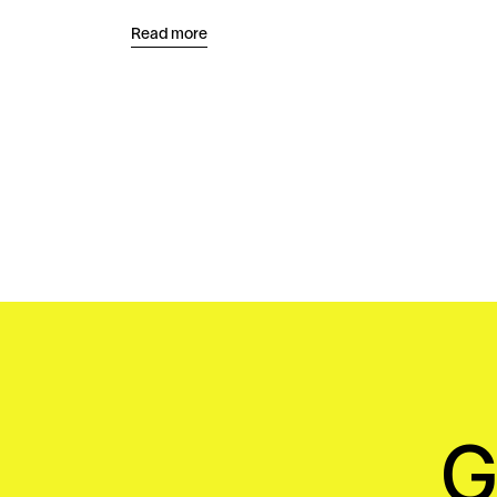
Read more
G