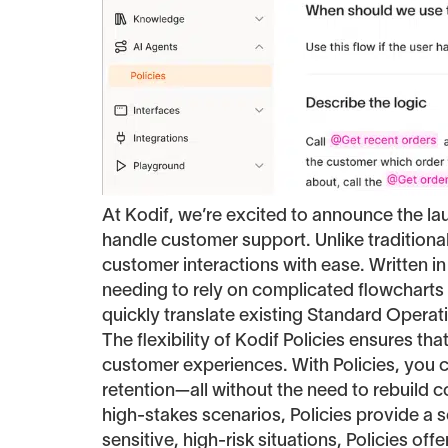
At Kodif, we’re excited to announce the l
handle customer support. Unlike tradition
customer interactions with ease. Written in
needing to rely on complicated flowcharts o
quickly translate existing Standard Opera
The flexibility of Kodif Policies ensures t
customer experiences. With Policies, you 
retention—all without the need to rebuild 
high-stakes scenarios, Policies provide a sc
sensitive, high-risk situations, Policies off