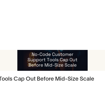
icles
ools Cap Out Before Mid-Size Scale