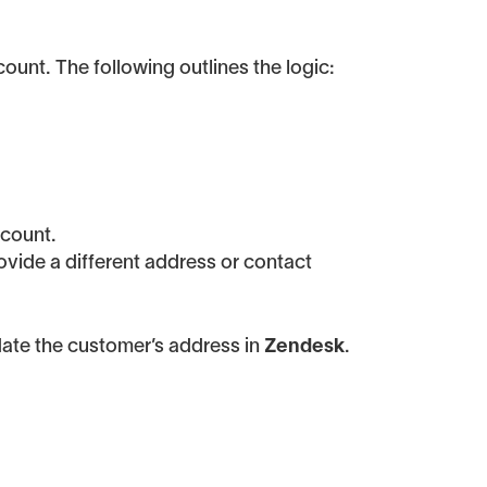
ount. The following outlines the logic:
ccount.
ovide a different address or contact
ate the customer’s address in
Zendesk
.