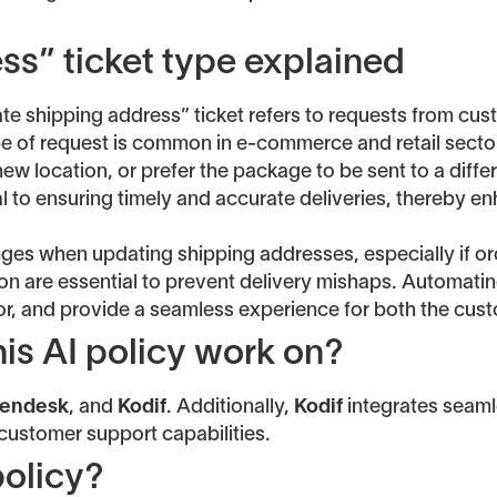
ss” ticket type explained
ate shipping address” ticket refers to requests from c
type of request is common in e-commerce and retail sect
w location, or prefer the package to be sent to a differe
ial to ensuring timely and accurate deliveries, thereby 
es when updating shipping addresses, especially if ord
n are essential to prevent delivery mishaps. Automatin
or, and provide a seamless experience for both the cus
is AI policy work on?
endesk
, and
Kodif
. Additionally,
Kodif
integrates seamle
 customer support capabilities.
policy?