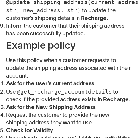
@update_shipping_address(current_addre
str, new_address: str)
to update the
customer’s shipping details in
Recharge
.
Inform the customer that their shipping address
has been successfully updated.
Example policy
Use this policy when a customer requests to
update the shipping address associated with their
account.
Ask for the user’s current address
@get_recharge_accountdetails
Use
to
check if the provided address exists in
Recharge
.
Ask for the New Shipping Address
Request the customer to provide the new
shipping address they want to use.
Check for Validity