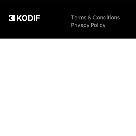
Terms & Conditions
Privacy Policy