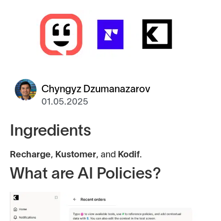
Chyngyz Dzumanazarov
01.05.2025
Ingredients
Recharge
,
Kustomer
, and
Kodif
.
What are AI Policies?