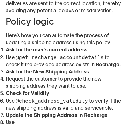
deliveries are sent to the correct location, thereby
avoiding any potential delays or misdeliveries.
Policy logic
Here’s how you can automate the process of
updating a shipping address using this policy:
Ask for the user’s current address
@get_recharge_accountdetails
Use
to
check if the provided address exists in
Recharge
.
Ask for the New Shipping Address
Request the customer to provide the new
shipping address they want to use.
Check for Validity
@check_address_validity
Use
to verify if the
new shipping address is valid and serviceable.
Update the Shipping Address in Recharge
Use