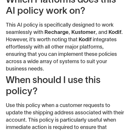
Which Platforms does this
AI policy work on?
This AI policy is specifically designed to work
seamlessly with
Recharge
,
Kustomer
, and
Kodif
.
However, it’s worth noting that
Kodif
integrates
effortlessly with all other major platforms,
ensuring that you can implement these policies
across a wide array of systems to suit your
business needs.
When should I use this
policy?
Use this policy when a customer requests to
update the shipping address associated with their
account. This policy is particularly useful when
immediate action is required to ensure that