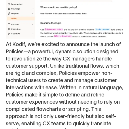
At Kodif, we’re excited to announce the launch of
Policies—a powerful, dynamic solution designed
to revolutionize the way CX managers handle
customer support. Unlike traditional flows, which
are rigid and complex, Policies empower non-
technical users to create and manage customer
interactions with ease. Written in natural language,
Policies make it simple to define and refine
customer experiences without needing to rely on
complicated flowcharts or scripting. This
approach is not only user-friendly but also self-
serve, enabling CX teams to quickly translate