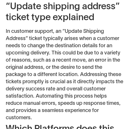
“Update shipping address”
ticket type explained
In customer support, an “Update Shipping
Address” ticket typically arises when a customer
needs to change the destination details for an
upcoming delivery. This could be due to a variety
of reasons, such as a recent move, an error in the
original address, or the desire to send the
package to a different location. Addressing these
tickets promptly is crucial as it directly impacts the
delivery success rate and overall customer
satisfaction. Automating this process helps
reduce manual errors, speeds up response times,
and provides a seamless experience for
customers.