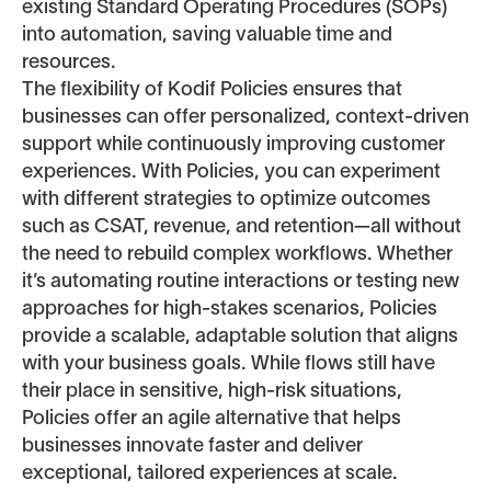
existing Standard Operating Procedures (SOPs)
into automation, saving valuable time and
resources.
The flexibility of Kodif Policies ensures that
businesses can offer personalized, context-driven
support while continuously improving customer
experiences. With Policies, you can experiment
with different strategies to optimize outcomes
such as CSAT, revenue, and retention—all without
the need to rebuild complex workflows. Whether
it’s automating routine interactions or testing new
approaches for high-stakes scenarios, Policies
provide a scalable, adaptable solution that aligns
with your business goals. While flows still have
their place in sensitive, high-risk situations,
Policies offer an agile alternative that helps
businesses innovate faster and deliver
exceptional, tailored experiences at scale.