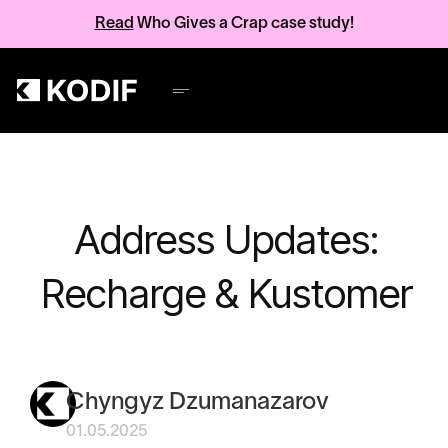
Read
Who Gives a Crap case study!
Address Updates:
Recharge & Kustomer
Chyngyz Dzumanazarov
01.05.2025