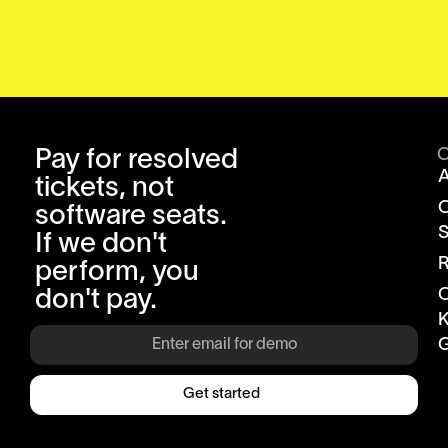
Pay for resolved
tickets, not
software seats.
S
If we don't
R
perform, you
don't pay.
K
G
Get started