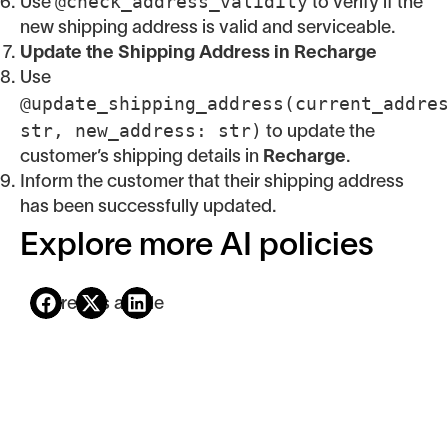
@check_address_validity
Use
to verify if the
new shipping address is valid and serviceable.
Update the Shipping Address in Recharge
Use
@update_shipping_address(current_addre
str, new_address: str)
to update the
customer’s shipping details in
Recharge
.
Inform the customer that their shipping address
has been successfully updated.
Explore more AI policies
Share this article