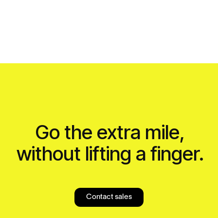
Go the extra mile,
without lifting a finger.
Contact sales