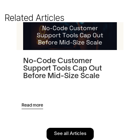
Related Articles
No-Code Customer
Tu
Support Tools Cap Out
In
Before Mid-Size Scale
Pl
an
Read more
Read
See all Articles