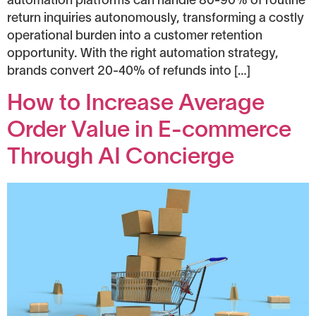
automation platforms can handle 80-90% of routine
return inquiries autonomously, transforming a costly
operational burden into a customer retention
opportunity. With the right automation strategy,
brands convert 20-40% of refunds into […]
How to Increase Average
Order Value in E-commerce
Through AI Concierge