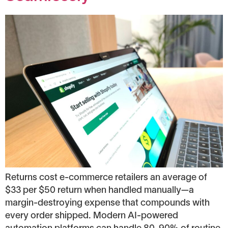
Returns cost e-commerce retailers an average of
$33 per $50 return when handled manually—a
margin-destroying expense that compounds with
every order shipped. Modern AI-powered