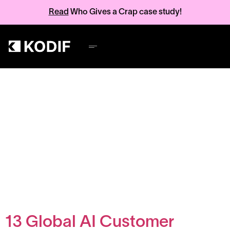
Read
Who Gives a Crap case study!
Category:
AI
insights and
performance
13 Global AI Customer