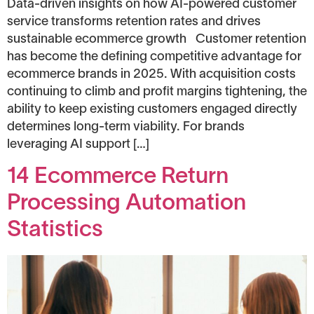
Data-driven insights on how AI-powered customer
service transforms retention rates and drives
sustainable ecommerce growth Customer retention
has become the defining competitive advantage for
ecommerce brands in 2025. With acquisition costs
continuing to climb and profit margins tightening, the
ability to keep existing customers engaged directly
determines long-term viability. For brands
leveraging AI support […]
14 Ecommerce Return
Processing Automation
Statistics