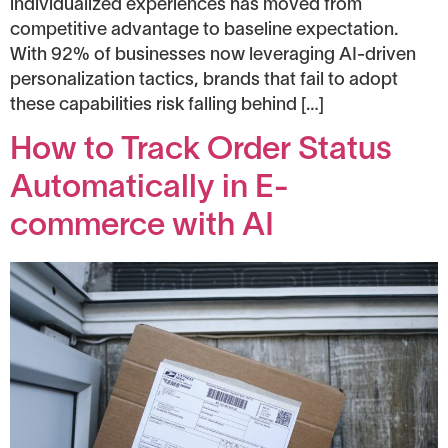
individualized experiences has moved from
competitive advantage to baseline expectation.
With 92% of businesses now leveraging AI-driven
personalization tactics, brands that fail to adopt
these capabilities risk falling behind […]
How to Track Order Status
Automatically in E-
commerce with AI