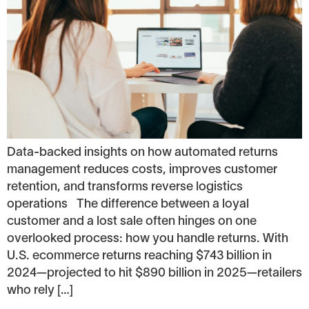
Data-backed insights on how automated returns
management reduces costs, improves customer
retention, and transforms reverse logistics
operations The difference between a loyal
customer and a lost sale often hinges on one
overlooked process: how you handle returns. With
U.S. ecommerce returns reaching $743 billion in
2024—projected to hit $890 billion in 2025—retailers
who rely […]