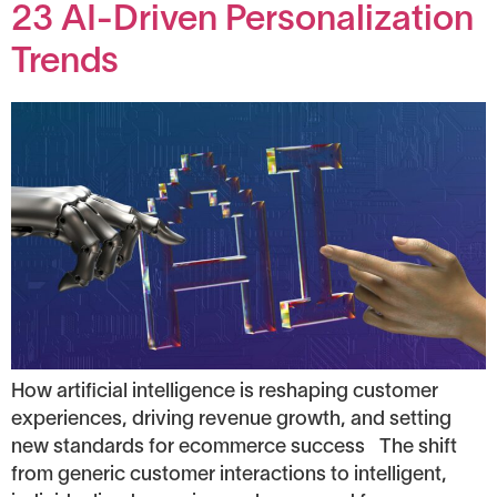
23 AI-Driven Personalization
Trends
How artificial intelligence is reshaping customer
experiences, driving revenue growth, and setting
new standards for ecommerce success The shift
from generic customer interactions to intelligent,