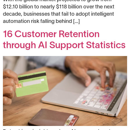
$12.10 billion to nearly $118 billion over the next
decade, businesses that fail to adopt intelligent
automation risk falling behind […]
16 Customer Retention
through AI Support Statistics