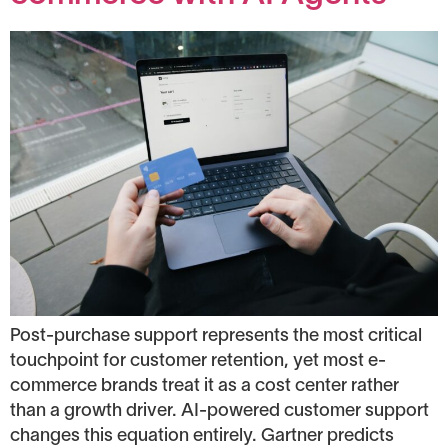
Post-purchase support represents the most critical
touchpoint for customer retention, yet most e-
commerce brands treat it as a cost center rather
than a growth driver. AI-powered customer support
changes this equation entirely. Gartner predicts