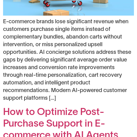
E-commerce brands lose significant revenue when
customers purchase single items instead of
complementary bundles, abandon carts without
intervention, or miss personalized upsell
opportunities. AI concierge solutions address these
gaps by delivering significant average order value
increases and conversion rate improvements
through real-time personalization, cart recovery
automation, and intelligent product
recommendations. Modern AI-powered customer
support platforms […]
How to Optimize Post-
Purchase Support in E-
commerce with AI Agents