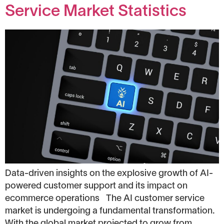
Service Market Statistics
Data-driven insights on the explosive growth of AI-
powered customer support and its impact on
ecommerce operations The AI customer service
market is undergoing a fundamental transformation.
With the global market projected to grow from