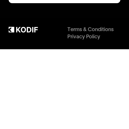
Terms & Conditions
Privacy Policy