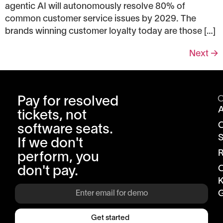
agentic AI will autonomously resolve 80% of
common customer service issues by 2029. The
brands winning customer loyalty today are those […]
Next
→
Pay for resolved
tickets, not
software seats.
S
If we don't
R
perform, you
don't pay.
K
G
Get started