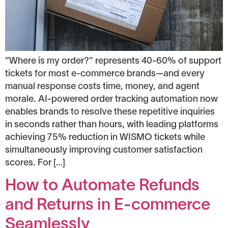
“Where is my order?” represents 40-60% of support
tickets for most e-commerce brands—and every
manual response costs time, money, and agent
morale. AI-powered order tracking automation now
enables brands to resolve these repetitive inquiries
in seconds rather than hours, with leading platforms
achieving 75% reduction in WISMO tickets while
simultaneously improving customer satisfaction
scores. For […]
How to Automate Refunds
and Returns in E-commerce
Seamlessly