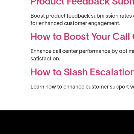
Product Feedback Submi
Boost product feedback submission rates a
for enhanced customer engagement.
How to Boost Your Call 
Enhance call center performance by optimiz
satisfaction.
How to Slash Escalatio
Learn how to enhance customer support with