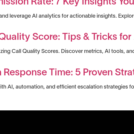
ssion Rate: 7 Key Insights Yo
nd leverage AI analytics for actionable insights. Explo
Quality Score: Tips & Tricks fo
ing Call Quality Scores. Discover metrics, AI tools, an
n Response Time: 5 Proven Stra
 AI, automation, and efficient escalation strategies fo