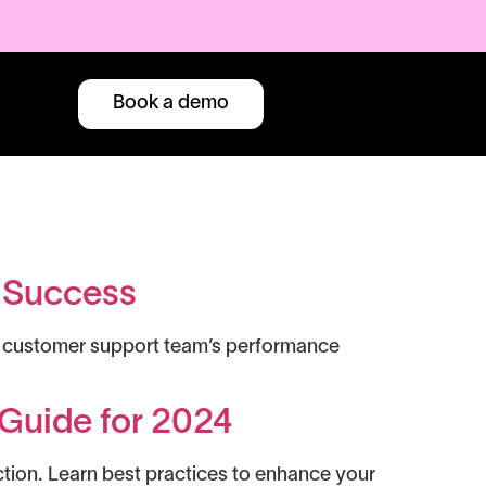
Book a demo
r Success
our customer support team’s performance
Guide for 2024
ction. Learn best practices to enhance your