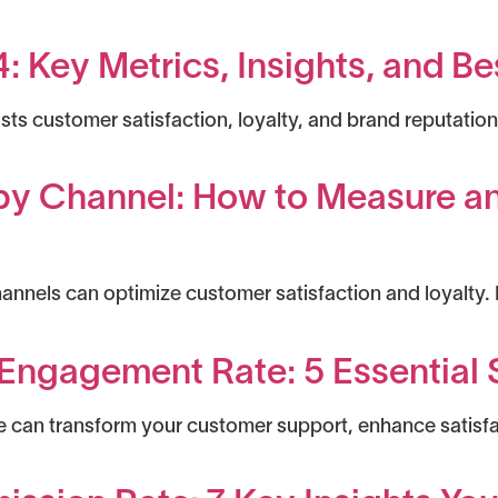
 Key Metrics, Insights, and Be
s customer satisfaction, loyalty, and brand reputation 
 by Channel: How to Measure 
nnels can optimize customer satisfaction and loyalty.
Engagement Rate: 5 Essential S
can transform your customer support, enhance satisfac