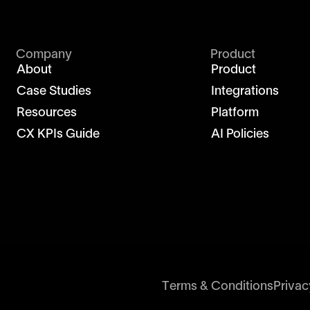
Company
Product
About
Product
Case Studies
Integrations
Resources
Platform
CX KPIs Guide
AI Policies
Terms & Conditions
Privac