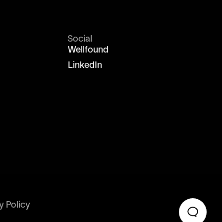
Social
Wellfound
LinkedIn
y Policy