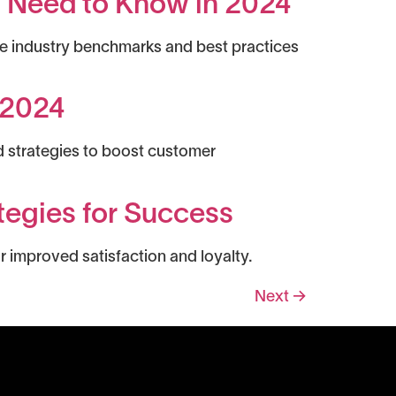
u Need to Know in 2024
re industry benchmarks and best practices
r 2024
d strategies to boost customer
tegies for Success
r improved satisfaction and loyalty.
Next
→