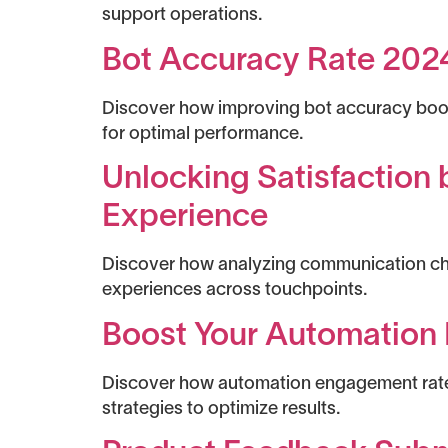
support operations.
Bot Accuracy Rate 2024:
Discover how improving bot accuracy boost
for optimal performance.
Unlocking Satisfaction
Experience
Discover how analyzing communication cha
experiences across touchpoints.
Boost Your Automation 
Discover how automation engagement rate 
strategies to optimize results.