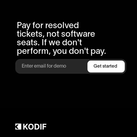
Pay for resolved
tickets, not software
seats. If we don't
perform, you don't pay.
Get started