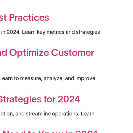
st Practices
in 2024. Learn key metrics and strategies
and Optimize Customer
 Learn to measure, analyze, and improve
trategies for 2024
tion, and streamline operations. Learn