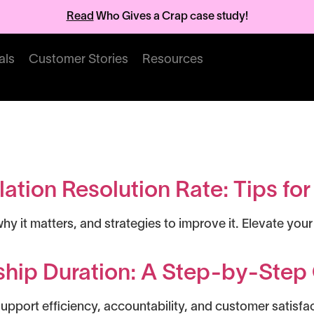
Read
Who Gives a Crap case study!
als
Customer Stories
Resources
s
ation Resolution Rate: Tips fo
why it matters, and strategies to improve it. Elevate y
hip Duration: A Step-by-Step 
pport efficiency, accountability, and customer satisfa