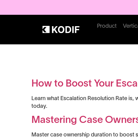
Product
Vertic
Tag:
Guide
How to Boost Your Escal
Learn what Escalation Resolution Rate is, 
today.
Mastering Case Owners
Master case ownership duration to boost su