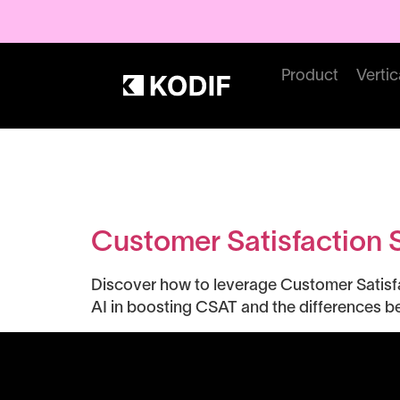
Product
Vertic
Tag:
CX Me
Customer Satisfaction 
Discover how to leverage Customer Satisfa
AI in boosting CSAT and the differences 