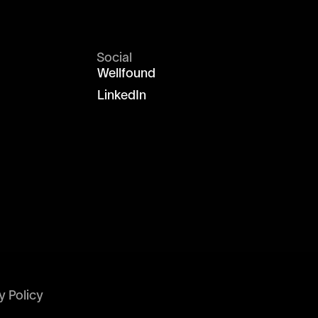
Social
Wellfound
LinkedIn
y Policy