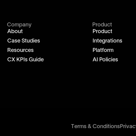
Company
Product
About
Product
Case Studies
Integrations
Resources
Platform
CX KPIs Guide
AI Policies
Terms & Conditions
Privac