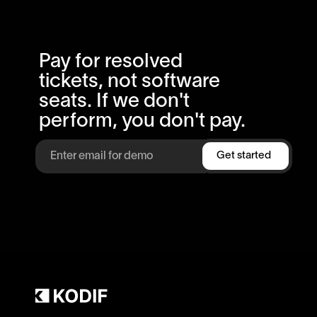
Pay for resolved
tickets, not software
seats. If we don't
perform, you don't pay.
Get started