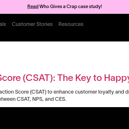
Read
Who Gives a Crap case study!
als
Customer Stories
Resources
trics
Score (CSAT): The Key to Hap
ction Score (CSAT) to enhance customer loyalty and dri
between CSAT, NPS, and CES.