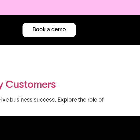
Book a demo
py Customers
ve business success. Explore the role of