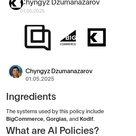
Chyngyz Dzumanazarov
01.05.2025
Chyngyz Dzumanazarov
01.05.2025
Ingredients
The systems used by this policy include
BigCommerce
,
Gorgias
, and
Kodif
.
What are AI Policies?