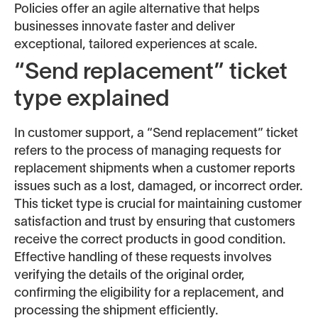
Policies offer an agile alternative that helps
businesses innovate faster and deliver
exceptional, tailored experiences at scale.
“Send replacement” ticket
type explained
In customer support, a “Send replacement” ticket
refers to the process of managing requests for
replacement shipments when a customer reports
issues such as a lost, damaged, or incorrect order.
This ticket type is crucial for maintaining customer
satisfaction and trust by ensuring that customers
receive the correct products in good condition.
Effective handling of these requests involves
verifying the details of the original order,
confirming the eligibility for a replacement, and
processing the shipment efficiently.