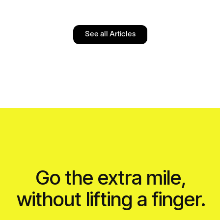
See all Articles
Go the extra mile,
without lifting a finger.