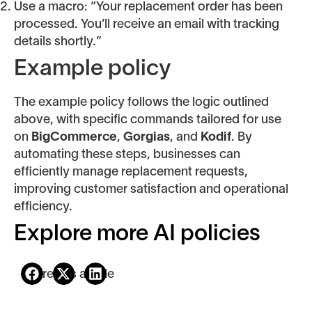
Use a macro: “Your replacement order has been
processed. You’ll receive an email with tracking
details shortly.”
Example policy
The example policy follows the logic outlined
above, with specific commands tailored for use
on
BigCommerce
,
Gorgias
, and
Kodif
. By
automating these steps, businesses can
efficiently manage replacement requests,
improving customer satisfaction and operational
efficiency.
Explore more AI policies
Share this article