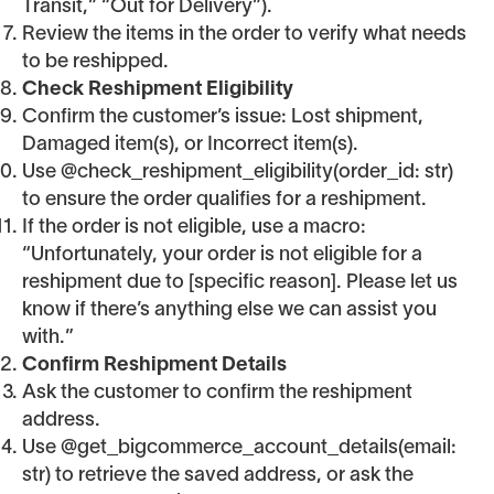
Transit,” “Out for Delivery”).
Review the items in the order to verify what needs
to be reshipped.
Check Reshipment Eligibility
Confirm the customer’s issue: Lost shipment,
Damaged item(s), or Incorrect item(s).
Use @check_reshipment_eligibility(order_id: str)
to ensure the order qualifies for a reshipment.
If the order is not eligible, use a macro:
“Unfortunately, your order is not eligible for a
reshipment due to [specific reason]. Please let us
know if there’s anything else we can assist you
with.”
Confirm Reshipment Details
Ask the customer to confirm the reshipment
address.
Use @get_bigcommerce_account_details(email:
str) to retrieve the saved address, or ask the