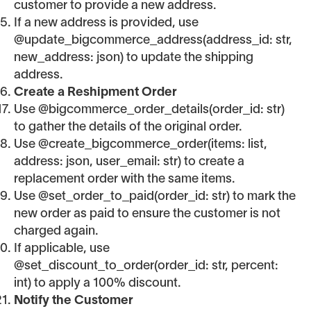
customer to provide a new address.
If a new address is provided, use
@update_bigcommerce_address(address_id: str,
new_address: json) to update the shipping
address.
Create a Reshipment Order
Use @bigcommerce_order_details(order_id: str)
to gather the details of the original order.
Use @create_bigcommerce_order(items: list,
address: json, user_email: str) to create a
replacement order with the same items.
Use @set_order_to_paid(order_id: str) to mark the
new order as paid to ensure the customer is not
charged again.
If applicable, use
@set_discount_to_order(order_id: str, percent:
int) to apply a 100% discount.
Notify the Customer