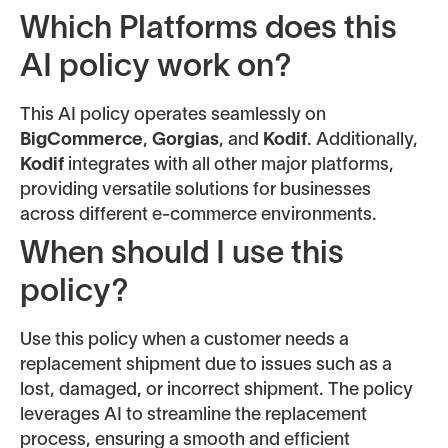
Which Platforms does this
AI policy work on?
This AI policy operates seamlessly on
BigCommerce
,
Gorgias
, and
Kodif
. Additionally,
Kodif
integrates with all other major platforms,
providing versatile solutions for businesses
across different e-commerce environments.
When should I use this
policy?
Use this policy when a customer needs a
replacement shipment due to issues such as a
lost, damaged, or incorrect shipment. The policy
leverages AI to streamline the replacement
process, ensuring a smooth and efficient