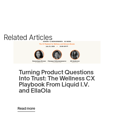
Related Articles
Turning Product Questions
Be
Into Trust: The Wellness CX
Au
Playbook From Liquid I.V.
Re
and EllaOla
Read more
Read