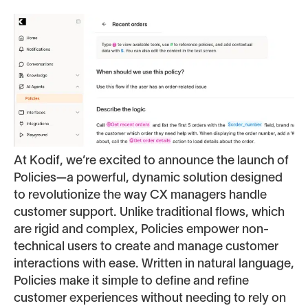
At Kodif, we’re excited to announce the launch of
Policies—a powerful, dynamic solution designed
to revolutionize the way CX managers handle
customer support. Unlike traditional flows, which
are rigid and complex, Policies empower non-
technical users to create and manage customer
interactions with ease. Written in natural language,
Policies make it simple to define and refine
customer experiences without needing to rely on