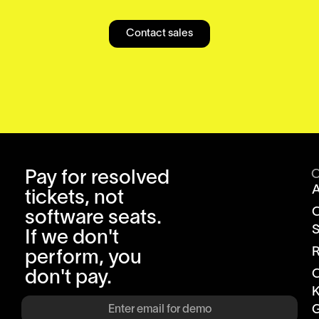
Contact sales
Pay for resolved
tickets, not
software seats.
S
If we don't
R
perform, you
don't pay.
K
G