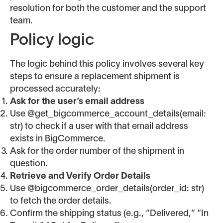
resolution for both the customer and the support
team.
Policy logic
The logic behind this policy involves several key
steps to ensure a replacement shipment is
processed accurately:
Ask for the user’s email address
Use @get_bigcommerce_account_details(email:
str) to check if a user with that email address
exists in BigCommerce.
Ask for the order number of the shipment in
question.
Retrieve and Verify Order Details
Use @bigcommerce_order_details(order_id: str)
to fetch the order details.
Confirm the shipping status (e.g., “Delivered,” “In