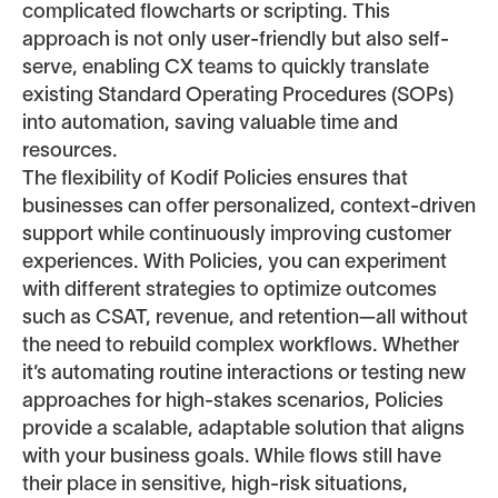
complicated flowcharts or scripting. This
approach is not only user-friendly but also self-
serve, enabling CX teams to quickly translate
existing Standard Operating Procedures (SOPs)
into automation, saving valuable time and
resources.
The flexibility of Kodif Policies ensures that
businesses can offer personalized, context-driven
support while continuously improving customer
experiences. With Policies, you can experiment
with different strategies to optimize outcomes
such as CSAT, revenue, and retention—all without
the need to rebuild complex workflows. Whether
it’s automating routine interactions or testing new
approaches for high-stakes scenarios, Policies
provide a scalable, adaptable solution that aligns
with your business goals. While flows still have
their place in sensitive, high-risk situations,