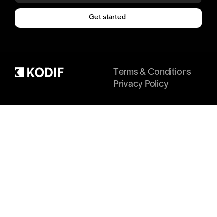
Get started
Terms & Conditions
Privacy Policy