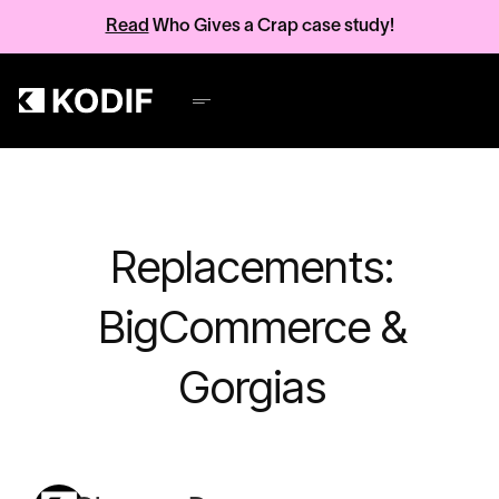
Read
Who Gives a Crap case study!
Replacements:
BigCommerce &
Gorgias