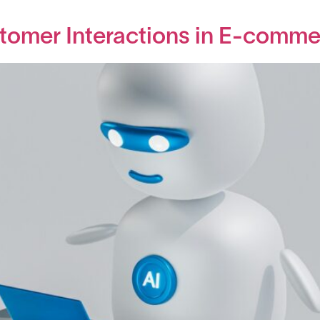
tomer Interactions in E-comme