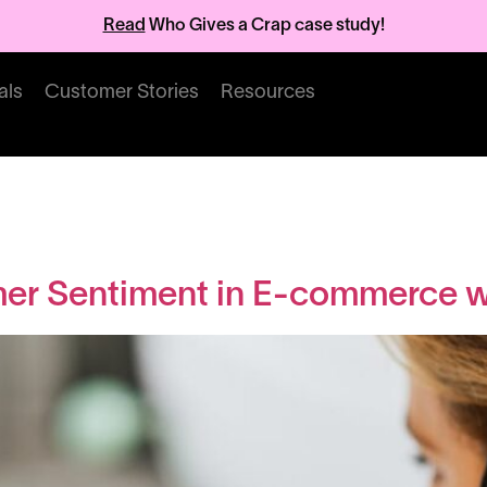
Read
Who Gives a Crap case study!
als
Customer Stories
Resources
Articles
er Sentiment in E-commerce wi