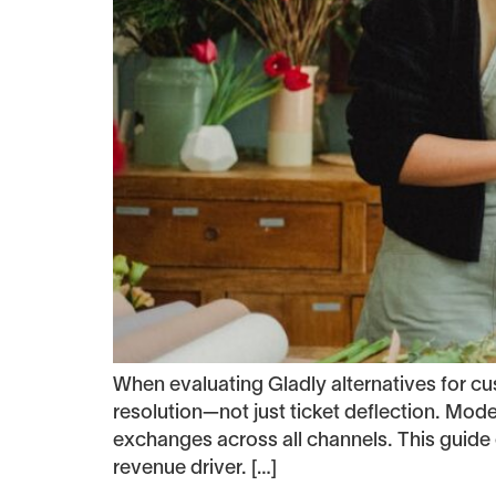
When evaluating Gladly alternatives for 
resolution—not just ticket deflection. Mod
exchanges across all channels. This guide 
revenue driver. […]