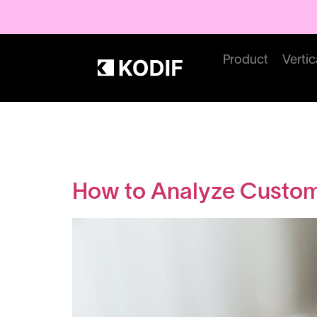
Product
Vertic
Category:
How to Analyze Custom