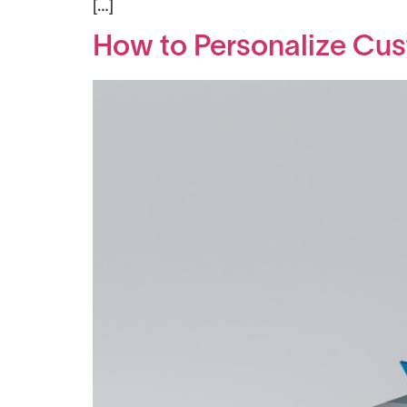
[…]
How to Personalize Cus