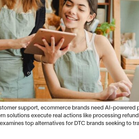
customer support, ecommerce brands need AI-powered p
ern solutions execute real actions like processing refu
examines top alternatives for DTC brands seeking to tr