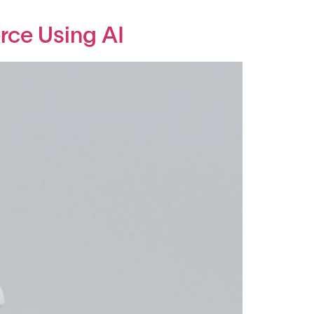
rce Using AI