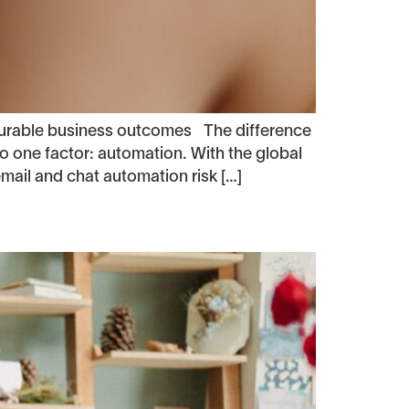
surable business outcomes The difference
one factor: automation. With the global
mail and chat automation risk […]