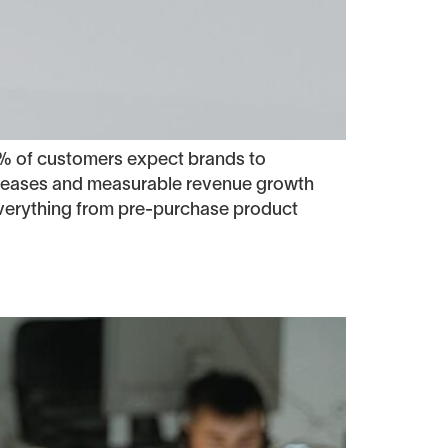
% of customers expect brands to
ncreases and measurable revenue growth
everything from pre-purchase product