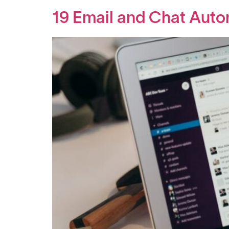
19 Email and Chat Auto