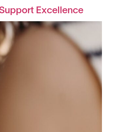
 Support Excellence