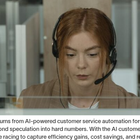
returns from AI-powered customer service automation 
nd speculation into hard numbers. With the AI customer
acing to capture efficiency gains, cost savings, and 