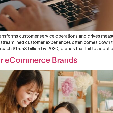
ransforms customer service operations and drives mea
treamlined customer experiences often comes down to 
each $15.58 billion by 2030, brands that fail to adopt e
For eCommerce Brands