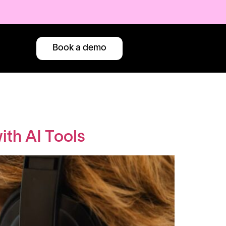
Book a demo
th AI Tools