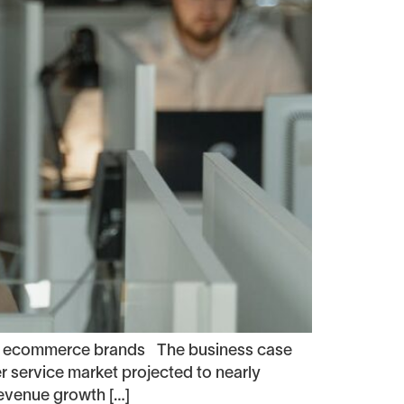
for ecommerce brands The business case
 service market projected to nearly
revenue growth […]