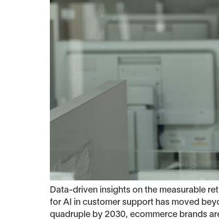
Data-driven insights on the measurable 
for AI in customer support has moved beyo
quadruple by 2030, ecommerce brands are r