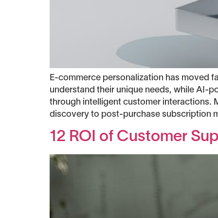
E-commerce personalization has moved fa
understand their unique needs, while AI-p
through intelligent customer interaction
discovery to post-purchase subscription 
12 ROI of Customer Supp