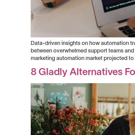
Data-driven insights on how automation t
between overwhelmed support teams and s
marketing automation market projected to r
8 Gladly Alternatives 