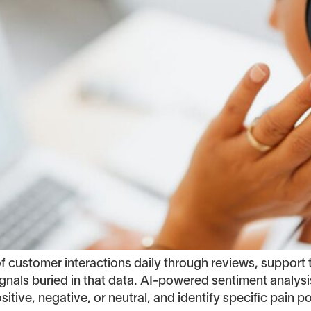
ustomer interactions daily through reviews, support t
nals buried in that data. AI-powered sentiment analysi
tive, negative, or neutral, and identify specific pain po