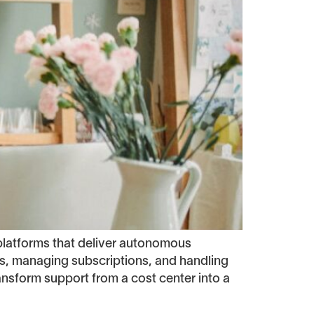
latforms that deliver autonomous
nds, managing subscriptions, and handling
ansform support from a cost center into a