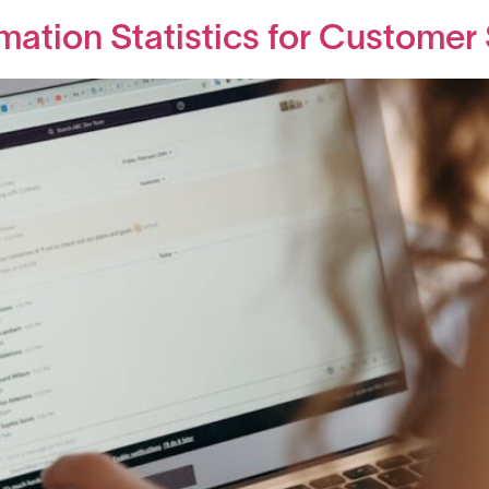
mation Statistics for Customer