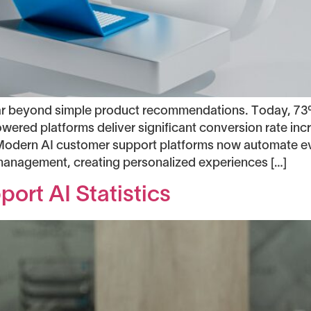
r beyond simple product recommendations. Today, 73
owered platforms deliver significant conversion rate i
s. Modern AI customer support platforms now automate 
management, creating personalized experiences […]
ort AI Statistics