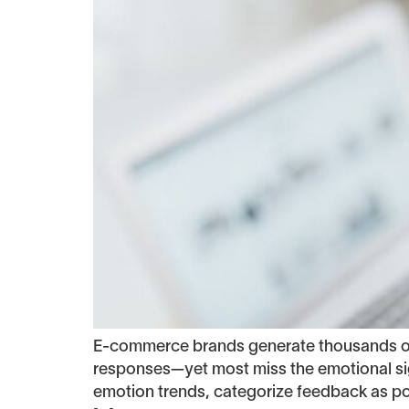
E-commerce brands generate thousands of c
responses—yet most miss the emotional sig
emotion trends, categorize feedback as posi