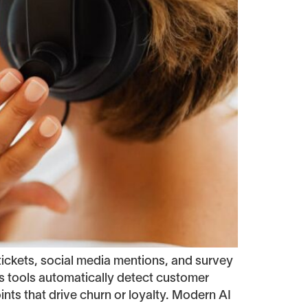
ickets, social media mentions, and survey
s tools automatically detect customer
ints that drive churn or loyalty. Modern AI