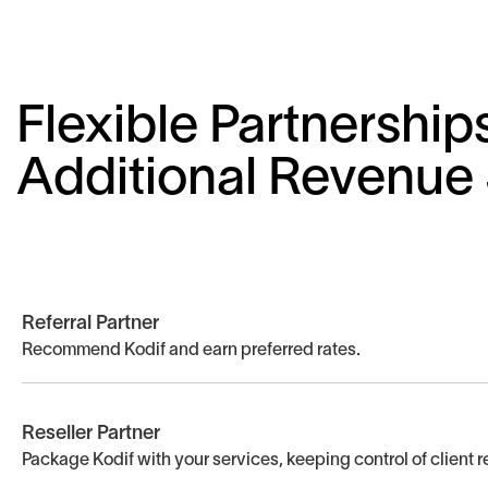
Flexible Partnership
Additional Revenue
Referral Partner
Recommend Kodif and earn preferred rates.
Reseller Partner
Package Kodif with your services, keeping control of client r