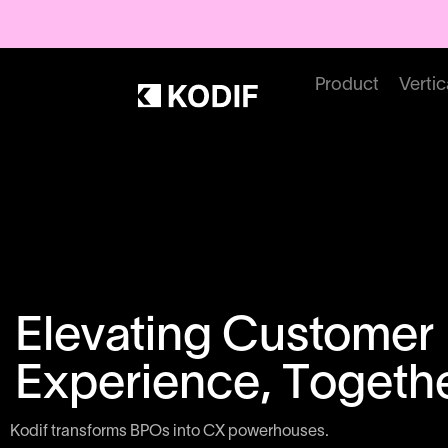
Product
Vertic
Elevating Customer
Experience, Togethe
Kodif transforms BPOs into CX powerhouses.