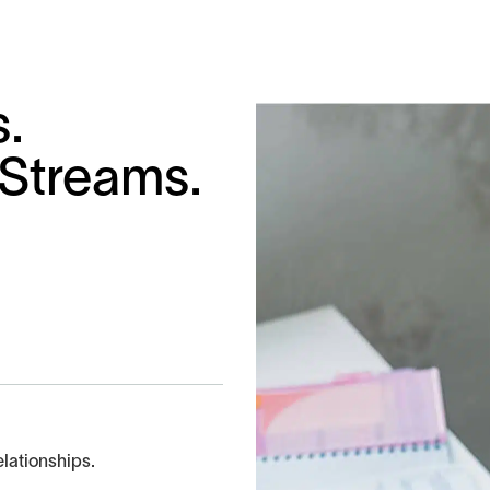
s.
 Streams.
elationships.