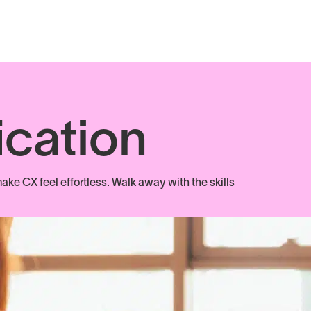
ication
ake CX feel effortless. Walk away with the skills