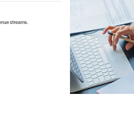
enue streams.