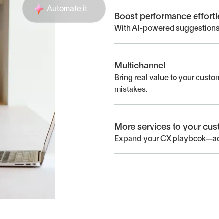
Automate it
Boost performance effortl
With AI-powered suggestions,
Multichannel
Bring real value to your cust
mistakes.
More services to your cu
Expand your CX playbook—add