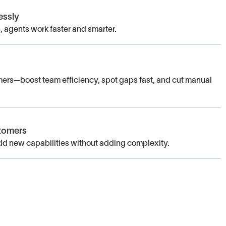
essly
 agents work faster and smarter.
omers—boost team efficiency, spot gaps fast, and cut manual
stomers
 new capabilities without adding complexity.