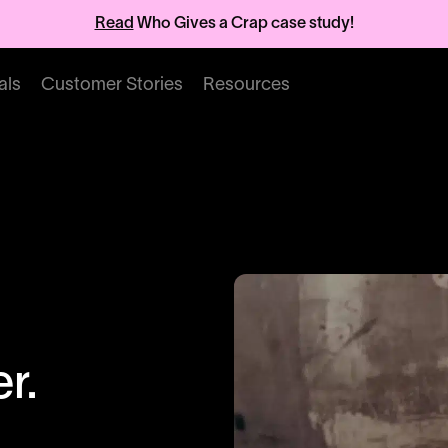
Read
Who Gives a Crap case study!
als
Customer Stories
Resources
r.