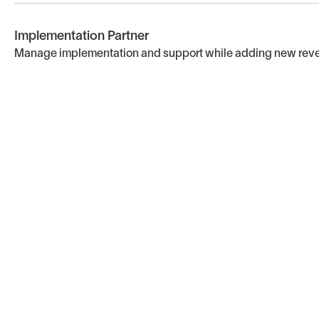
Implementation Partner
Manage implementation and support while adding new rev