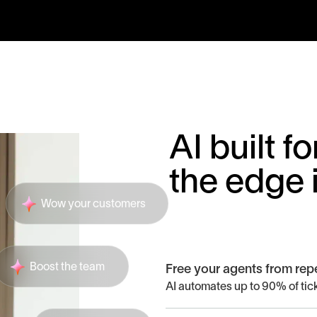
AI built 
the edge 
Wow your customers
Boost the team
Free your agents from repe
AI automates up to 90% of tick