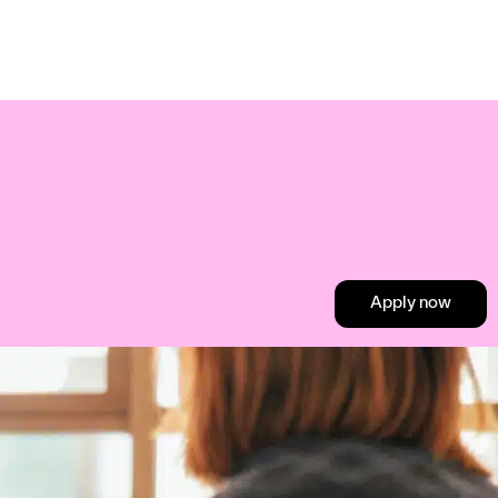
Apply now