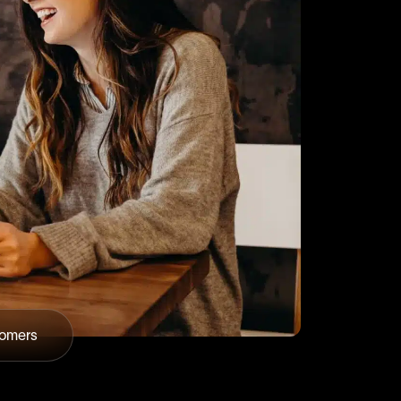
tomers