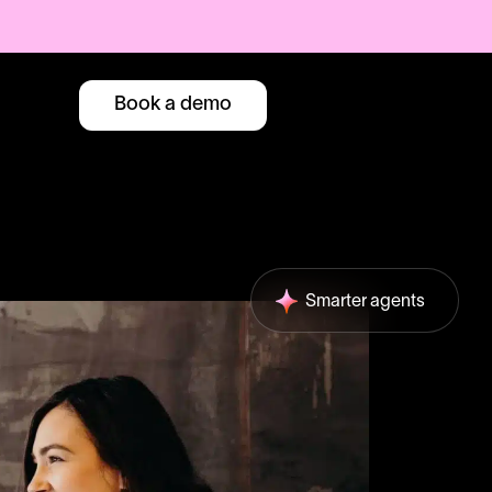
Book a demo
Smarter agents