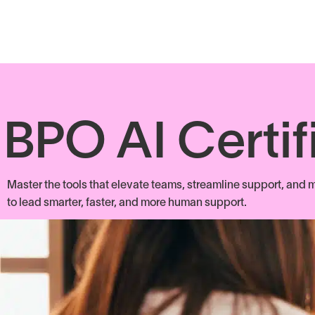
BPO AI Certif
Master the tools that elevate teams, streamline support, and m
to lead smarter, faster, and more human support.