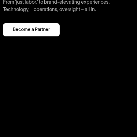
From ‘just labor,’ to brand-elevating experiences.
Technology, operations, oversight – all in.
Become a Partner