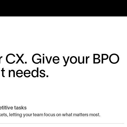
for CX. Give your BPO
it needs.
titive tasks
ets, letting your team focus on what matters most.