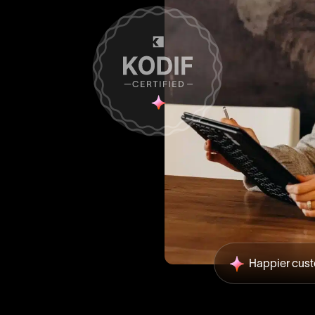
Happier cus